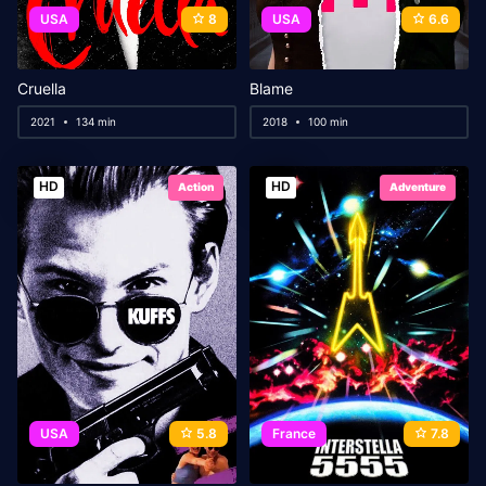
USA
8
USA
6.6
Cruella
Blame
2021
134 min
2018
100 min
HD
HD
Action
Adventure
USA
5.8
France
7.8