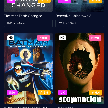
UK
7.9
China
5.6
The Year Earth Changed
Detective Chinatown 3
2021
48 min
2021
136 min
HD
HD
Action
Horror
USA
6.6
UK
6.4
Batman: Mystery of the Batwoman
Stopmotion