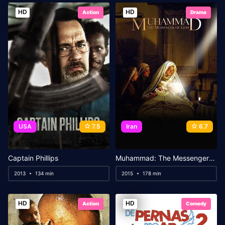
HD
HD
Action
Drama
USA
7.5
Iran
6.7
Captain Phillips
Muhammad: The Messenger of God
2013
134 min
2015
178 min
HD
HD
Action
Comedy