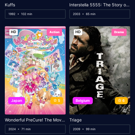
Kuffs
Interstella 5555: The 5tory of the 5ecret 5tar 5ystem
1992
102 min
2003
65 min
HD
HD
Action
Drama
Japan
5
Belgium
6
Wonderful PreCure! The Movie: A Grand Adventure in a Thrilling♡Game World!
Triage
2024
71 min
2009
99 min