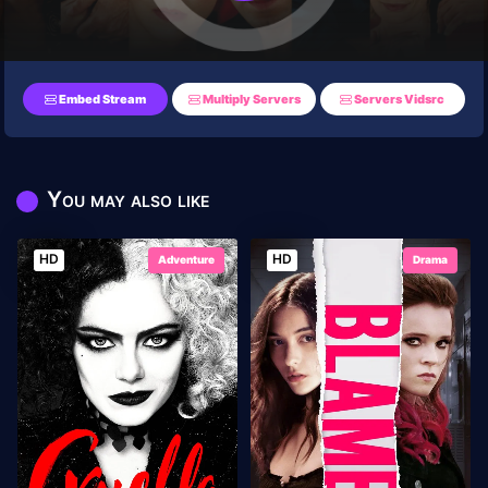
Embed Stream
Multiply Servers
Servers Vidsrc
You may also like
HD
HD
Adventure
Drama