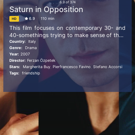
6.9
of
374
Saturn in Opposition
6.9
110 min
HD
This film focuses on contemporary 30- and
40-somethings trying to make sense of their
lives in an age in which the old certainties
Country:
Italy
Genre:
Drama
have disappeared. Lorenzo and Davide make
Year:
2007
their lives together within a circle that
Director:
Ferzan Özpetek
includes Antonio and Angelica, married with
Stars:
Margherita Buy
,
Pierfrancesco Favino
,
Stefano Accorsi
children; Nerval and her policeman husband.
Tags:
friendship