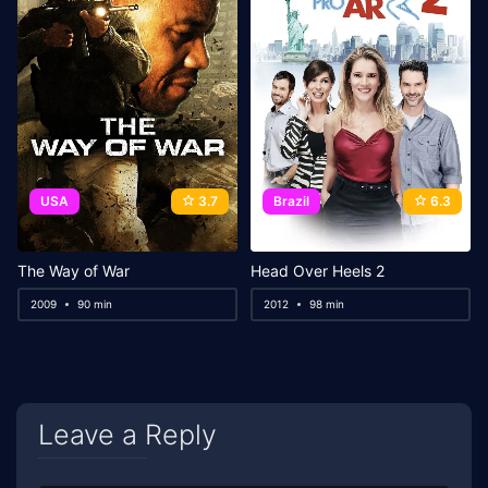
USA
3.7
Brazil
6.3
The Way of War
Head Over Heels 2
2009
90 min
2012
98 min
Leave a Reply