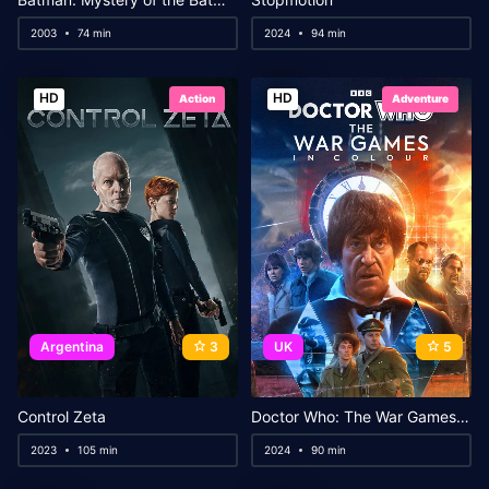
2003
74 min
2024
94 min
HD
HD
Action
Adventure
Argentina
3
UK
5
Control Zeta
Doctor Who: The War Games in Colour
2023
105 min
2024
90 min