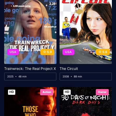
USA
5.9
USA
5.6
Trainwreck: The Real Project X
The Circuit
2025
48 min
2008
88 min
HD
HD
Action
Horror