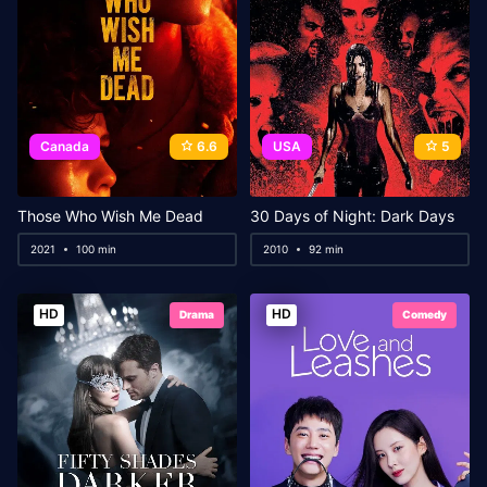
Canada
6.6
USA
5
Those Who Wish Me Dead
30 Days of Night: Dark Days
2021
100 min
2010
92 min
HD
HD
Drama
Comedy