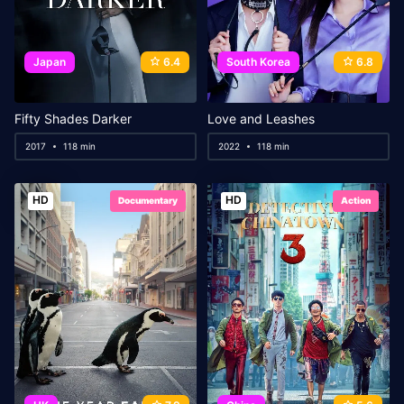
Japan
6.4
South Korea
6.8
Fifty Shades Darker
Love and Leashes
2017
118 min
2022
118 min
HD
HD
Documentary
Action