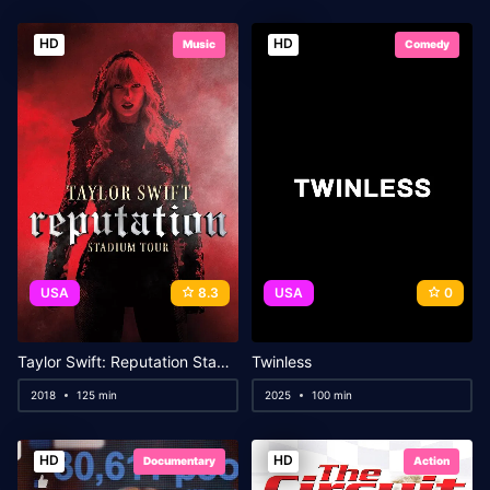
HD
HD
Music
Comedy
USA
8.3
USA
0
Taylor Swift: Reputation Stadium Tour
Twinless
2018
125 min
2025
100 min
HD
HD
Documentary
Action