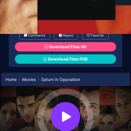
Comments
Report
Favorite
Download Files HD
Download Files FHD
Home
Movies
Saturn in Opposition