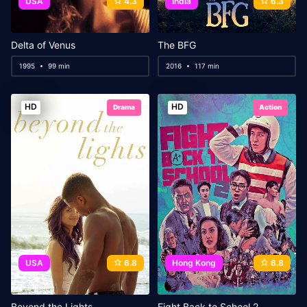
USA
4.3
India
6.3
Delta of Venus
The BFG
1995
99 min
2016
117 min
HD
HD
Drama
Action
USA
6.8
Hong Kong
6.8
Beyond the Lights
Fight Back to School 2