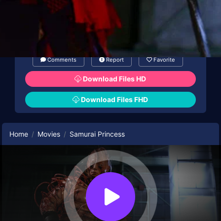
Comments
Report
Favorite
Download Files HD
Download Files FHD
Home
Movies
Samurai Princess