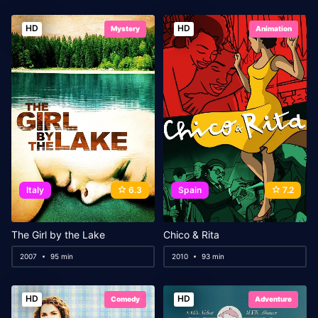
HD
HD
Mystery
Animation
Italy
6.3
Spain
7.2
The Girl by the Lake
Chico & Rita
2007
95 min
2010
93 min
HD
HD
Comedy
Adventure