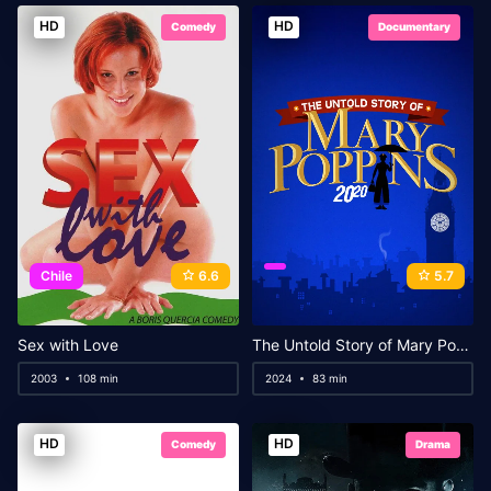
HD
HD
Comedy
Documentary
Chile
6.6
5.7
Sex with Love
The Untold Story of Mary Poppins: A Special Edition of 20/20
2003
108 min
2024
83 min
HD
HD
Comedy
Drama