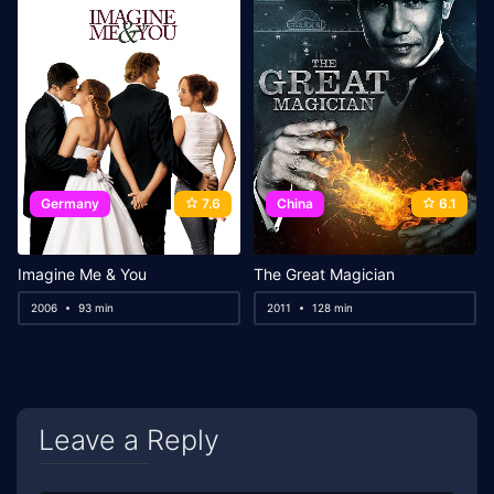
Germany
7.6
China
6.1
Imagine Me & You
The Great Magician
2006
93 min
2011
128 min
Leave a Reply