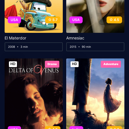
USA
5.7
USA
4.5
El Materdor
Amnesiac
2008
3 min
2015
90 min
HD
HD
Drama
Adventure