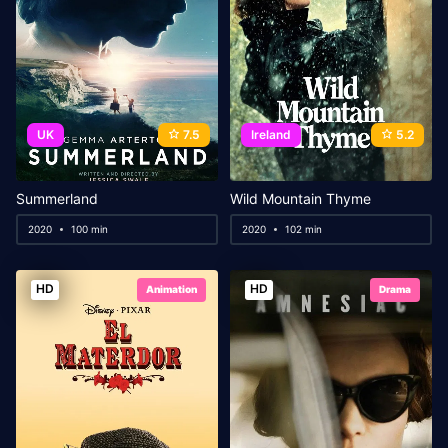
UK
7.5
Ireland
5.2
Summerland
Wild Mountain Thyme
2020
100 min
2020
102 min
HD
HD
Animation
Drama