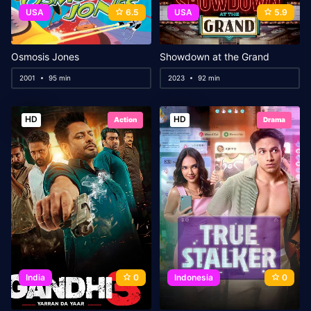
USA
6.5
USA
5.9
Osmosis Jones
Showdown at the Grand
2001
95 min
2023
92 min
HD
HD
Action
Drama
India
0
Indonesia
0