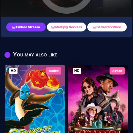
Embed Stream
Multiply Servers
Servers Vidsrc
You may also like
HD
HD
Action
Action