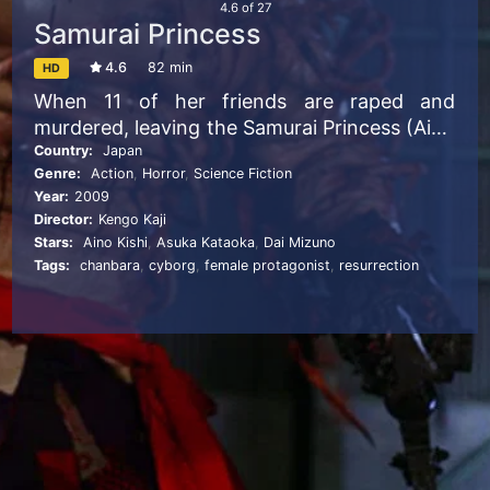
4.6
of
27
Samurai Princess
4.6
82 min
HD
When 11 of her friends are raped and
murdered, leaving the Samurai Princess (Aino
Kishi) the only survivor, she becomes infused
Country:
Japan
Genre:
Action
,
Horror
,
Science Fiction
with her comrades’ souls. Transformed into
Year:
2009
an android, she sets out to avenge their
Director:
Kengo Kaji
deaths. Dai Mizuno co-stars as the princess’s
Stars:
Aino Kishi
,
Asuka Kataoka
,
Dai Mizuno
human partner in this Kengo Kaji-directed
Tags:
chanbara
,
cyborg
,
female protagonist
,
resurrection
gore fest that features breast grenades,
detachable chainsaw limbs, deadly guitar
riffs and more.