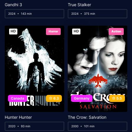
Gandhi 3
True Stalker
2024
143 min
2024
375 min
HD
HD
Horror
Action
Canada
6.3
Germany
5.5
Hunter Hunter
The Crow: Salvation
2020
93 min
2000
101 min