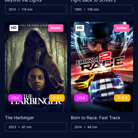
2014
116 min
1992
106 min
HD
HD
Drama
Action
USA
6.1
USA
6.5
The Harbinger
Born to Race: Fast Track
2023
87 min
2014
94 min