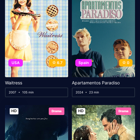
USA
6.7
Spain
0
Waitress
Apartamentos Paradiso
2007
105 min
2024
23 min
HD
HD
Drama
Drama