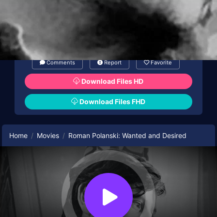
Comments
Report
Favorite
Download Files HD
Download Files FHD
Home
Movies
Roman Polanski: Wanted and Desired