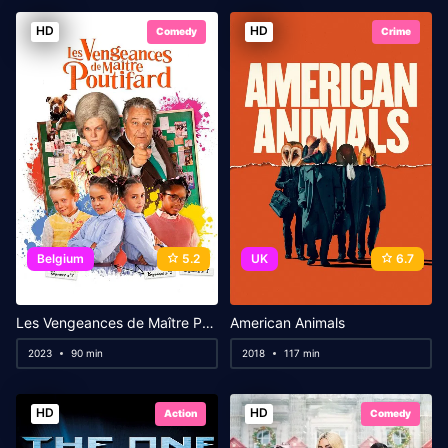
HD
HD
Comedy
Crime
Belgium
5.2
UK
6.7
Les Vengeances de Maître Poutifard
American Animals
2023
90 min
2018
117 min
HD
HD
Action
Comedy