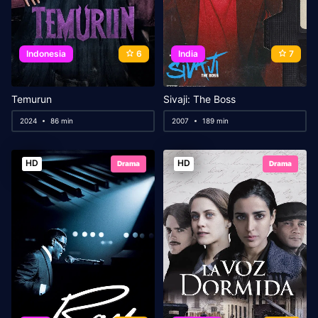
Indonesia
6
India
7
Temurun
Sivaji: The Boss
2024
86 min
2007
189 min
HD
HD
Drama
Drama