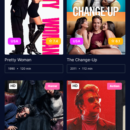
USA
7.4
USA
6.1
Pretty Woman
The Change-Up
1990
120 min
2011
112 min
HD
HD
Horror
Action