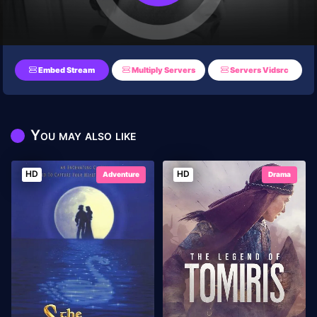
Embed Stream
Multiply Servers
Servers Vidsrc
You may also like
HD
HD
Adventure
Drama