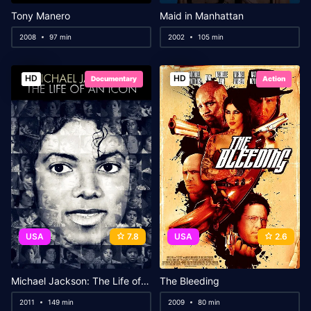
Tony Manero
Maid in Manhattan
2008
97 min
2002
105 min
HD
HD
Documentary
Action
USA
7.8
USA
2.6
Michael Jackson: The Life of an Icon
The Bleeding
2011
149 min
2009
80 min