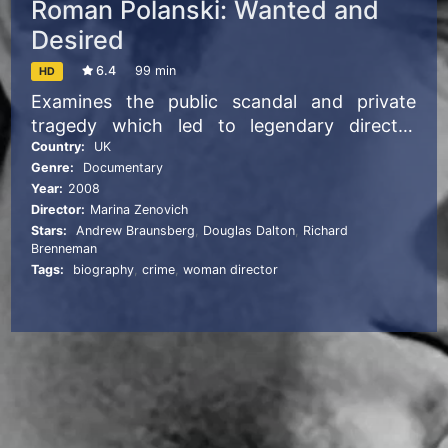
Roman Polanski: Wanted and
Desired
6.4
99 min
HD
Examines the public scandal and private
tragedy which led to legendary director
Roman Polanski’s sudden flight from the
Country:
UK
Genre:
Documentary
United States.
Year:
2008
Director:
Marina Zenovich
Stars:
Andrew Braunsberg
,
Douglas Dalton
,
Richard
Brenneman
Tags:
biography
,
crime
,
woman director