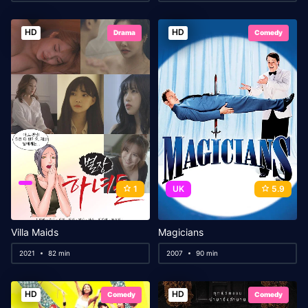
HD
HD
Drama
Comedy
1
UK
5.9
Villa Maids
Magicians
2021
82 min
2007
90 min
HD
HD
Comedy
Comedy