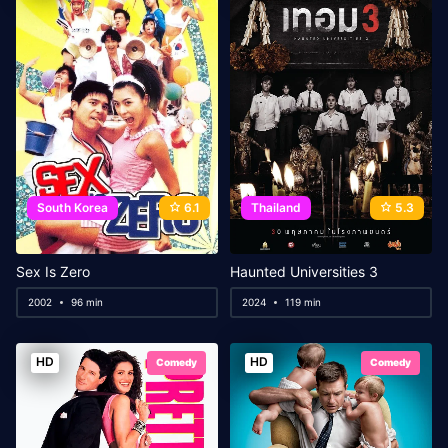
South Korea
6.1
Thailand
5.3
Sex Is Zero
Haunted Universities 3
2002
96 min
2024
119 min
HD
HD
Comedy
Comedy