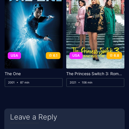
USA
6.1
USA
6.8
The One
The Princess Switch 3: Romancing the Star
2001
87 min
2021
106 min
Leave a Reply