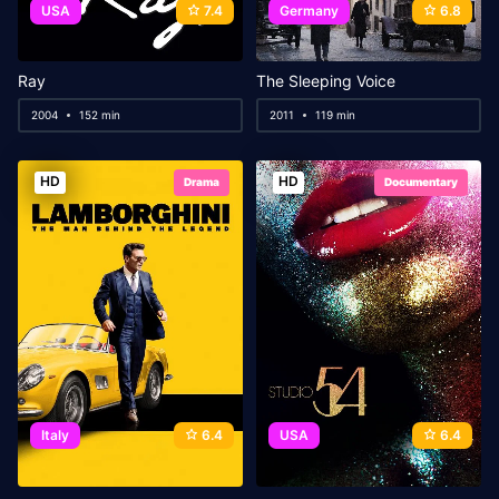
USA
7.4
Germany
6.8
Ray
The Sleeping Voice
2004
152 min
2011
119 min
HD
HD
Drama
Documentary
Italy
6.4
USA
6.4