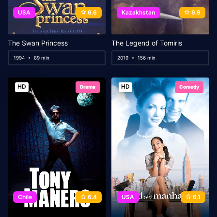
USA
6.6
Kazakhstan
6.9
The Swan Princess
The Legend of Tomiris
1994
89 min
2019
156 min
HD
HD
Drama
Comedy
Chile
6.4
USA
6.1