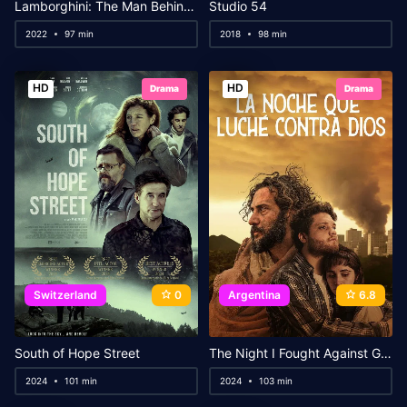
Lamborghini: The Man Behind the Legend
Studio 54
2022
97 min
2018
98 min
HD
HD
Drama
Drama
Switzerland
0
Argentina
6.8
South of Hope Street
The Night I Fought Against God
2024
101 min
2024
103 min