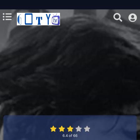
6.4
of
66