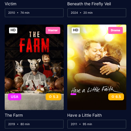
Victim
Beneath the Firefly Veil
2010
74 min
2024
20 min
HD
HD
Horror
Drama
USA
5.3
6.5
The Farm
Have a Little Faith
2019
80 min
2011
95 min