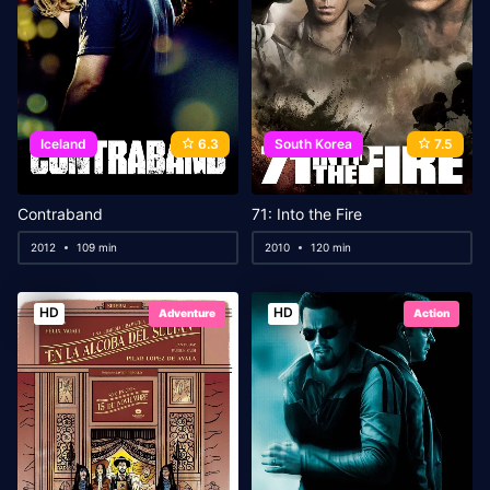
Iceland
6.3
South Korea
7.5
Contraband
71: Into the Fire
2012
109 min
2010
120 min
HD
HD
Adventure
Action