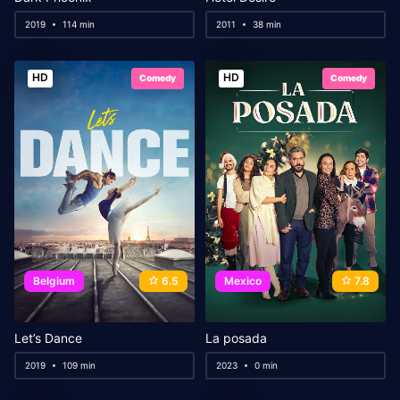
2019
114 min
2011
38 min
HD
HD
Comedy
Comedy
Belgium
6.5
Mexico
7.8
Let’s Dance
La posada
2019
109 min
2023
0 min