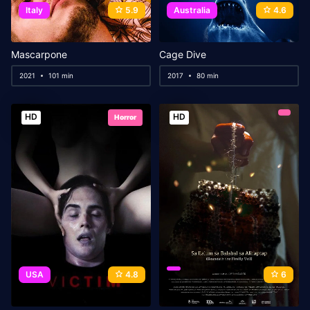
Italy
5.9
Australia
4.6
Mascarpone
Cage Dive
2021
101 min
2017
80 min
HD
HD
Horror
USA
4.8
6