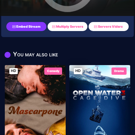
Embed Stream
Multiply Servers
Servers Vidsrc
You may also like
HD
HD
Comedy
Drama