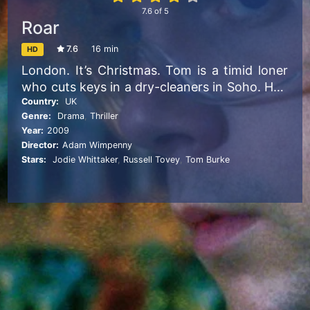
7.6
of
5
Roar
7.6
16 min
HD
London. It’s Christmas. Tom is a timid loner
who cuts keys in a dry-cleaners in Soho. He’s
dominated by his extroverted boss, Mick,
Country:
UK
Genre:
Drama
,
Thriller
who habitually cracks on to his female
Year:
2009
clientele. One customer, Eva, is particularly
Director:
Adam Wimpenny
unimpressed by Mick’s behaviour. When Tom
Stars:
Jodie Whittaker
,
Russell Tovey
,
Tom Burke
tries to apologise, she gives him the cold
shoulder. Wanting emotional contact, Tom
tries unsuccessfully to call his estranged
father. Desperate, Tom takes drastic action.