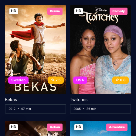
HD
HD
Drama
Comedy
Sweden
7.5
USA
6.8
Bekas
Twitches
2012
97 min
2005
86 min
HD
HD
Action
Adventure