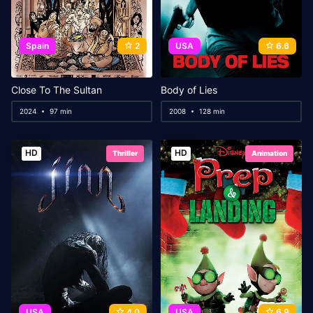
Spain
2
USA
6.6
Close To The Sultan
Body of Lies
2024
97 min
2008
128 min
HD
HD
Thriller
Animation
USA
4.0
USA
6.9