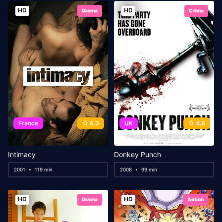
HD
HD
Drama
Crime
France
6.3
UK
4.8
Intimacy
Donkey Punch
2001
119 min
2008
99 min
HD
HD
Drama
Action