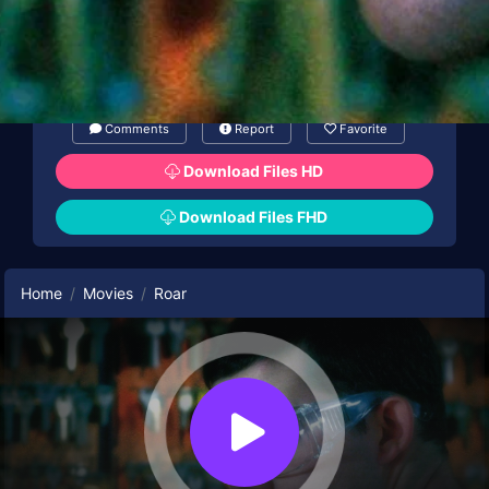
Comments
Report
Favorite
Download Files HD
Download Files FHD
Home
Movies
Roar