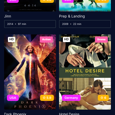
Jinn
Prep & Landing
2014
97 min
2009
22 min
HD
HD
Action
Drama
USA
5.9
Germany
6
Dark Phoenix
Hotel Desire