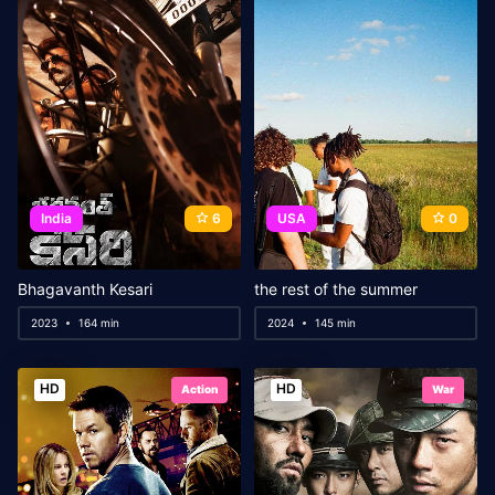
India
6
USA
0
Bhagavanth Kesari
the rest of the summer
2023
164 min
2024
145 min
HD
HD
Action
War