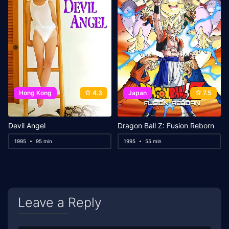
Hong Kong
4.3
Japan
7.5
Devil Angel
Dragon Ball Z: Fusion Reborn
1995
95 min
1995
55 min
Leave a Reply