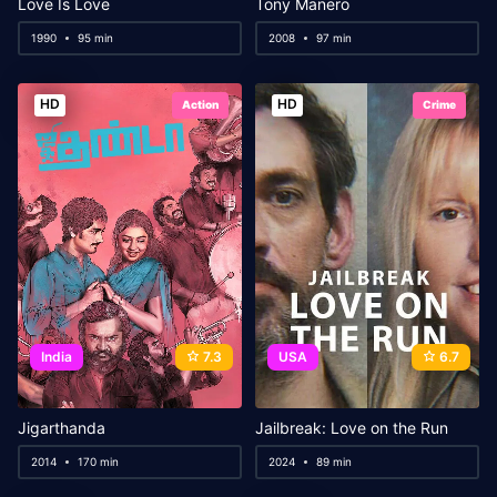
Love Is Love
Tony Manero
1990
95 min
2008
97 min
HD
HD
Action
Crime
India
7.3
USA
6.7
Jigarthanda
Jailbreak: Love on the Run
2014
170 min
2024
89 min