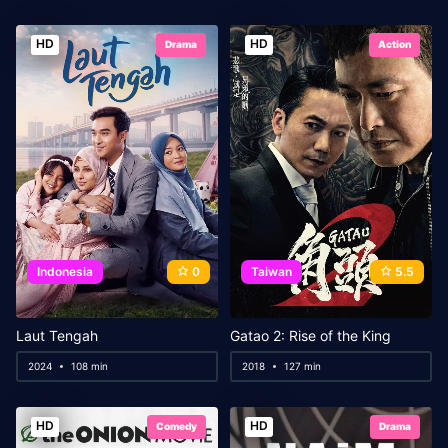
HD
HD
Drama
Action
Indonesia
0
Taiwan
5.5
Laut Tengah
Gatao 2: Rise of the King
2024
108 min
2018
127 min
HD
HD
Comedy
Drama