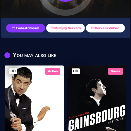
Embed Stream
Multiply Servers
Servers Vidsrc
You may also like
HD
HD
Action
Drama