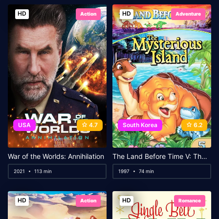
HD
HD
Action
Adventure
USA
4.7
South Korea
6.2
War of the Worlds: Annihilation
The Land Before Time V: The Mysterious Island
2021
113 min
1997
74 min
HD
HD
Action
Romance