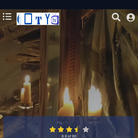
6.9
of
90