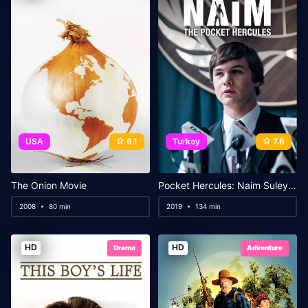
USA
6.1
Turkey
7.6
The Onion Movie
Pocket Hercules: Naim Suleymanoglu
2008
80 min
2019
134 min
HD
HD
Drama
Adventure