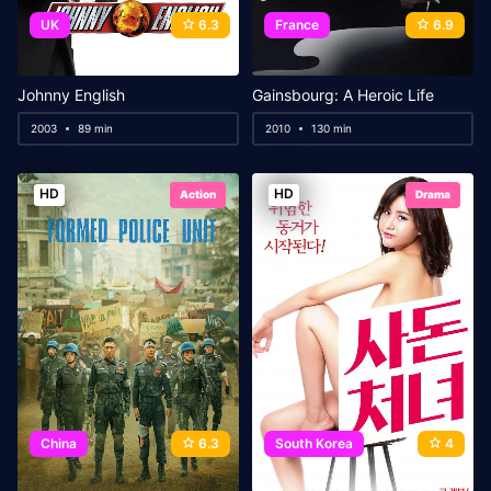
UK
6.3
France
6.9
Johnny English
Gainsbourg: A Heroic Life
2003
89 min
2010
130 min
HD
HD
Action
Drama
China
6.3
South Korea
4