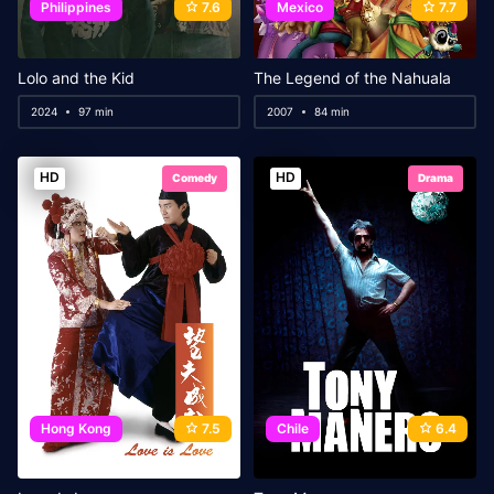
Philippines
7.6
Mexico
7.7
Lolo and the Kid
The Legend of the Nahuala
2024
97 min
2007
84 min
HD
HD
Comedy
Drama
Hong Kong
7.5
Chile
6.4