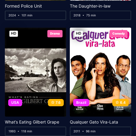
Formed Police Unit
The Daughter-in-law
2024
101 min
2018
75 min
HD
HD
Drama
Comedy
USA
7.6
Brazil
6.4
What’s Eating Gilbert Grape
Qualquer Gato Vira-Lata
1993
118 min
2011
96 min