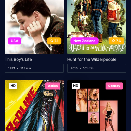
USA
7.1
New Zealand
7.6
This Boy’s Life
Hunt for the Wilderpeople
1993
115 min
2016
101 min
HD
HD
Action
Comedy