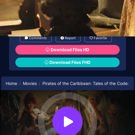
Comments
Report
Favorite
Download Files HD
Download Files FHD
Home
Movies
Pirates of the Caribbean: Tales of the Code: 