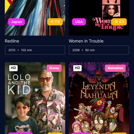
Japan
7.5
USA
5.1
Redline
Women in Trouble
2010
102 min
2009
92 min
HD
HD
Drama
Animation