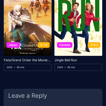
Japan
7.2
Canada
6.2
Fate/Grand Order the Movie: Divine Realm of the Round Table: Camelot Wandering; Agateram
Jingle Bell Run
2020
90 min
2024
85 min
Leave a Reply