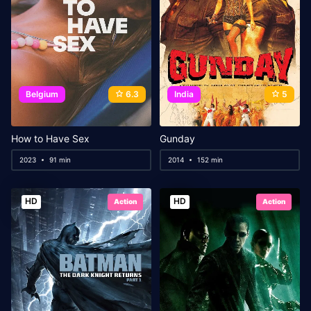
Belgium
6.3
India
5
How to Have Sex
Gunday
2023
91 min
2014
152 min
HD
HD
Action
Action