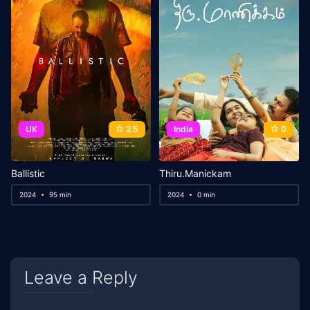
UK
2.5
India
0
Ballistic
Thiru.Manickam
2024
95 min
2024
0 min
Leave a Reply