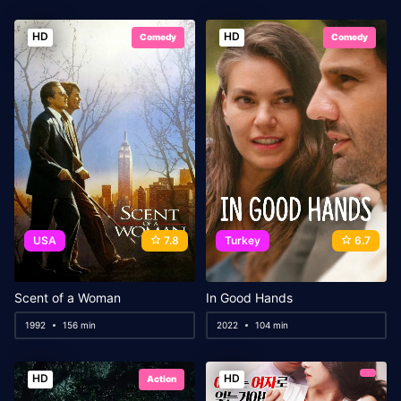
HD
HD
Comedy
Comedy
USA
7.8
Turkey
6.7
Scent of a Woman
In Good Hands
1992
156 min
2022
104 min
HD
HD
Action