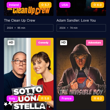
Ireland
5.7
USA
6.0
The Clean Up Crew
Adam Sandler: Love You
2024
95 min
2024
74 min
HD
HD
Comedy
Adventure
Italy
5.8
France
6.2