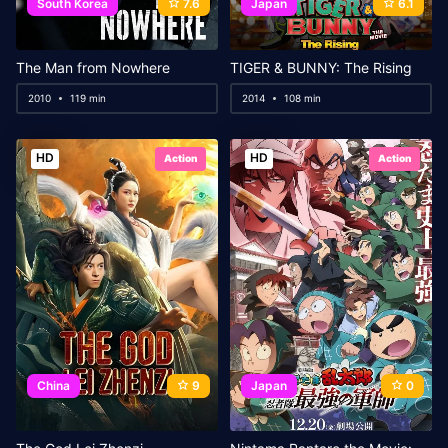
South Korea
7.6
Japan
6.1
The Man from Nowhere
TIGER & BUNNY: The Rising
2010
119 min
2014
108 min
HD
HD
Action
Action
China
9
Japan
0