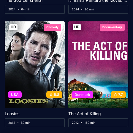
The God Lei Zhenzi
Nintama Rantaro the Movie: The Dokutake Ninja Team’s Strongest Strategist
2024
64 min
2024
90 min
HD
HD
Comedy
Documentary
USA
5.8
Denmark
7.7
Loosies
The Act of Killing
2012
89 min
2012
159 min