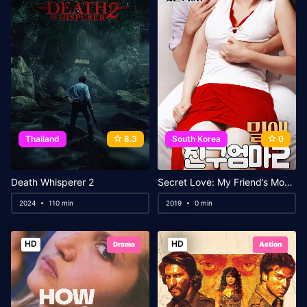
Thailand
8.3
South Korea
0
Death Whisperer 2
Secret Love: My Friend’s Mom 2
2024
110 min
2019
0 min
HD
HD
Drama
Action