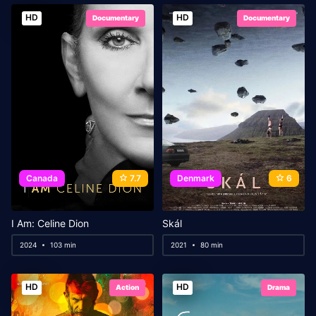
HD
HD
Documentary
Documentary
Canada
7.7
Denmark
6
I Am: Celine Dion
Skál
2024
103 min
2021
80 min
HD
HD
Action
Drama