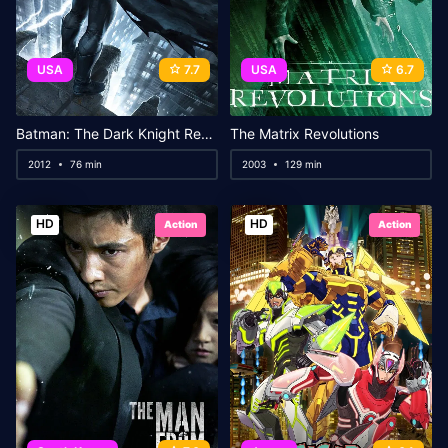
USA
7.7
USA
6.7
Batman: The Dark Knight Returns, Part 1
The Matrix Revolutions
2012
76 min
2003
129 min
HD
HD
Action
Action