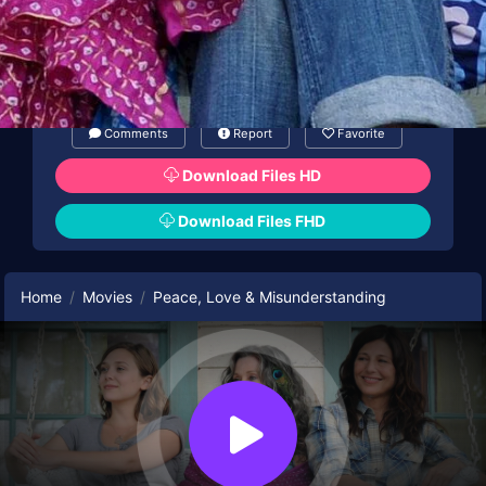
Comments
Report
Favorite
Download Files HD
Download Files FHD
Home
Movies
Peace, Love & Misunderstanding