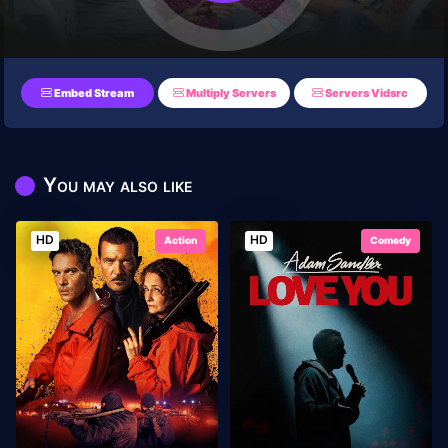
Embed Stream
Multiply Servers
Servers Vidsrc
You may also like
HD
HD
Action
Comedy