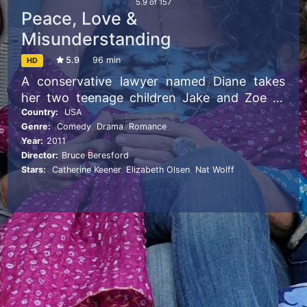
5.9
of
157
Peace, Love &
Misunderstanding
5.9
96 min
HD
A conservative lawyer named Diane takes
her two teenage children Jake and Zoe to
meet their estranged, hippie grandmother in
Country:
USA
Genre:
Comedy
,
Drama
,
Romance
Woodstock after her husband asks for a
Year:
2011
divorce.
Director:
Bruce Beresford
Stars:
Catherine Keener
,
Elizabeth Olsen
,
Nat Wolff