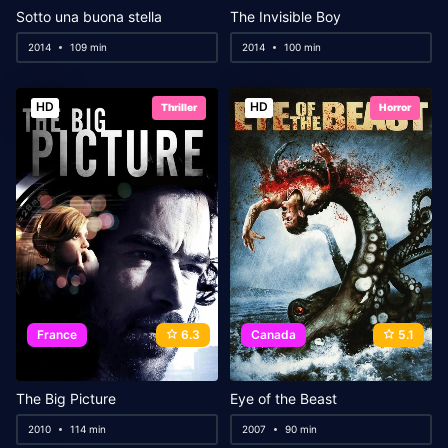
Sotto una buona stella
The Invisible Boy
2014
109 min
2014
100 min
HD
HD
Thriller
Horror
France
6.3
Canada
5.1
The Big Picture
Eye of the Beast
2010
114 min
2007
90 min