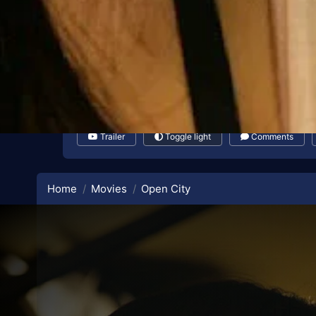
Trailer
Toggle light
Comments
Home
Movies
Open City