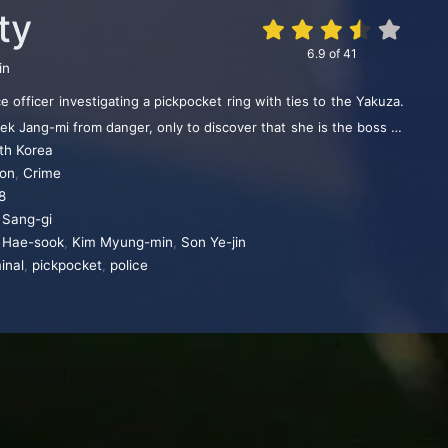
ty
6.9
of
41
in
e officer investigating a pickpocket ring with ties to the Yakuza.
k Jang-mi from danger, only to discover that she is the boss of
th Korea
racking.
ion
,
Crime
8
 Sang-gi
 Hae-sook
,
Kim Myung-min
,
Son Ye-jin
inal
,
pickpocket
,
police