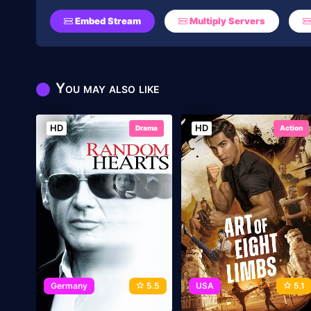
Embed Stream
Multiply Servers
You may also like
HD
HD
Drama
Action
Germany
5.5
USA
5.1