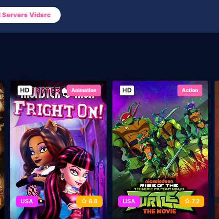
Servers Vidsrc
HD
HD
Animation
Action
USA
6.6
USA
7.2