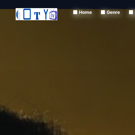
Home
Genre