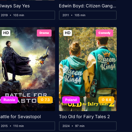
lways Say Yes
Edwin Boyd: Citizen Gangster
2019
103 min
2011
105 min
HD
HD
Drama
Comedy
Russia
7.3
Poland
6.6
attle for Sevastopol
Too Old for Fairy Tales 2
2015
110 min
2024
97 min