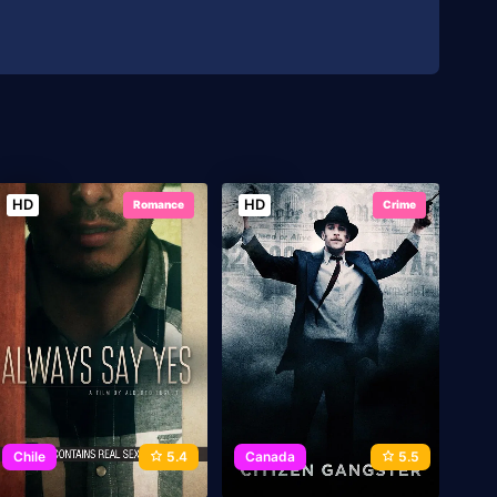
HD
HD
Romance
Crime
Chile
5.4
Canada
5.5