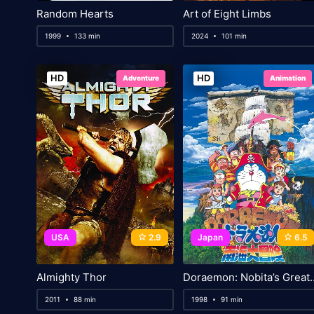
Random Hearts
Art of Eight Limbs
1999
133 min
2024
101 min
HD
HD
Adventure
Animation
USA
2.9
Japan
6.5
Almighty Thor
Doraemon: Nobita’s Great Ad
2011
88 min
1998
91 min