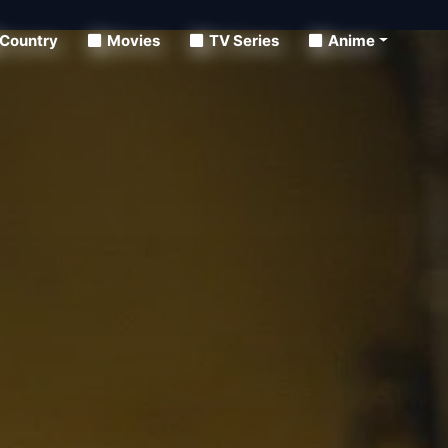
Country
Movies
TV Series
Anime