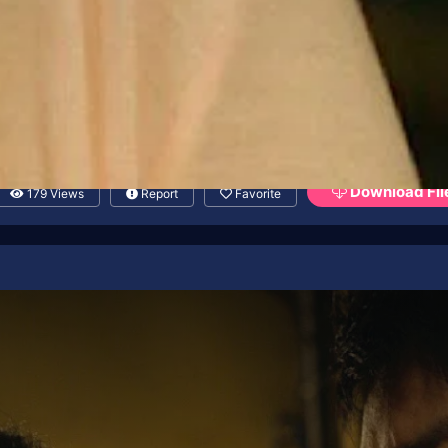
Download Fil
179 Views
Report
Favorite