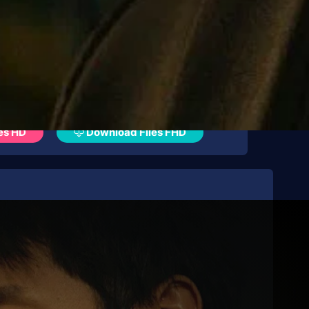
es HD
Download Files FHD