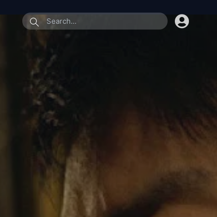
submit