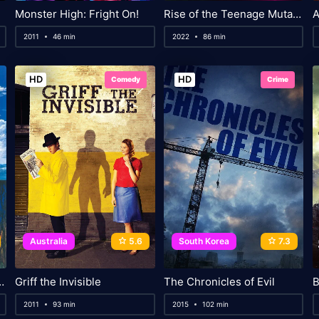
Monster High: Fright On!
Rise of the Teenage Mutant Ninja Turtles: The Movie
A
2011
46 min
2022
86 min
HD
HD
Comedy
Crime
Australia
5.6
South Korea
7.3
venture in the South Seas
Griff the Invisible
The Chronicles of Evil
B
2011
93 min
2015
102 min