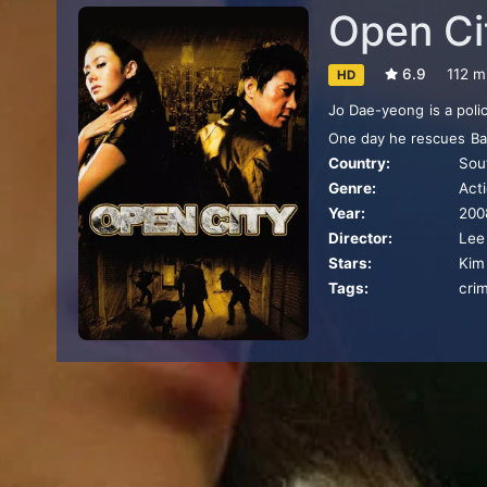
Open Ci
6.9
112 m
HD
Jo Dae-yeong is a polic
One day he rescues Bae
Country:
Sou
the gang he has been t
Genre:
Act
Year:
200
Director:
Lee
Stars:
Kim
Tags:
crim