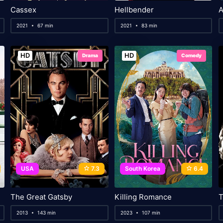
Cassex
Hellbender
A
2021
67 min
2021
83 min
HD
HD
Drama
Comedy
USA
7.3
South Korea
6.4
The Great Gatsby
Killing Romance
2013
143 min
2023
107 min