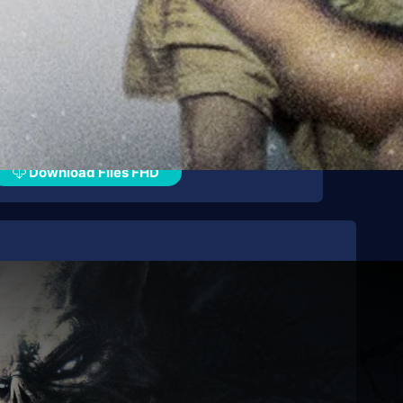
Download Files FHD