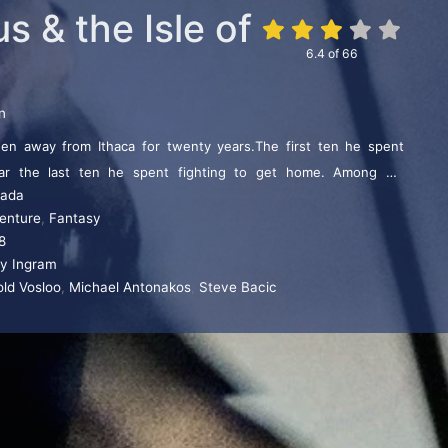
 & the Isle of
6.4
of
66
n
en away from Ithaca for twenty years.The first ten he spent
War the last ten he spent fighting to get home. Among his
ada
 Homer felt was too horrible to tell, the missing book of the
enture
,
Fantasy
Isle of the Mists. Here the Warrior King and his men face the
8
rld and her winged horrific creatures.
ry Ingram
old Vosloo
,
Michael Antonakos
,
Steve Bacic