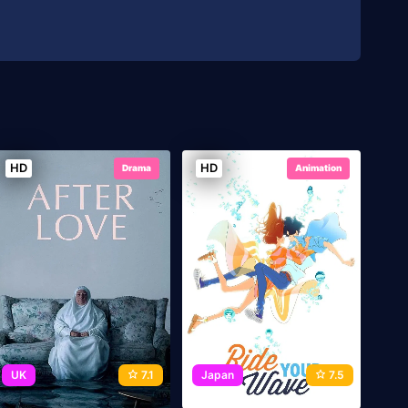
HD
HD
Drama
Animation
UK
7.1
Japan
7.5