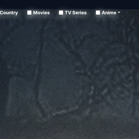
Country
Movies
TV Series
Anime