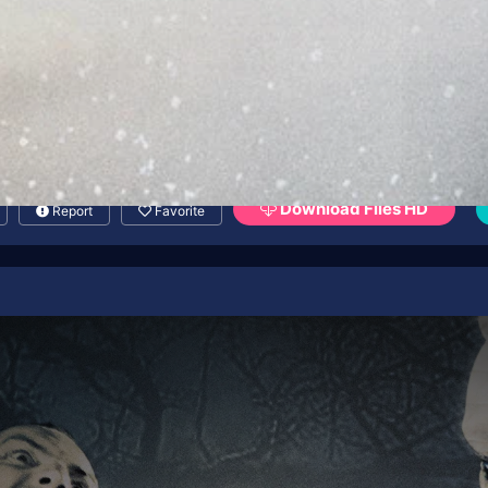
Download Files HD
Report
Favorite