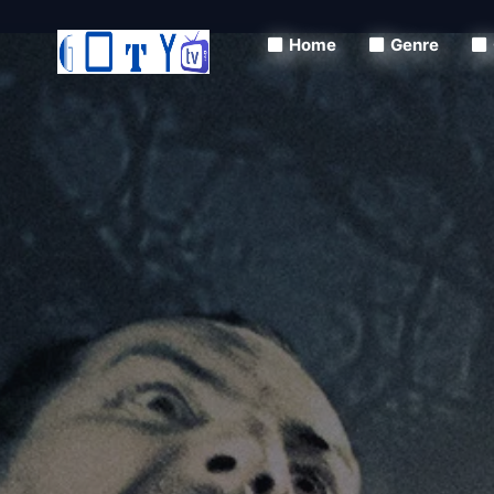
Home
Genre