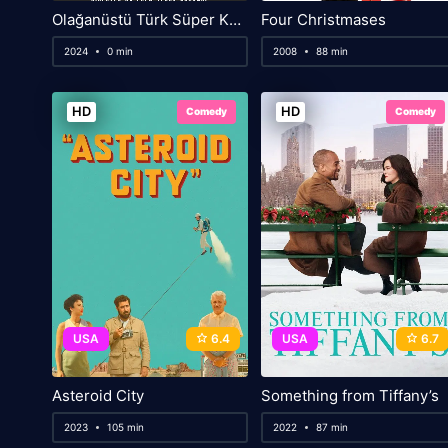
Olağanüstü Türk Süper Kahraman Filmi
Four Christmases
2024
0 min
2008
88 min
HD
HD
Comedy
Comedy
USA
6.4
USA
6.7
Asteroid City
Something from Tiffany’s
2023
105 min
2022
87 min