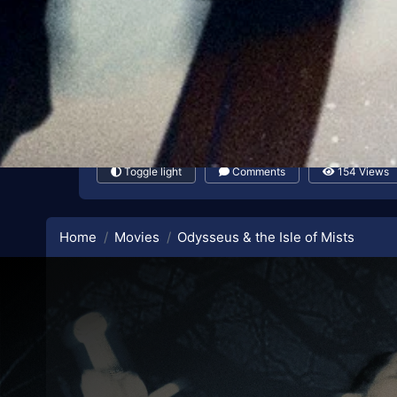
Toggle light
Comments
154 Views
Home
Movies
Odysseus & the Isle of Mists