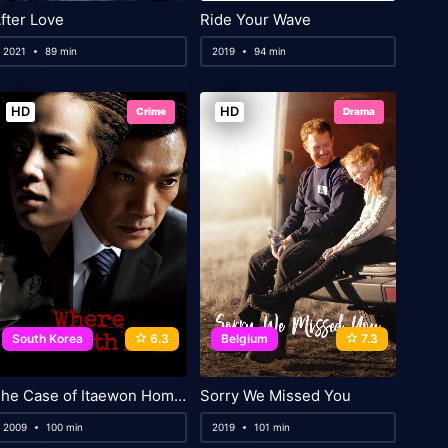
fter Love
Ride Your Wave
2021
89 min
2019
94 min
HD
HD
Crime
Drama
South Korea
6.3
Belgium
7.3
The Case of Itaewon Homicide
Sorry We Missed You
2009
100 min
2019
101 min