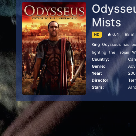
Odysseus
Mists
6.4
88 mi
HD
King Odysseus has be
fighting the Trojan 
Country:
Can
adventures is the tale
Genre:
Adv
Odyssey known as The 
Year:
200
Goddess of the Underwo
Director:
Ter
Stars:
Arn