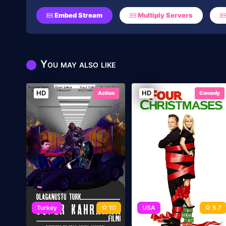
Embed Stream
Multiply Servers
You may also like
HD
HD
Action
Comedy
Turkey
10
USA
5.7