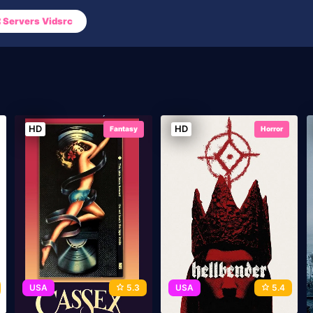
Servers Vidsrc
HD
HD
Fantasy
Horror
USA
5.3
USA
5.4