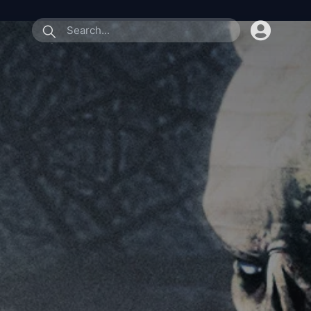
submit