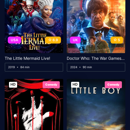
USA
6.9
UK
5
The Little Mermaid Live!
Doctor Who: The War Games in Colour
2019
84 min
2024
90 min
HD
HD
Comedy
Comedy