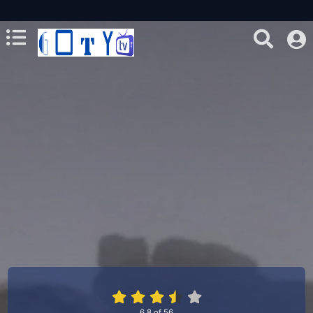
6.8
of
56