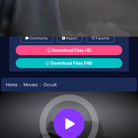
Comments
Report
Favorite
Download Files HD
Download Files FHD
Home
Movies
Occult