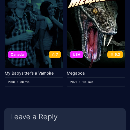
Canada
7
USA
6.3
My Babysitter’s a Vampire
Megaboa
2010
80 min
2021
100 min
Leave a Reply