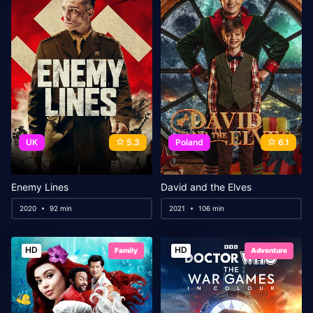
UK
5.3
Poland
6.1
Enemy Lines
David and the Elves
2020
92 min
2021
106 min
HD
HD
Family
Adventure