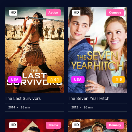
HD
HD
Action
Comedy
USA
6.1
USA
6
The Last Survivors
The Seven Year Hitch
2014
95 min
2012
86 min
HD
HD
Drama
Comedy