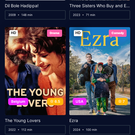
Dil Bole Hadippa!
Three Sisters Who Buy and Eat
2009
148 min
2023
71 min
HD
HD
Drama
Comedy
Belgium
6.5
USA
7
The Young Lovers
Ezra
2022
112 min
2024
100 min