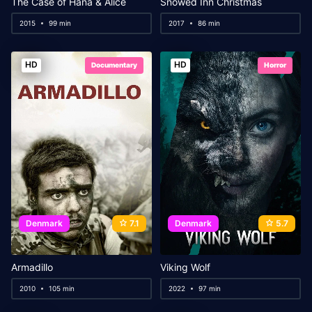
The Case of Hana & Alice
Snowed Inn Christmas
2015
99 min
2017
86 min
HD
HD
Documentary
Horror
Denmark
7.1
Denmark
5.7
Armadillo
Viking Wolf
2010
105 min
2022
97 min