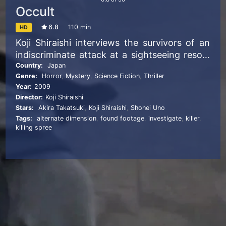
Occult
6.8
110 min
HD
Koji Shiraishi interviews the survivors of an
indiscriminate attack at a sightseeing resort
and starts investigating the strange events
Country:
Japan
Genre:
Horror
,
Mystery
,
Science Fiction
,
Thriller
that have been happening to them.
Year:
2009
Director:
Koji Shiraishi
Stars:
Akira Takatsuki
,
Koji Shiraishi
,
Shohei Uno
Tags:
alternate dimension
,
found footage
,
investigate
,
killer
,
killing spree