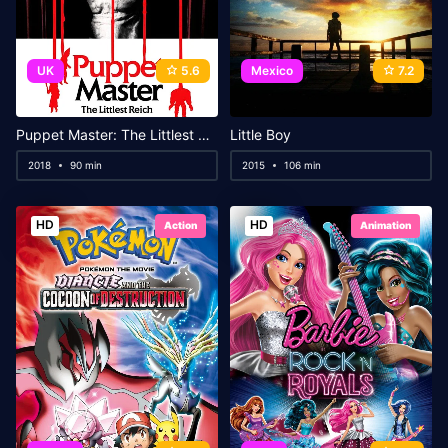
UK
5.6
Mexico
7.2
Puppet Master: The Littlest Reich
Little Boy
2018
90 min
2015
106 min
HD
HD
Action
Animation