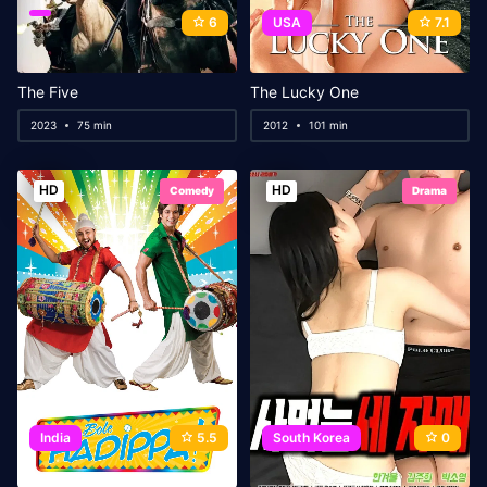
6
USA
7.1
The Five
The Lucky One
2023
75 min
2012
101 min
HD
HD
Comedy
Drama
India
5.5
South Korea
0