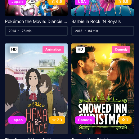
Japan
6.6
USA
6.9
Pokémon the Movie: Diancie and the Cocoon of Destruction
Barbie in Rock ‘N Royals
2014
76 min
2015
84 min
HD
HD
Animation
Comedy
Japan
7.3
Canada
7