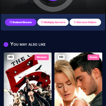
Embed Stream
Multiply Servers
Servers Vidsrc
You may also like
HD
HD
Western
Drama