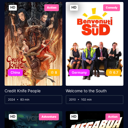
HD
HD
Action
Comedy
China
8
Germany
6.7
Credit Knife People
Welcome to the South
2024
83 min
2010
102 min
HD
HD
Adventure
Action