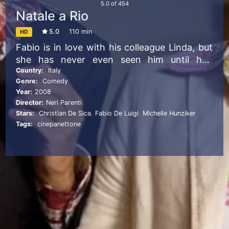
5.0
of
454
Natale a Rio
5.0
110 min
HD
Fabio is in love with his colleague Linda, but
she has never even seen him until he’s
mistaken for her boyfriend. Paolo and Mario
Country:
Italy
Genre:
Comedy
leave for a luxurious vacation in Rio de
Year:
2008
Janeiro for Christmas, without knowing that
Director:
Neri Parenti
their sons have booked a trip for the same
Stars:
Christian De Sica
,
Fabio De Luigi
,
Michelle Hunziker
low-cost destination and, for a problem of
Tags:
cinepanettone
homonymy between fathers and sons, the
two holidays are exchanged.