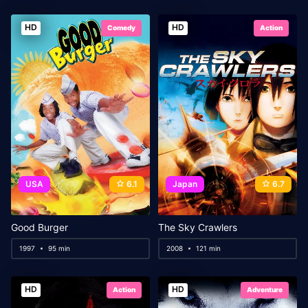
HD
HD
Comedy
Action
USA
6.1
Japan
6.7
Good Burger
The Sky Crawlers
1997
95 min
2008
121 min
HD
HD
Action
Adventure