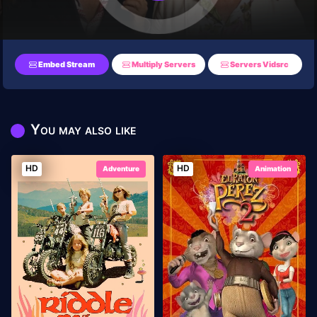
Embed Stream
Multiply Servers
Servers Vidsrc
You may also like
HD
HD
Adventure
Animation