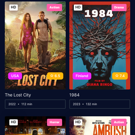
HD
HD
Action
Drama
USA
6.5
Finland
7.4
The Lost City
1984
2022
112 min
2023
132 min
HD
HD
Horror
Action