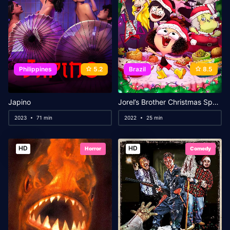
Philippines
5.2
Brazil
8.5
Japino
Jorel’s Brother Christmas Special: Santa’s Brother
2023
71 min
2022
25 min
HD
HD
Horror
Comedy