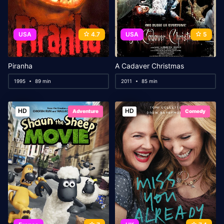
USA
4.7
USA
5
Piranha
A Cadaver Christmas
1995
89 min
2011
85 min
HD
HD
Adventure
Comedy