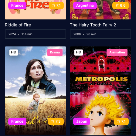
France
7.1
Argentina
6.6
Riddle of Fire
The Hairy Tooth Fairy 2
2024
114 min
2008
90 min
HD
HD
Drama
Animation
France
7.3
Japan
7.1