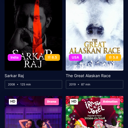
India
6.5
USA
5.8
Sarkar Raj
The Great Alaskan Race
2008
125 min
2019
87 min
HD
HD
Drama
Animation