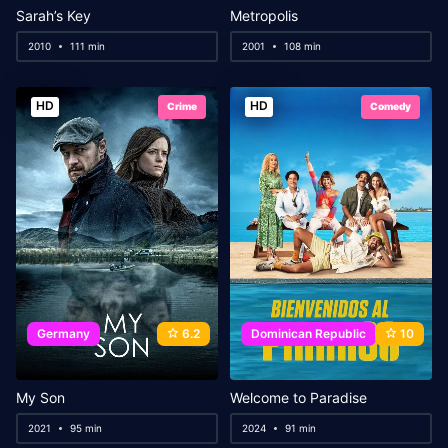
Sarah’s Key
Metropolis
2010
111 min
2001
108 min
HD
HD
Crime
Comedy
Germany
6.2
Dominican Republic
10
My Son
Welcome to Paradise
2021
95 min
2024
91 min