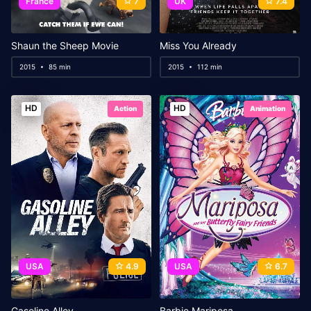
France
7
UK
7.4
Shaun the Sheep Movie
Miss You Already
2015
85 min
2015
112 min
HD
HD
Action
Animation
USA
4.9
USA
6.7
Gasoline Alley
Barbie Mariposa