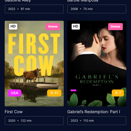
2022
97 min
2008
75 min
HD
HD
Drama
Drama
USA
7.1
7
First Cow
Gabriel’s Redemption: Part I
2020
122 min
2023
110 min