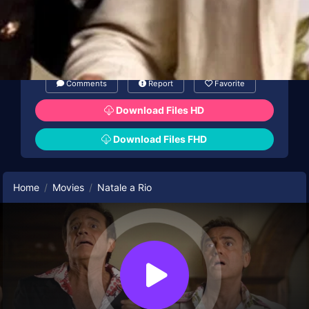
Comments
Report
Favorite
Download Files HD
Download Files FHD
Home
Movies
Natale a Rio