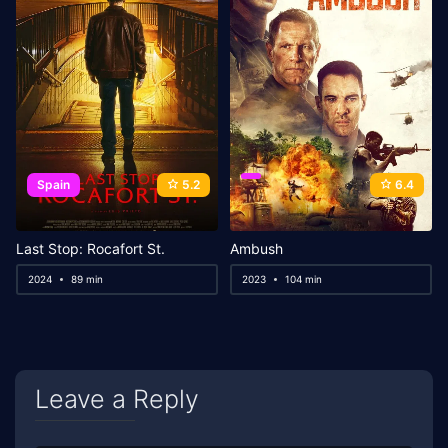
Spain
5.2
6.4
Last Stop: Rocafort St.
Ambush
2024
89 min
2023
104 min
Leave a Reply