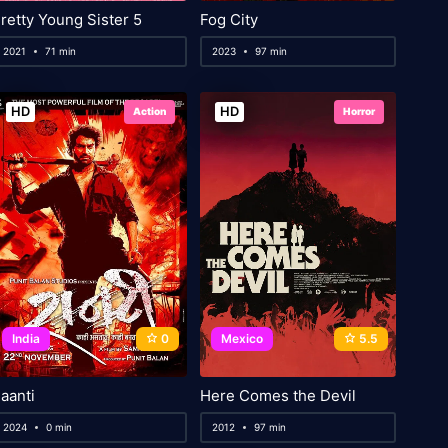
retty Young Sister 5
Fog City
2021
71 min
2023
97 min
HD
HD
Action
Horror
India
0
Mexico
5.5
aanti
Here Comes the Devil
2024
0 min
2012
97 min