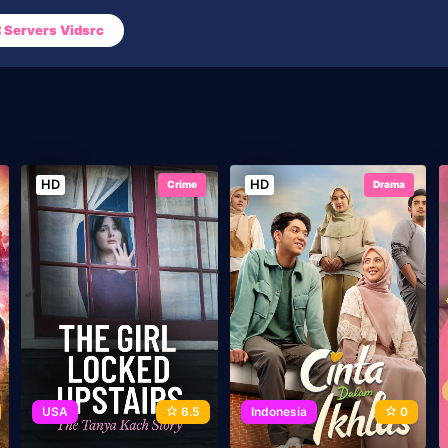
Servers Vidsrc
HD
HD
Crime
Drama
USA
6.5
Indonesia
0