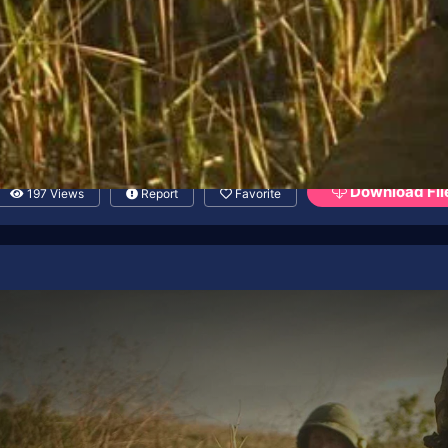
Download Fil
197 Views
Report
Favorite