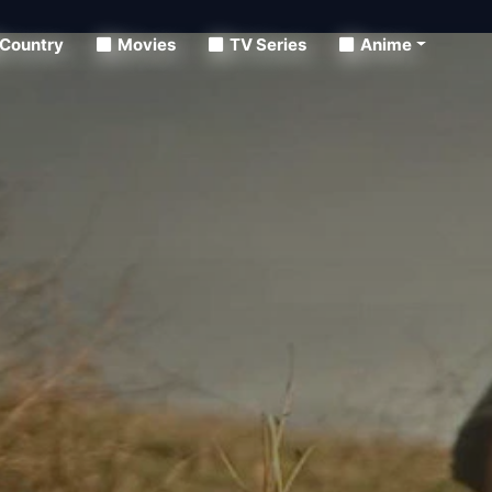
Country
Movies
TV Series
Anime