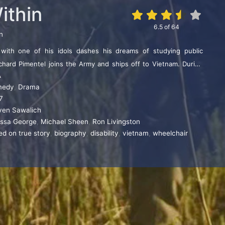
ithin
6.5
of
64
n
 with one of his idols dashes his dreams of studying public
ichard Pimentel joins the Army and ships off to Vietnam. During
A
oses nearly all of his hearing. Joining a new circle of friends,
medy
,
Drama
rebral palsy and an alcoholic war veteran, Richard discovers his
7
peaking and becomes an advocate for people with disabilities.
ven Sawalich
issa George
,
Michael Sheen
,
Ron Livingston
ed on true story
,
biography
,
disability
,
vietnam
,
wheelchair