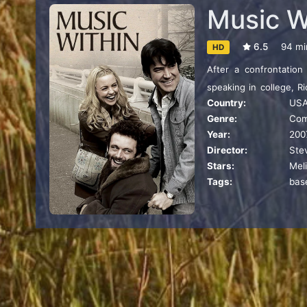
Music W
6.5
94 mi
HD
After a confrontation
speaking in college, R
Country:
US
his service, Richard l
Genre:
Co
including a man with ce
Year:
200
gift for motivational s
Director:
Ste
Stars:
Mel
Tags:
bas