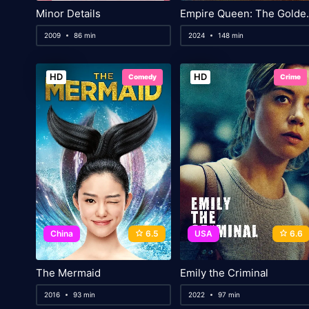
Minor Details
Empire Queen:
2009
86 min
2024
148 min
HD
HD
Comedy
Crime
China
6.5
USA
6.6
The Mermaid
Emily the Criminal
2016
93 min
2022
97 min