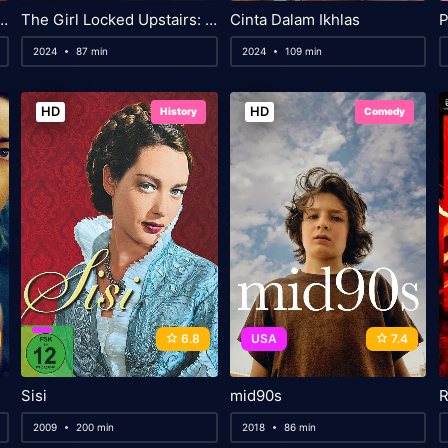
 The Golden Age of Magic
The Girl Locked Upstairs: The Tanya Kach Story
Cinta Dalam Ikhlas
P
2024
87 min
2024
109 min
HD
HD
History
Comedy
6.8
USA
7.4
Sisi
mid90s
R
2009
200 min
2018
86 min