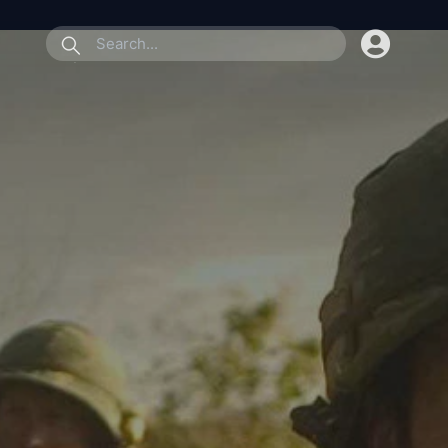
submit