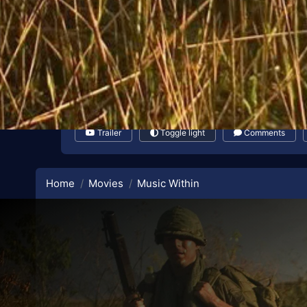
Trailer
Toggle light
Comments
Home
Movies
Music Within