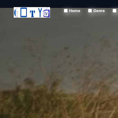
Home
Genre