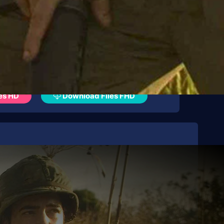
es HD
Download Files FHD