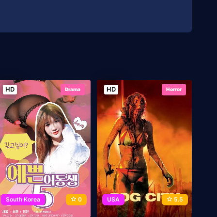
HD
HD
Drama
Horror
South Korea
0
USA
5.5