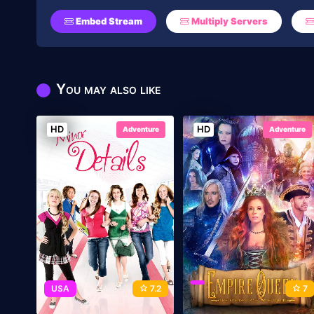
Embed Stream
Multiply Servers
You may also like
HD
HD
Adventure
Adventure
USA
7.2
7