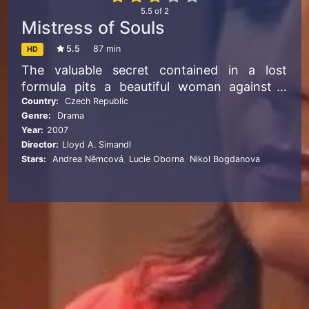
5.5
of
2
Mistress of Souls
5.5
87 min
HD
The valuable secret contained in a lost
formula pits a beautiful woman against a
seemingly unconquerable force. But can she
Country:
Czech Republic
Genre:
Drama
save herself or lose her very soul?
Year:
2007
Director:
Lloyd A. Simandl
Stars:
Andrea Němcová
,
Lucie Oborna
,
Nikol Bogdanova