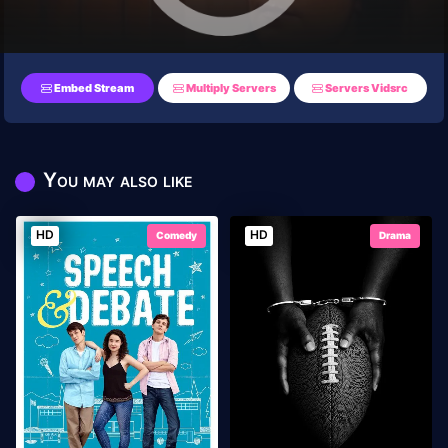
Embed Stream
Multiply Servers
Servers Vidsrc
You may also like
HD
HD
Comedy
Drama