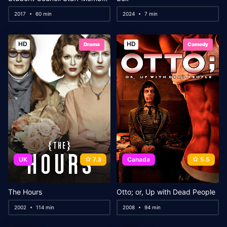
2017
60 min
2024
7 min
HD
HD
Drama
Comedy
UK
7.3
Canada
5.5
The Hours
Otto; or, Up with Dead People
2002
114 min
2008
94 min