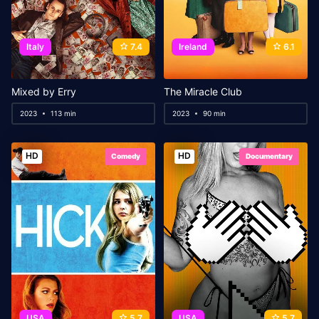
Italy
7.4
Ireland
6.1
Mixed by Erry
The Miracle Club
2023
113 min
2023
90 min
HD
HD
Comedy
Documentary
USA
5.7
USA
5.7