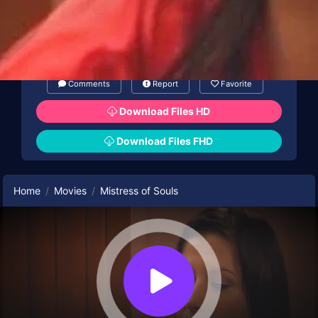
Comments
Report
Favorite
Download Files HD
Download Files FHD
Home
Movies
Mistress of Souls