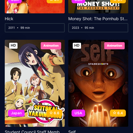
Hick
Money Shot: The Pornhub Story
2011
99 min
2023
95 min
HD
HD
Animation
Animation
Japan
6.6
USA
6.4
Student Council Staff Members Movie
Self