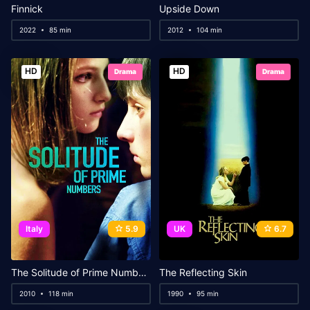
Finnick
Upside Down
2022
85 min
2012
104 min
HD
HD
Drama
Drama
Italy
5.9
UK
6.7
The Solitude of Prime Numbers
The Reflecting Skin
2010
118 min
1990
95 min