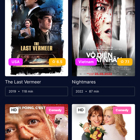
USA
6.5
Vietnam
7.1
The Last Vermeer
Nightmares
2019
118 min
2022
87 min
HD
HD
Comedy
Comedy