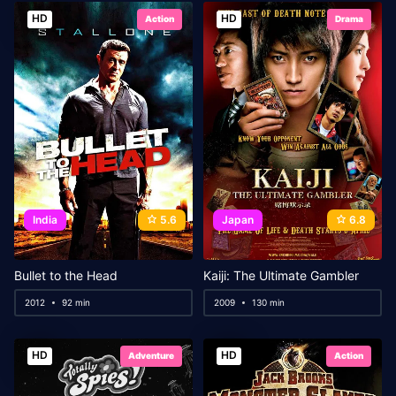
HD
HD
Action
Drama
India
5.6
Japan
6.8
Bullet to the Head
Kaiji: The Ultimate Gambler
2012
92 min
2009
130 min
HD
HD
Adventure
Action