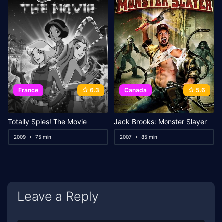
France
6.3
Canada
5.6
Totally Spies! The Movie
Jack Brooks: Monster Slayer
2009
75 min
2007
85 min
Leave a Reply