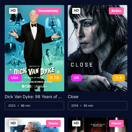
HD
HD
Documentary
Action
USA
7.5
UK
6
Dick Van Dyke: 98 Years of Magic
Close
2023
88 min
2019
95 min
HD
HD
Drama
Horror