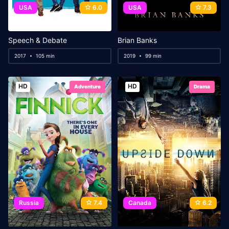
USA
6.0
USA
7.3
Speech & Debate
Brian Banks
2017
105 min
2019
99 min
HD
HD
Adventure
Drama
Russia
7.4
Canada
6.2