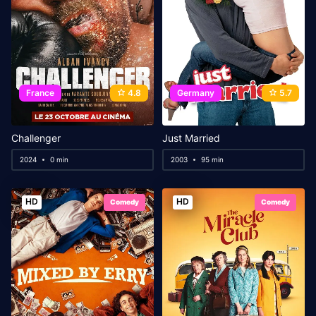
France
4.8
Germany
5.7
Challenger
Just Married
2024
0 min
2003
95 min
HD
HD
Comedy
Comedy