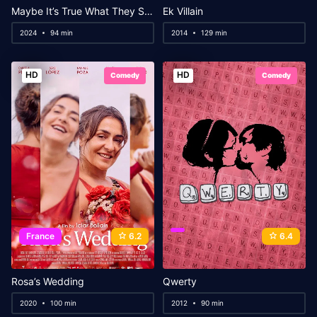
Maybe It’s True What They Say About Us
Ek Villain
2024
94 min
2014
129 min
HD
HD
Comedy
Comedy
France
6.2
6.4
Rosa’s Wedding
Qwerty
2020
100 min
2012
90 min