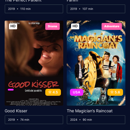
2019
110 min
2019
107 min
HD
HD
Drama
Adventure
4.5
USA
5.6
Good Kisser
The Magician’s Raincoat
2019
74 min
2024
90 min