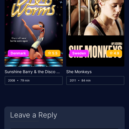
Denmark
5.5
Sweden
4.9
Sunshine Barry & the Disco Worms
She Monkeys
2008
79 min
2011
84 min
Leave a Reply