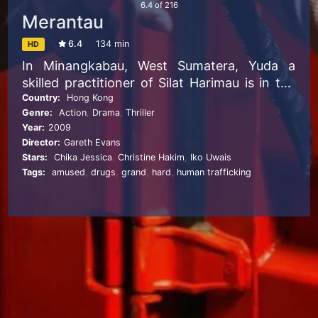
6.4
of
216
Merantau
6.4
134 min
HD
In Minangkabau, West Sumatera, Yuda a
skilled practitioner of Silat Harimau is in the
final preparations to begin his “Merantau” a
Country:
Hong Kong
Genre:
Action
,
Drama
,
Thriller
century’s old rites-of-passage to be carried
Year:
2009
out by the community’s young men that will
Director:
Gareth Evans
see him leave the comforts of his idyllic
Stars:
Chika Jessica
,
Christine Hakim
,
Iko Uwais
farming village and make a name for himself
Tags:
amused
,
drugs
,
grand
,
hard
,
human trafficking
in the bustling city of Jakarta.