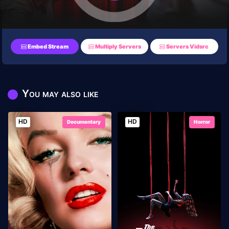
Embed Stream
Multiply Servers
Servers Vidsrc
You may also like
HD
HD
Documentary
Horror