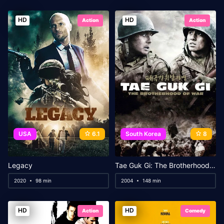
HD
HD
Action
Action
USA
6.1
South Korea
8
Legacy
Tae Guk Gi: The Brotherhood of War
2020
98 min
2004
148 min
HD
HD
Action
Comedy