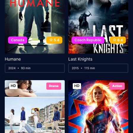
Canada
5.4
Czech Republic
6.4
Humane
Last Knights
2024
93 min
2015
115 min
HD
HD
Drama
Action