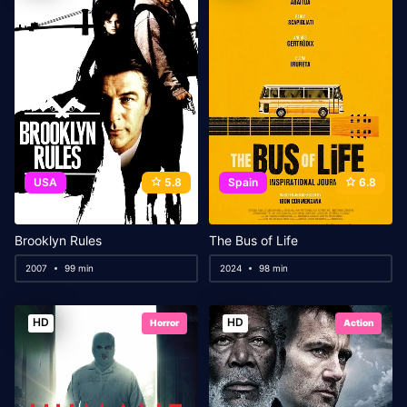
USA
5.8
Spain
6.8
Brooklyn Rules
The Bus of Life
2007
99 min
2024
98 min
HD
HD
Horror
Action