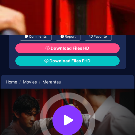
Comments
Report
Favorite
Download Files HD
Download Files FHD
Home
Movies
Merantau