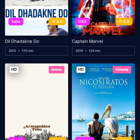
India
6.8
USA
6.8
Dil Dhadakne Do
Captain Marvel
2015
170 min
2019
124 min
HD
HD
Drama
Comedy