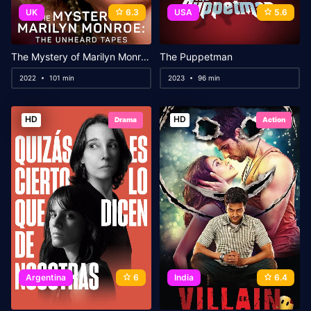
UK
6.3
USA
5.6
The Mystery of Marilyn Monroe: The Unheard Tapes
The Puppetman
2022
101 min
2023
96 min
HD
HD
Drama
Action
Argentina
6
India
6.4