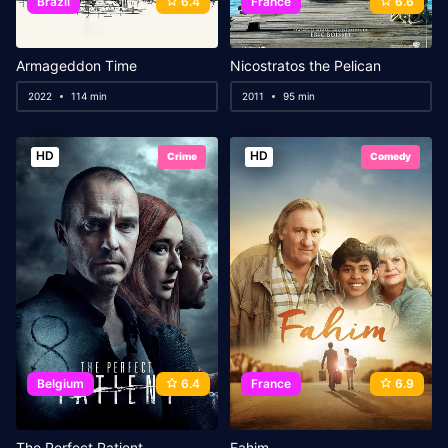
Brazil
6.4
France
6.6
Armageddon Time
Nicostratos the Pelican
2022
114 min
2011
95 min
HD
HD
Crime
Comedy
Belgium
6.4
France
6.9
The Perfect Patient
Fahim