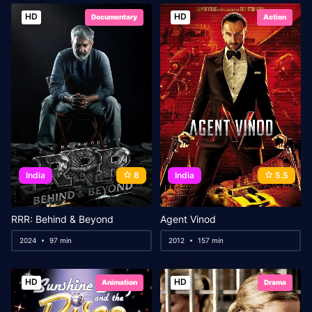
HD
HD
Documentary
Action
India
8
India
5.5
RRR: Behind & Beyond
Agent Vinod
2024
97 min
2012
157 min
HD
HD
Animation
Drama