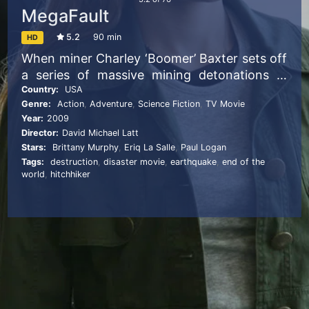
MegaFault
5.2
90 min
HD
When miner Charley ‘Boomer’ Baxter sets off
a series of massive mining detonations in
West Virginia, a gigantic earthquake is soon
Country:
USA
Genre:
Action
,
Adventure
,
Science Fiction
,
TV Movie
rocking the North Atlantic, exposing a deep
Year:
2009
seismic fault that runs the length of the
Director:
David Michael Latt
North American continent. Joining forces
Stars:
Brittany Murphy
,
Eriq La Salle
,
Paul Logan
with government seismology expert Dr Amy
Tags:
destruction
,
disaster movie
,
earthquake
,
end of the
Lane, Boomer must now race against time to
world
,
hitchhiker
stop the chasm that is threatening to tear
America – and the entire world – in half.