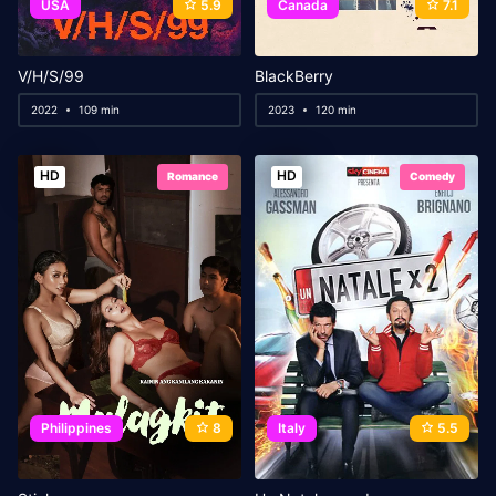
USA
5.9
Canada
7.1
V/H/S/99
BlackBerry
2022
109 min
2023
120 min
HD
HD
Romance
Comedy
Philippines
8
Italy
5.5