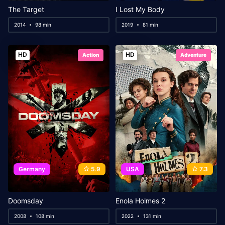
The Target
I Lost My Body
2014
98 min
2019
81 min
HD
HD
Action
Adventure
Germany
5.9
USA
7.3
Doomsday
Enola Holmes 2
2008
108 min
2022
131 min