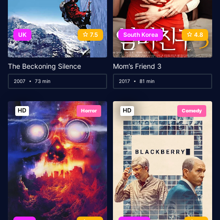
UK
7.5
South Korea
4.8
The Beckoning Silence
Mom’s Friend 3
2007
73 min
2017
81 min
HD
HD
Horror
Comedy