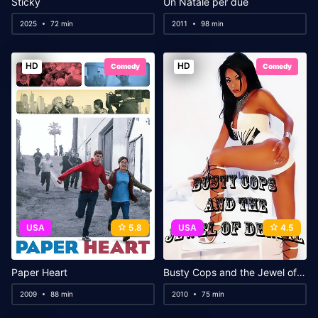
Sticky
Un Natale per due
2025
72 min
2011
98 min
HD
HD
Comedy
Comedy
USA
5.8
USA
4.5
Paper Heart
Busty Cops and the Jewel of Denial
2009
88 min
2010
75 min