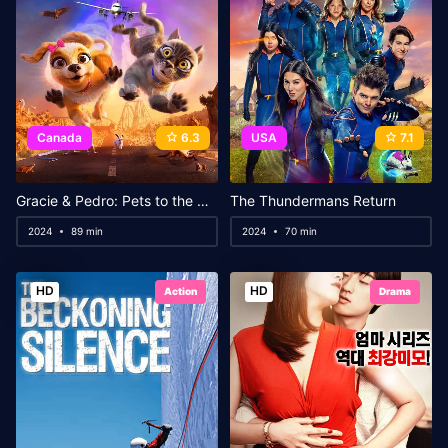
Canada
6.3
USA
7.1
Gracie & Pedro: Pets to the Rescue
The Thundermans Return
2024
89 min
2024
70 min
HD
HD
Action
Drama