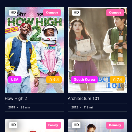
HD
HD
Comedy
Comedy
USA
6.4
South Korea
7.4
How High 2
Architecture 101
2019
89 min
2012
118 min
HD
HD
Family
Comedy