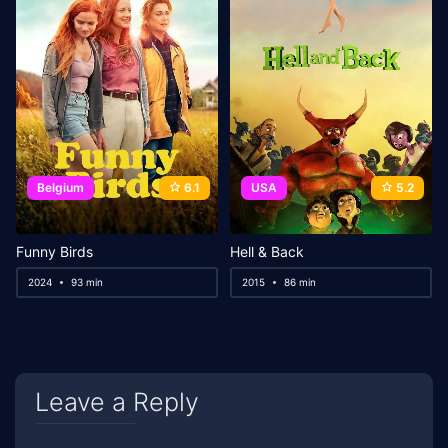
Belgium
6.1
USA
5.2
Funny Birds
Hell & Back
2024
93 min
2015
86 min
Leave a Reply