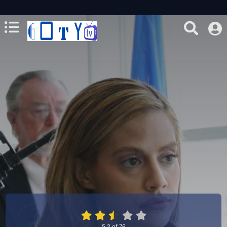
5.2
of
76