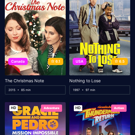
Canada
6.1
USA
6.5
The Christmas Note
Nothing to Lose
2015
85 min
1997
97 min
HD
HD
Adventure
Action