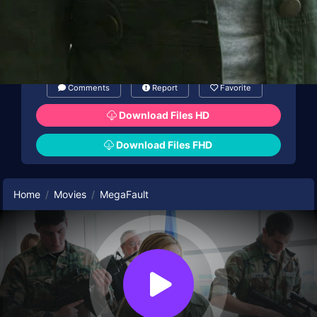
Comments
Report
Favorite
Download Files HD
Download Files FHD
Home
Movies
MegaFault