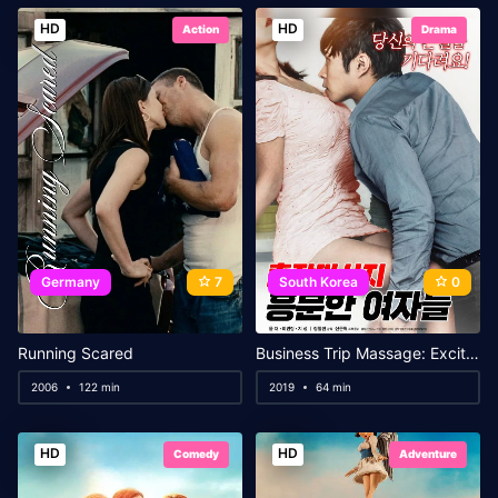
HD
HD
Action
Drama
Germany
7
South Korea
0
Running Scared
Business Trip Massage: Excited Ladies
2006
122 min
2019
64 min
HD
HD
Comedy
Adventure