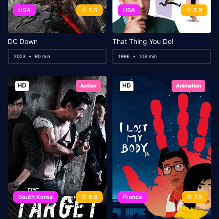
USA
5.5
USA
6.9
DC Down
That Thing You Do!
2023
90 min
1996
108 min
HD
HD
Action
Animation
South Korea
6.9
France
7.5