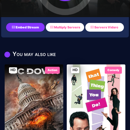
Embed Stream
Multiply Servers
Servers Vidsrc
You may also like
HD
HD
Action
Comedy