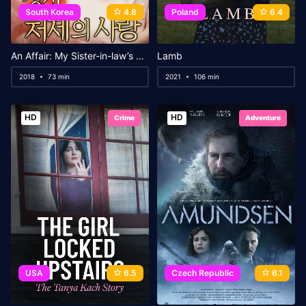
South Korea
4.8
Poland
6.4
An Affair: My Sister-in-law’s Love
Lamb
2018
73 min
2021
106 min
HD
HD
Crime
Adventure
USA
6.5
Czech Republic
6.1