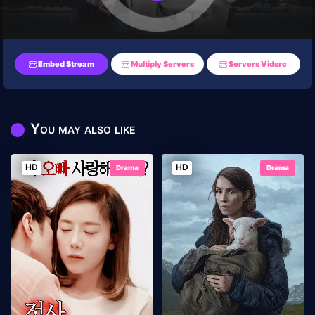
Embed Stream
Multiply Servers
Servers Vidsrc
You may also like
HD
HD
Drama
Drama