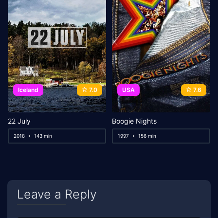
Iceland
7.0
USA
7.6
22 July
Boogie Nights
2018
143 min
1997
156 min
Leave a Reply