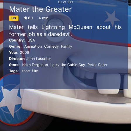
6.1
of
103
Mater the Greater
6.1
4 min
HD
Mater tells Lightning McQueen about his
former job as a daredevil.
Country:
USA
Genre:
Animation
,
Comedy
,
Family
Year:
2008
Director:
John Lasseter
Stars:
Keith Ferguson
,
Larry the Cable Guy
,
Peter Sohn
Tags:
short film