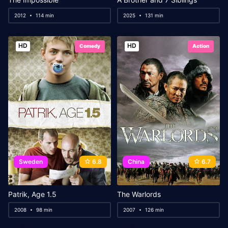
2012
114 min
2025
131 min
HD
HD
Comedy
Action
Sweden
6.8
China
6.7
Patrik, Age 1.5
The Warlords
2008
98 min
2007
126 min