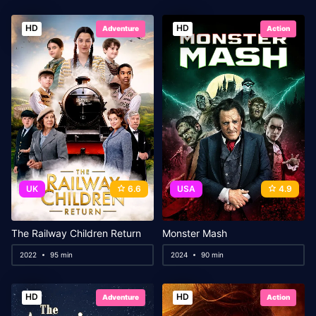
HD
HD
Adventure
Action
UK
6.6
USA
4.9
The Railway Children Return
Monster Mash
2022
95 min
2024
90 min
HD
HD
Adventure
Action