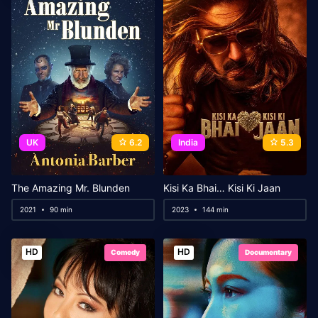
UK
6.2
India
5.3
The Amazing Mr. Blunden
Kisi Ka Bhai… Kisi Ki Jaan
2021
90 min
2023
144 min
HD
HD
Comedy
Documentary