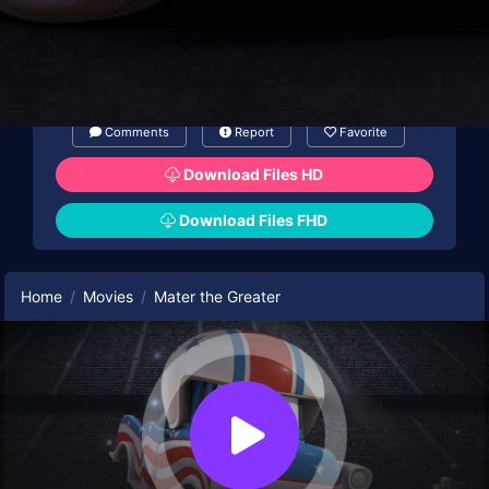
Comments
Report
Favorite
Download Files HD
Download Files FHD
Home
Movies
Mater the Greater