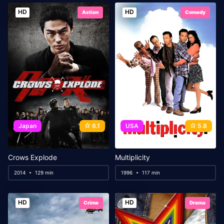
HD
HD
Action
Comedy
Japan
6.1
USA
5.8
Crows Explode
Multiplicity
2014
129 min
1996
117 min
HD
HD
Crime
Drama