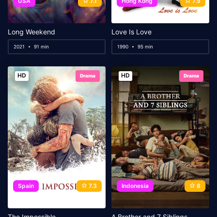
USA
7.1
Hong Kong
7.5
Long Weekend
Love Is Love
2021
91 min
1990
95 min
HD
HD
Drama
Drama
Spain
7.3
Indonesia
8
The Impossible
A Brother and 7 Siblings