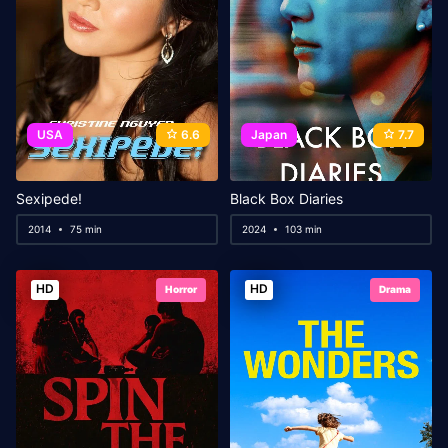
USA
6.6
Japan
7.7
Sexipede!
Black Box Diaries
2014
75 min
2024
103 min
HD
HD
Horror
Drama