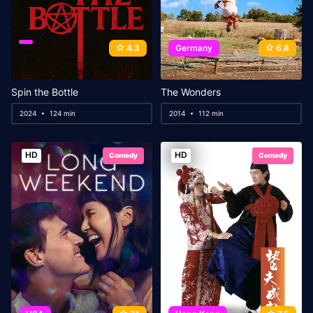
4.3
Germany
6.8
Spin the Bottle
The Wonders
2024
124 min
2014
112 min
HD
HD
Comedy
Comedy