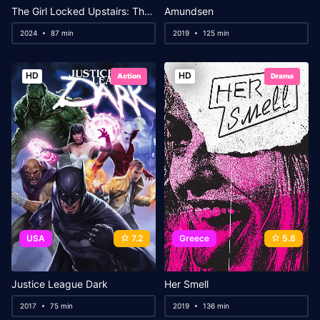
The Girl Locked Upstairs: The Tanya Kach Story
Amundsen
2024
87 min
2019
125 min
HD
HD
Action
Drama
USA
7.2
Greece
5.8
Justice League Dark
Her Smell
2017
75 min
2019
136 min