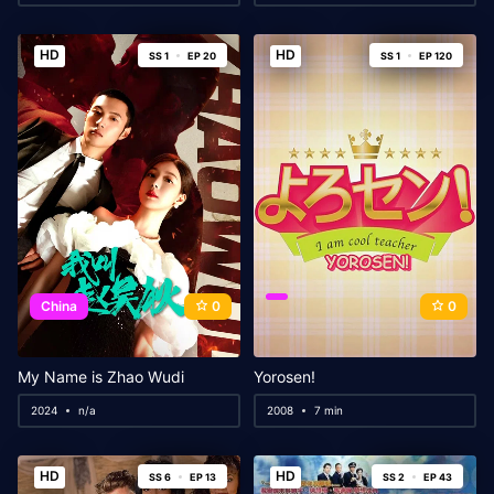
HD
HD
SS 1
EP 20
SS 1
EP 120
China
0
0
My Name is Zhao Wudi
Yorosen!
2024
n/a
2008
7 min
HD
HD
SS 6
EP 13
SS 2
EP 43