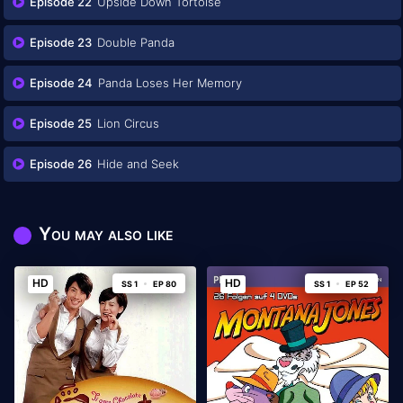
Episode 22
Upside Down Tortoise
Episode 23
Double Panda
Episode 24
Panda Loses Her Memory
Episode 25
Lion Circus
Episode 26
Hide and Seek
You may also like
HD
HD
SS 1
EP 80
SS 1
EP 52