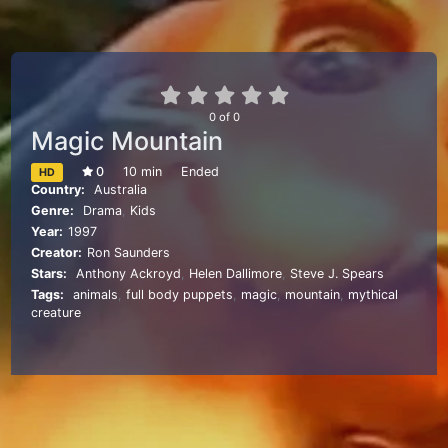
0
of
0
Magic Mountain
0
10 min
Ended
HD
Country:
Australia
Genre:
Drama
,
Kids
Year:
1997
Creator:
Ron Saunders
Stars:
Anthony Ackroyd
,
Helen Dallimore
,
Steve J. Spears
Tags:
animals
,
full body puppets
,
magic
,
mountain
,
mythical
creature