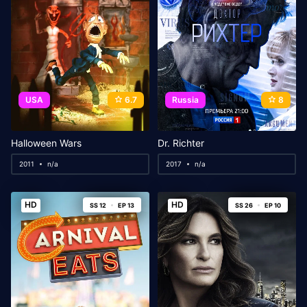
USA
6.7
Russia
8
Halloween Wars
Dr. Richter
2011
n/a
2017
n/a
HD
HD
SS 12
EP 13
SS 26
EP 10