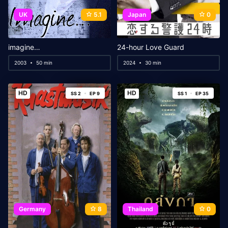
UK
5.1
Japan
0
imagine…
24-hour Love Guard
2003
50 min
2024
30 min
HD
HD
SS 2
EP 9
SS 1
EP 35
Germany
8
Thailand
0