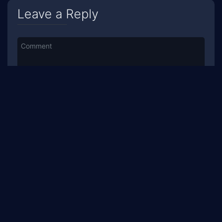
Leave a Reply