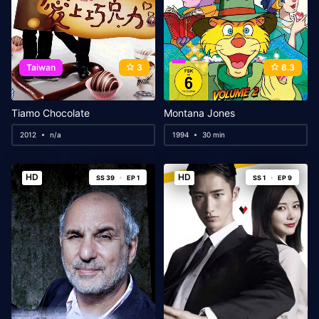
Taiwan
3
8.3
Tiamo Chocolate
Montana Jones
2012
n/a
1994
30 min
HD
HD
SS 39
EP 1
SS 1
EP 9