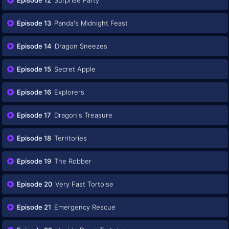
Episode 13
Panda's Midnight Feast
Episode 14
Dragon Sneezes
Episode 15
Secret Apple
Episode 16
Explorers
Episode 17
Dragon's Treasure
Episode 18
Territories
Episode 19
The Robber
Episode 20
Very Fast Tortoise
Episode 21
Emergency Rescue