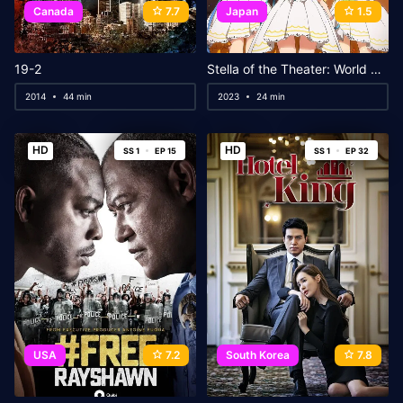
Canada
7.7
Japan
1.5
19-2
Stella of the Theater: World Dai Star
2014
44 min
2023
24 min
HD
HD
SS 1
EP 15
SS 1
EP 32
USA
7.2
South Korea
7.8