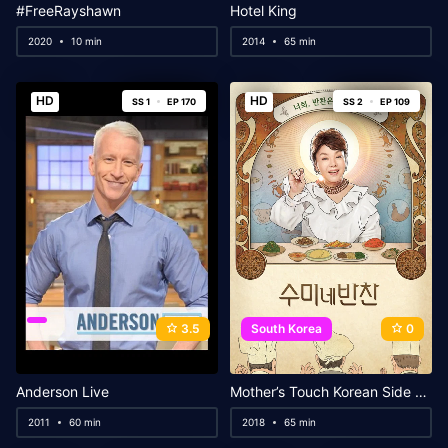
#FreeRayshawn
Hotel King
2020
10 min
2014
65 min
HD
HD
SS 1
EP 170
SS 2
EP 109
3.5
South Korea
0
Anderson Live
Mother’s Touch Korean Side Dishes
2011
60 min
2018
65 min