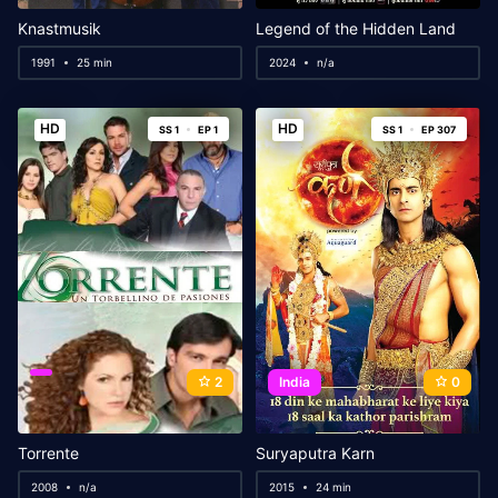
Knastmusik
Legend of the Hidden Land
1991
25 min
2024
n/a
HD
HD
SS 1
EP 1
SS 1
EP 307
2
India
0
Torrente
Suryaputra Karn
2008
n/a
2015
24 min