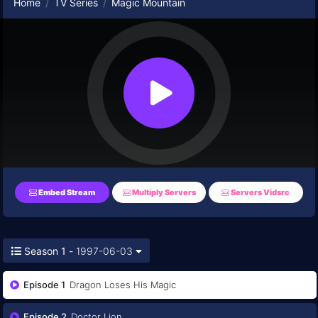
Home
TV Series
Magic Mountain
Embed Stream
Multiply Servers
Servers Vidsrc
Season 1 -
1997-06-03
Episode 1
Dragon Loses His Magic
Episode 2
Doctor Lion