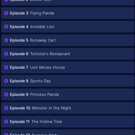
Episode 3
Flying Panda
Episode 4
Invisible Lion
Episode 5
Runaway Cart
Episode 6
Tortoise's Restaurant
Episode 7
Lion Moves House
Episode 8
Sports Day
Episode 9
Princess Panda
Episode 10
Monster in the Night
Episode 11
The Hollow Tree
Episode 12
Surprise Party