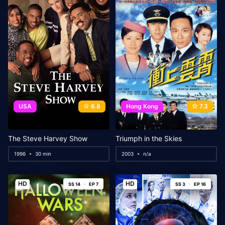
USA
6.8
Hong Kong
7.3
The Steve Harvey Show
Triumph in the Skies
1996
30 min
2003
n/a
HD
HD
SS 14
EP 7
SS 3
EP 16