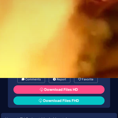
Comments
Report
Favorite
Download Files HD
Download Files FHD