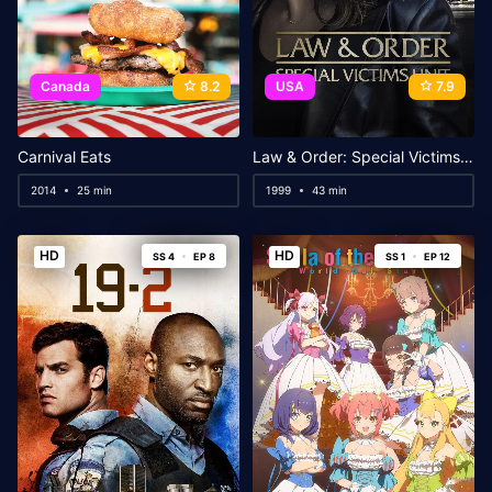
Canada
8.2
USA
7.9
Carnival Eats
Law & Order: Special Victims Unit
2014
25 min
1999
43 min
HD
HD
SS 4
EP 8
SS 1
EP 12