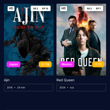
HD
HD
SS 2
EP 13
SS 2
EP 7
Japan
7.9
Mexico
7.1
Ajin
Red Queen
2016
24 min
2024
n/a