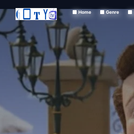
Home
Genre