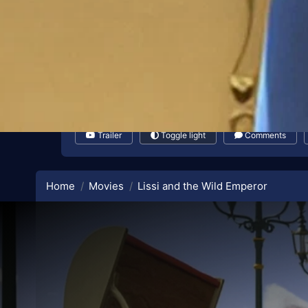
Trailer
Toggle light
Comments
Home
Movies
Lissi and the Wild Emperor