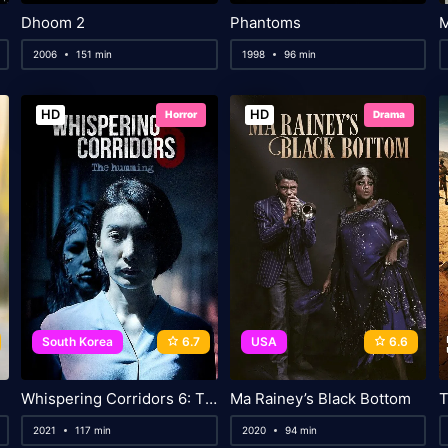
Dhoom 2
Phantoms
M
2006
151 min
1998
96 min
HD
HD
Horror
Drama
South Korea
6.7
USA
6.6
Whispering Corridors 6: The Humming
Ma Rainey’s Black Bottom
T
2021
117 min
2020
94 min