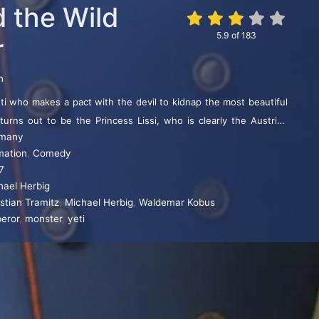
d the Wild
5.9
of
183
r
n
ti who makes a pact with the devil to kidnap the most beautiful
 turns out to be the Princess Lissi, who is clearly the Austrian
many
ress Elisabeth of Bavaria, and much of the film is taken up with
mation
,
Comedy
e court and to the romantic relationship between Elisabeth and
7
s thus a comic parody of the Sissi films.
hael Herbig
stian Tramitz
,
Michael Herbig
,
Waldemar Kobus
eror
,
monster
,
yeti