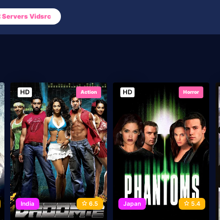
Servers Vidsrc
HD
HD
Action
Horror
India
6.5
Japan
5.4