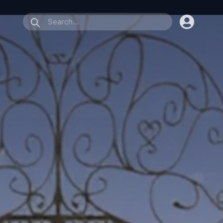
submit