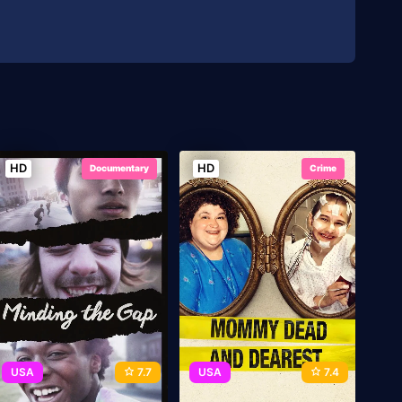
HD
HD
Documentary
Crime
USA
7.7
USA
7.4