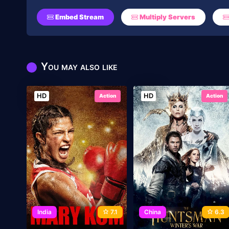
Embed Stream
Multiply Servers
You may also like
HD
HD
Action
Action
India
7.1
China
6.3