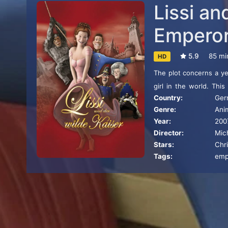
Lissi an
Empero
5.9
85 mi
HD
The plot concerns a ye
girl in the world. This
Country:
Ger
Princess and later Emp
Genre:
Ani
subplots related to th
Year:
200
her husband. The film i
Director:
Mic
Stars:
Chri
Tags:
emp