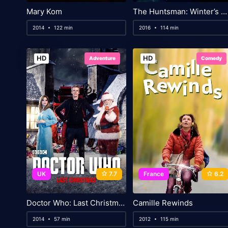
Mary Kom
The Huntsman: Winter’s War
2014
122 min
2016
114 min
HD
HD
Adventure
Comedy
UK
7.7
France
6.2
Doctor Who: Last Christmas
Camille Rewinds
2014
57 min
2012
115 min