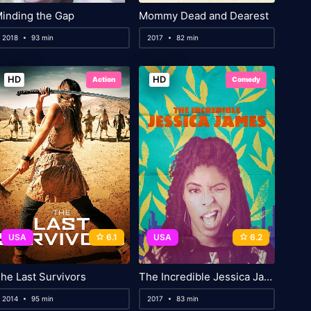
inding the Gap
Mommy Dead and Dearest
2018
93 min
2017
82 min
HD
HD
Action
Comedy
USA
6.1
USA
6.2
he Last Survivors
The Incredible Jessica James
2014
95 min
2017
83 min