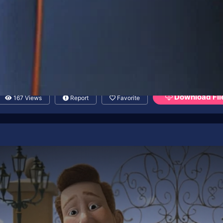
Download Fil
167 Views
Report
Favorite