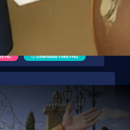
es HD
Download Files FHD