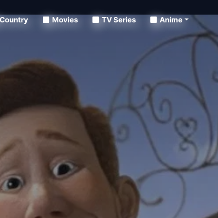
Country
Movies
TV Series
Anime