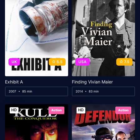
UK
5.5
USA
7.5
Exhibit A
Finding Vivian Maier
2007
85 min
2014
83 min
HD
HD
Action
Action