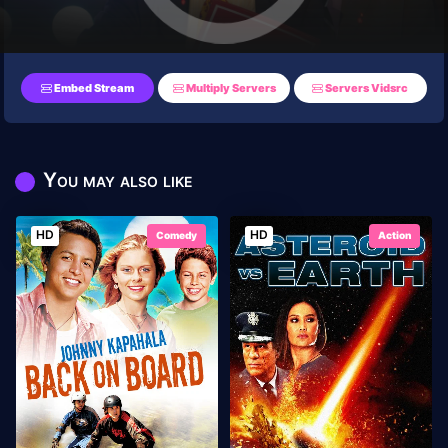
Embed Stream
Multiply Servers
Servers Vidsrc
You may also like
HD
HD
Comedy
Action