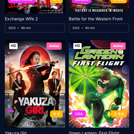
Exchange Wife 2
Battle for the Western Front
2023
89 min
2022
90 min
HD
HD
Action
Action
0
USA
6.9
Yakuza Girl
Green Lantern: First Flight