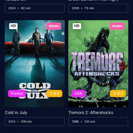
2024
82 min
2009
75 min
HD
HD
Drama
Action
France
6.6
USA
6.3
Cold in July
Tremors 2: Aftershocks
2014
109 min
1996
100 min