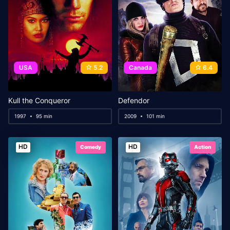
USA
5.2
Canada
6.4
Kull the Conqueror
Defendor
1997
95 min
2009
101 min
HD
HD
Comedy
Action