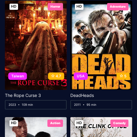
HD
HD
Horror
Adventure
Taiwan
4.7
USA
5
The Rope Curse 3
DeadHeads
2023
109 min
2011
95 min
HD
HD
Action
Comedy