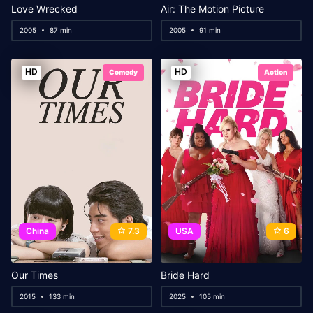
Love Wrecked
Air: The Motion Picture
2005
87 min
2005
91 min
HD
HD
Comedy
Action
China
7.3
USA
6
Our Times
Bride Hard
2015
133 min
2025
105 min