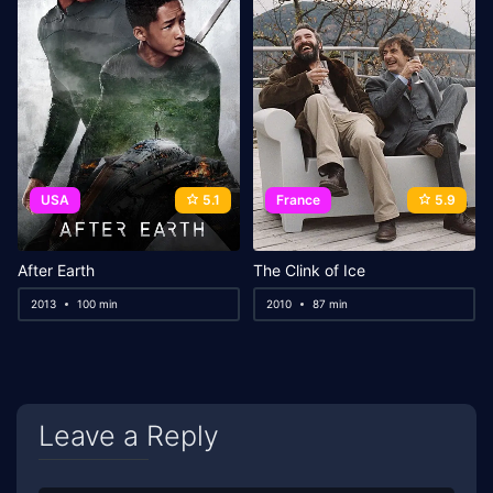
USA
5.1
France
5.9
After Earth
The Clink of Ice
2013
100 min
2010
87 min
Leave a Reply