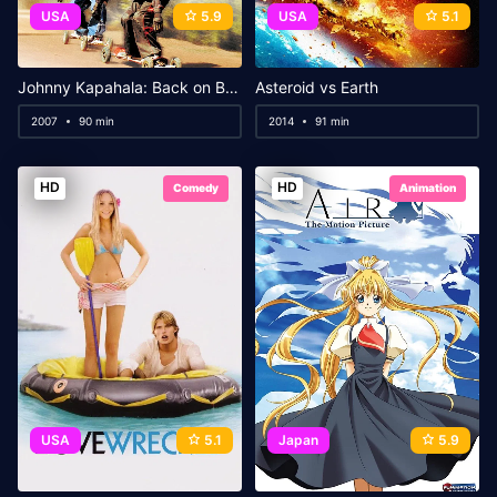
USA
5.9
USA
5.1
Johnny Kapahala: Back on Board
Asteroid vs Earth
2007
90 min
2014
91 min
HD
HD
Comedy
Animation
USA
5.1
Japan
5.9