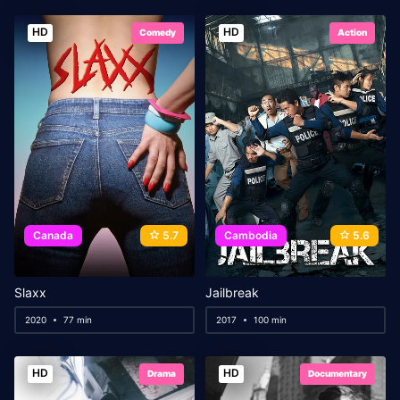
HD
HD
Comedy
Action
Canada
5.7
Cambodia
5.6
Slaxx
Jailbreak
2020
77 min
2017
100 min
HD
HD
Drama
Documentary