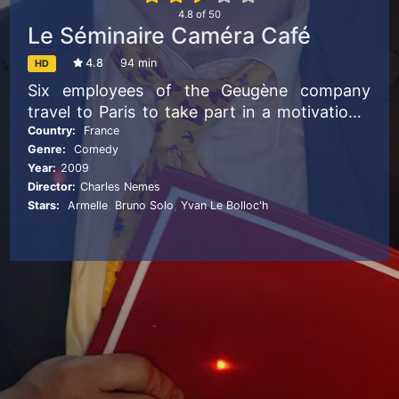
4.8
of
50
Le Séminaire Caméra Café
4.8
94 min
HD
Six employees of the Geugène company
travel to Paris to take part in a motivational
seminar.
Country:
France
Genre:
Comedy
Year:
2009
Director:
Charles Nemes
Stars:
Armelle
,
Bruno Solo
,
Yvan Le Bolloc'h