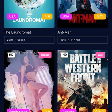
USA
6
USA
7.1
The Laundromat
Ant-Man
2019
96 min
2015
117 min
HD
HD
Drama
War
South Korea
0
Canada
6.0