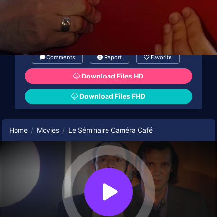
Comments
Report
Favorite
Download Files HD
Download Files FHD
Home
Movies
Le Séminaire Caméra Café