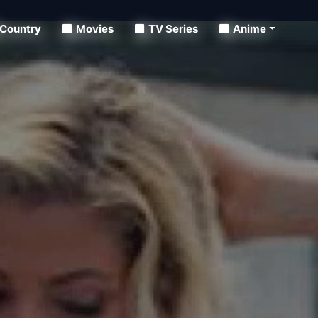
Country
Movies
TV Series
Anime