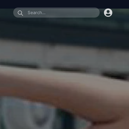
submit