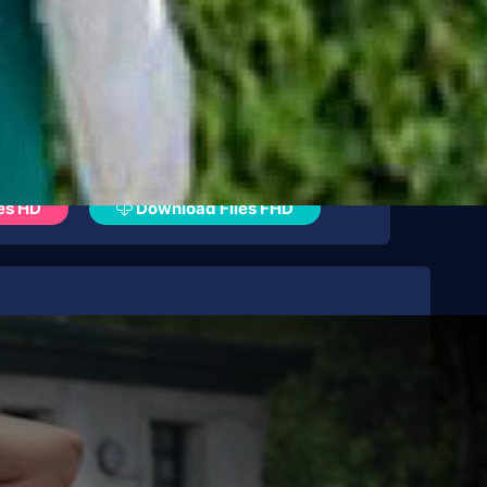
es HD
Download Files FHD