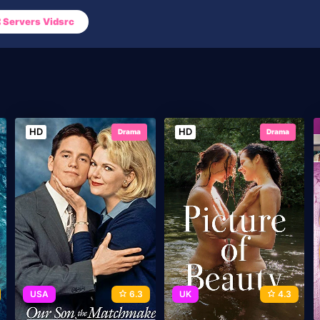
Servers Vidsrc
HD
HD
Drama
Drama
USA
6.3
UK
4.3