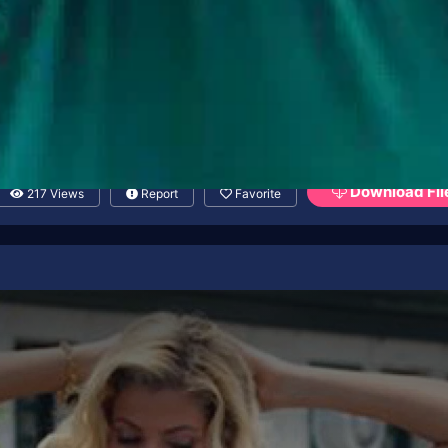
Download Fil
217 Views
Report
Favorite