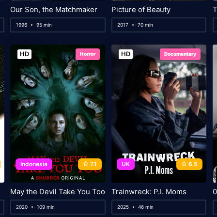
Our Son, the Matchmaker
Picture of Beauty
T
1996
95 min
2017
70 min
HD
HD
Horror
Documentary
Indonesia
7.1
UK
6.5
May the Devil Take You Too
Trainwreck: P.I. Moms
0
2020
109 min
2025
46 min