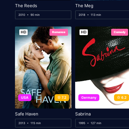
The Reeds
The Meg
2010
90 min
2018
113 min
HD
HD
Romance
Comedy
USA
7.2
Germany
6.2
Safe Haven
Sabrina
2013
115 min
1995
127 min