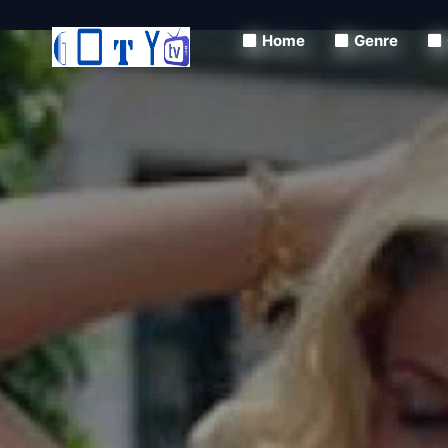
Home
Genre