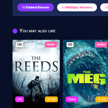
Embed Stream
Multiply Servers
You may also like
HD
HD
Horror
Action
UK
4.8
China
6.2