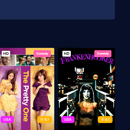
HD
HD
Comedy
Comedy
USA
6.1
USA
6.1