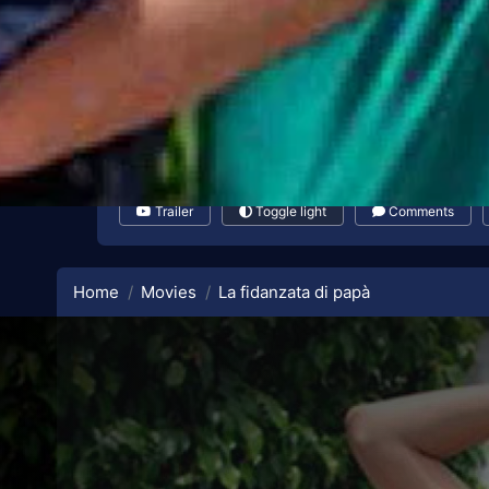
Trailer
Toggle light
Comments
Home
Movies
La fidanzata di papà