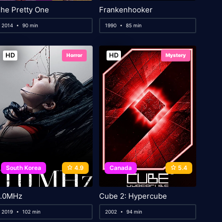
he Pretty One
Frankenhooker
2014
90 min
1990
85 min
HD
HD
Horror
Mystery
South Korea
4.9
Canada
5.4
.0MHz
Cube 2: Hypercube
2019
102 min
2002
94 min