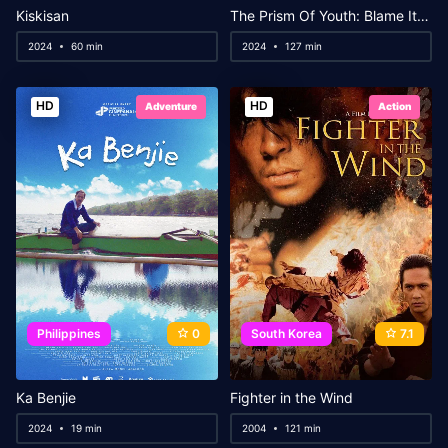
Kiskisan
The Prism Of Youth: Blame It On The Ghost
2024
60 min
2024
127 min
HD
HD
Adventure
Action
Philippines
0
South Korea
7.1
Ka Benjie
Fighter in the Wind
2024
19 min
2004
121 min