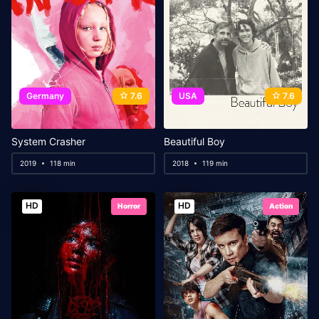
Germany
7.6
USA
7.6
System Crasher
Beautiful Boy
2019
118 min
2018
119 min
HD
HD
Horror
Action