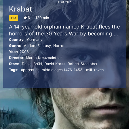
6
of
207
Krabat
6
120 min
HD
A 14-year-old orphan named Krabat flees the
horrors of the 30 Years War by becoming an
apprentice to an ominous master of a
Country:
Germany
Genre:
Action
,
Fantasy
,
Horror
mysterious mill. Krabat is not only taught the
Year:
2008
craft of milling, but is also instructed in the
Director:
Marco Kreuzpaintner
sinister world of the darker arts. When the
Stars:
Daniel Brühl
,
David Kross
,
Robert Stadlober
life of his friend and protector is threatened,
Tags:
apprentice
,
middle ages (476-1453)
,
mill
,
raven
Krabat must struggle to free himself from an
evil sorcerer’s control in a gripping fight for
freedom, friendship and love.