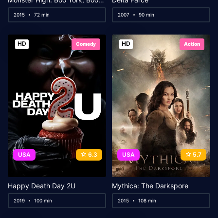
2015
72 min
2007
90 min
HD
HD
Comedy
Action
USA
6.3
USA
5.7
Happy Death Day 2U
Mythica: The Darkspore
2019
100 min
2015
108 min