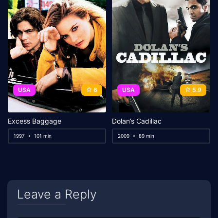
USA
6
USA
5.9
Excess Baggage
Dolan’s Cadillac
1997
101 min
2009
89 min
Leave a Reply