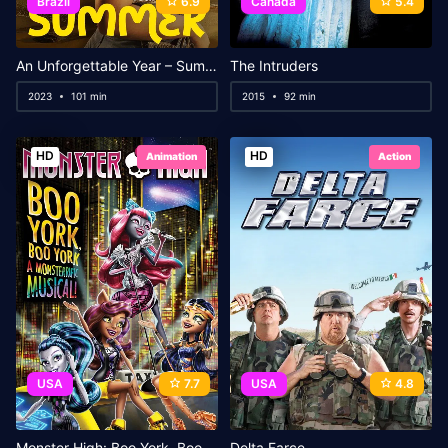
Brazil
6.9
Canada
5.4
An Unforgettable Year – Summer
The Intruders
2023
101 min
2015
92 min
HD
HD
Animation
Action
USA
7.7
USA
4.8
Monster High: Boo York, Boo York
Delta Farce