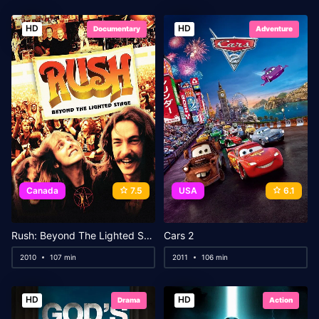
HD
HD
Documentary
Adventure
Canada
7.5
USA
6.1
Rush: Beyond The Lighted Stage
Cars 2
2010
107 min
2011
106 min
HD
HD
Drama
Action