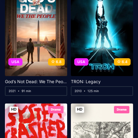
USA
6.8
USA
6.4
God’s Not Dead: We The People
TRON: Legacy
2021
91 min
2010
125 min
HD
HD
Drama
Drama