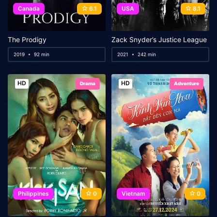
Canada
6.1
USA
8.1
The Prodigy
Zack Snyder’s Justice League
2019
92 min
2021
242 min
HD
HD
Drama
Adventure
Philippines
0
Vietnam
0