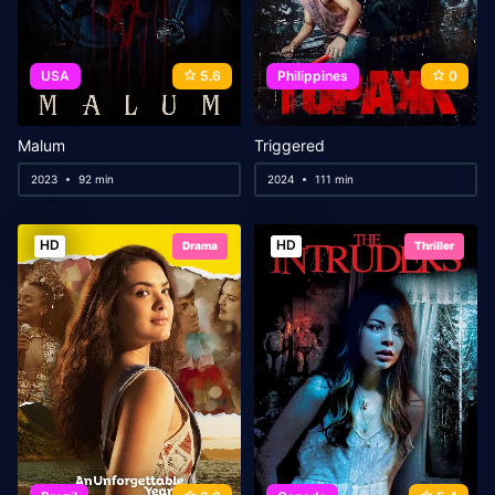
USA
5.6
Philippines
0
Malum
Triggered
2023
92 min
2024
111 min
HD
HD
Drama
Thriller