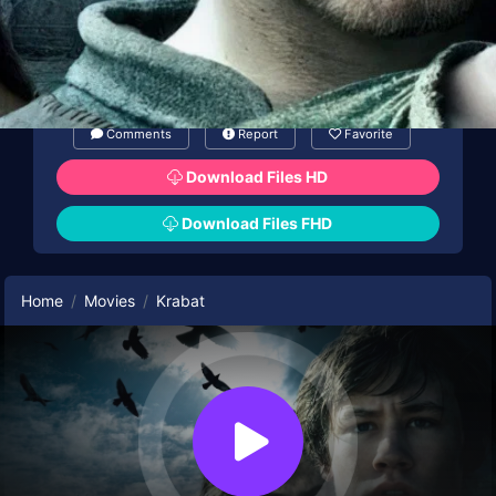
Comments
Report
Favorite
Download Files HD
Download Files FHD
Home
Movies
Krabat