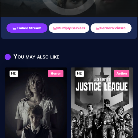
Embed Stream
Multiply Servers
Servers Vidsrc
You may also like
HD
HD
Horror
Action