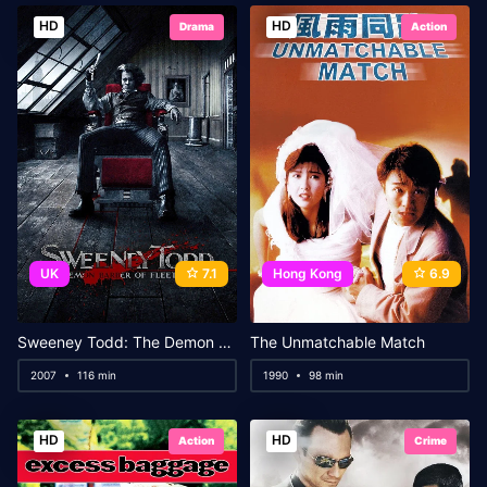
HD
HD
Drama
Action
UK
7.1
Hong Kong
6.9
Sweeney Todd: The Demon Barber of Fleet Street
The Unmatchable Match
2007
116 min
1990
98 min
HD
HD
Action
Crime