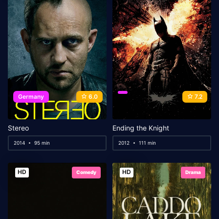
Germany
6.0
7.2
Stereo
Ending the Knight
2014
95 min
2012
111 min
HD
HD
Comedy
Drama