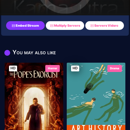
Embed Stream
Multiply Servers
Servers Vidsrc
You may also like
HD
HD
Horror
Drama