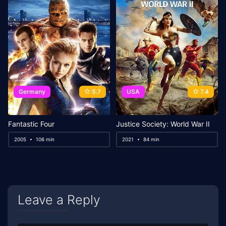
Germany
5.7
USA
7.4
Fantastic Four
Justice Society: World War II
2005
106 min
2021
84 min
Leave a Reply