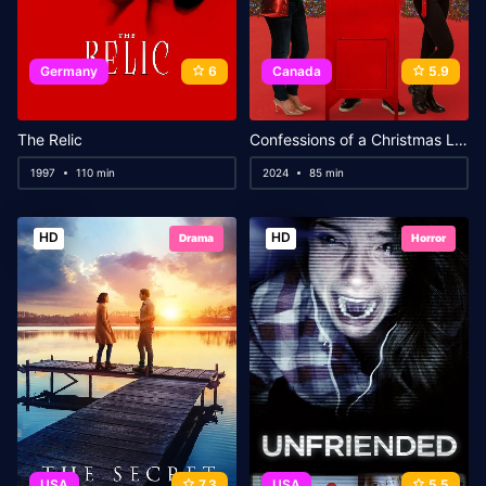
Germany
6
Canada
5.9
The Relic
Confessions of a Christmas Letter
1997
110 min
2024
85 min
HD
HD
Drama
Horror
USA
7.3
USA
5.5