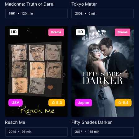
Madonna: Truth or Dare
Tokyo Mater
1991
120 min
2008
6 min
HD
HD
Drama
Drama
USA
5.3
Japan
6.4
Reach Me
Fifty Shades Darker
2014
95 min
2017
118 min