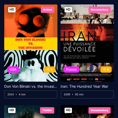
HD
HD
Action
Documentary
USA
0
France
8
Don Von Blinski vs. the Invasion
Iran: The Hundred Year War
2024
4 min
2009
92 min
HD
HD
Thriller
Documentary