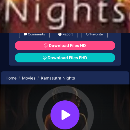
Comments
Report
Favorite
Download Files HD
Download Files FHD
Home
Movies
Kamasutra Nights