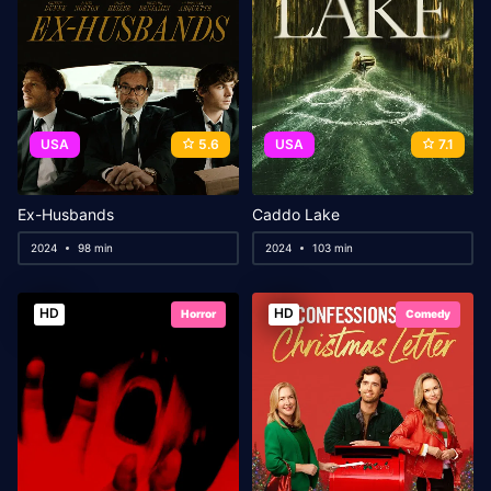
USA
5.6
USA
7.1
Ex-Husbands
Caddo Lake
2024
98 min
2024
103 min
HD
HD
Horror
Comedy