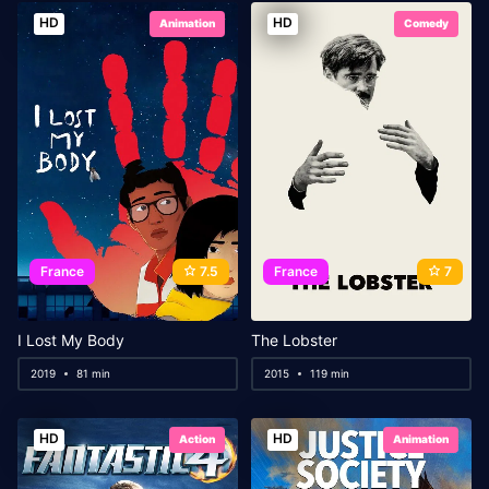
HD
HD
Animation
Comedy
France
7.5
France
7
I Lost My Body
The Lobster
2019
81 min
2015
119 min
HD
HD
Action
Animation