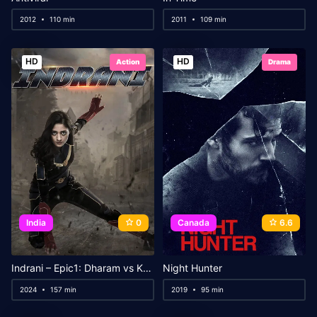
2012
110 min
2011
109 min
HD
HD
Action
Drama
India
0
Canada
6.6
Indrani – Epic1: Dharam vs Karam
Night Hunter
2024
157 min
2019
95 min