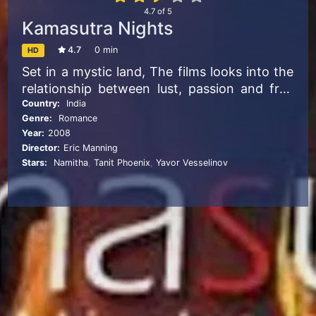
4.7
of
5
Kamasutra Nights
4.7
0 min
HD
Set in a mystic land, The films looks into the
relationship between lust, passion and free
will against black magic.
Country:
India
Genre:
Romance
Year:
2008
Director:
Eric Manning
Stars:
Namitha
,
Tanit Phoenix
,
Yavor Vesselinov