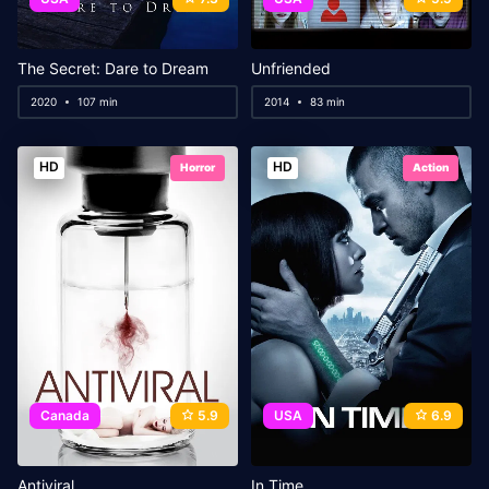
The Secret: Dare to Dream
Unfriended
2020
107 min
2014
83 min
HD
HD
Horror
Action
Canada
5.9
USA
6.9
Antiviral
In Time