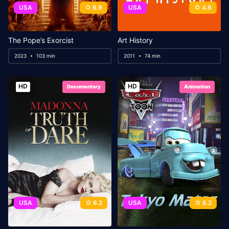
USA
6.9
USA
4.6
The Pope’s Exorcist
Art History
2023
103 min
2011
74 min
HD
HD
Documentary
Animation
USA
6.2
USA
6.2