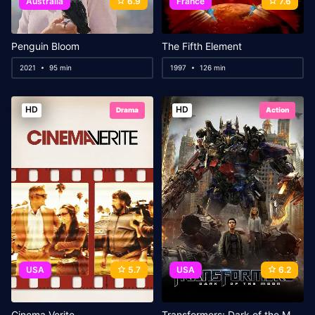
Australia
6.9
France
7.6
Penguin Bloom
The Fifth Element
2021
95 min
1997
126 min
HD
HD
Drama
Action
USA
5.7
USA
6.2
Cinema Verite
Transformers: Dark of the Moon