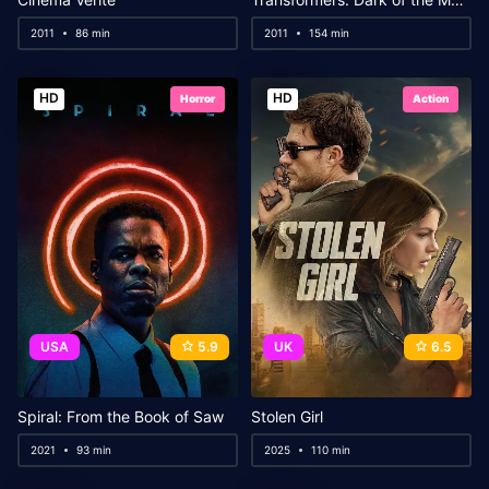
2011
86 min
2011
154 min
HD
HD
Horror
Action
USA
5.9
UK
6.5
Spiral: From the Book of Saw
Stolen Girl
2021
93 min
2025
110 min