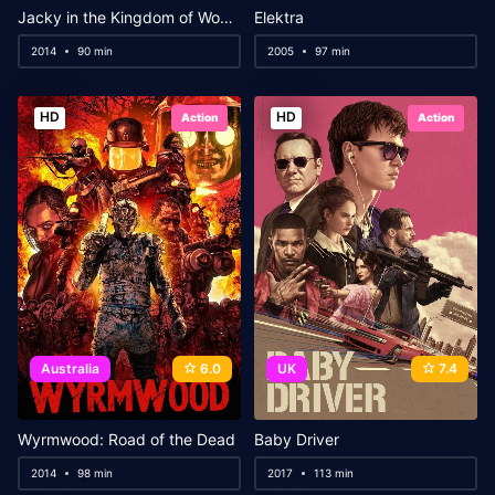
Jacky in the Kingdom of Women
Elektra
2014
90 min
2005
97 min
HD
HD
Action
Action
Australia
6.0
UK
7.4
Wyrmwood: Road of the Dead
Baby Driver
2014
98 min
2017
113 min