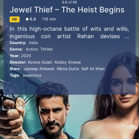
6.6
of
68
Jewel Thief – The Heist Begins
6.6
118 min
HD
In this high-octane battle of wits and wills,
ingenious con artist Rehan devises a
diamond heist while trying to outsmart
Country:
India
Genre:
Action
,
Thriller
Rajan, his sadistic adversary.
Year:
2025
Director:
Kookie Gulati
,
Robby Grewal
Stars:
Jaideep Ahlawat
,
Nikita Dutta
,
Saif Ali Khan
Tags:
audacious