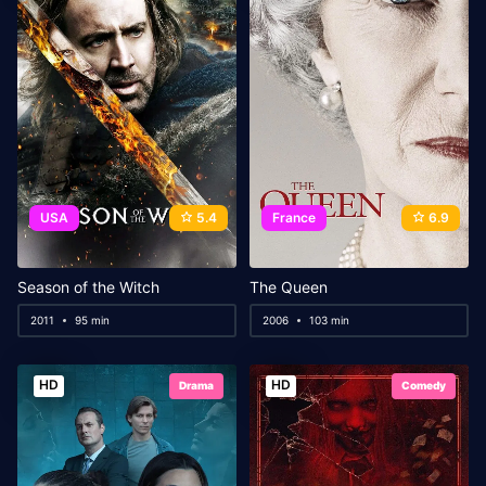
USA
5.4
France
6.9
Season of the Witch
The Queen
2011
95 min
2006
103 min
HD
HD
Drama
Comedy