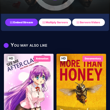
Embed Stream
Multiply Servers
Servers Vidsrc
You may also like
HD
HD
Animation
Documentary