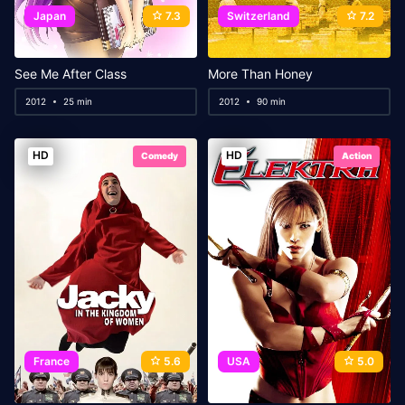
Japan
7.3
Switzerland
7.2
See Me After Class
More Than Honey
2012
25 min
2012
90 min
HD
HD
Comedy
Action
France
5.6
USA
5.0