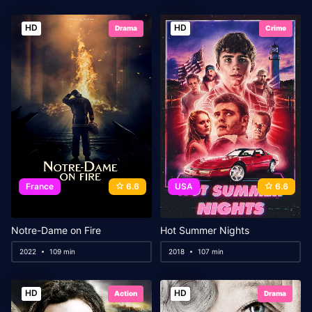
HD
HD
Drama
Crime
France
6.6
USA
6.6
Notre-Dame on Fire
Hot Summer Nights
2022
109 min
2018
107 min
HD
HD
Action
Drama