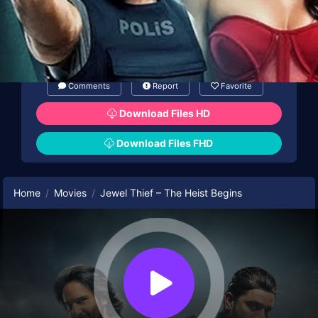
Comments
Report
Favorite
Download Files HD
Download Files FHD
Home
Movies
Jewel Thief – The Heist Begins