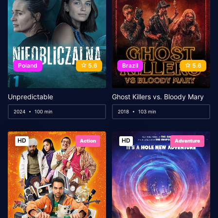
Poland
5.6
Brazil
5.6
Unpredictable
Ghost Killers vs. Bloody Mary
2024
100 min
2018
103 min
HD
HD
Action
Adventure