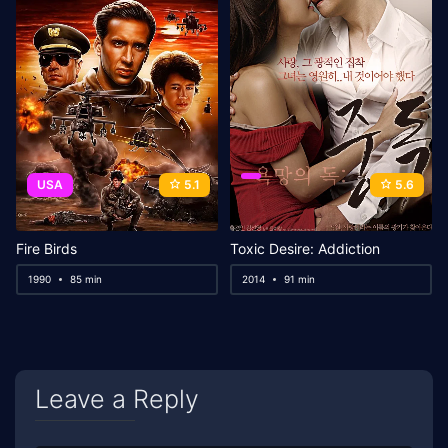
USA
5.1
5.6
Fire Birds
Toxic Desire: Addiction
1990
85 min
2014
91 min
Leave a Reply