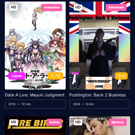
HD
HD
Animation
Adventure
Japan
7.8
0
Date A Live: Mayuri Judgment
Poshington: Back 2 Business
2015
72 min
2024
6 min
HD
HD
Action
Mystery