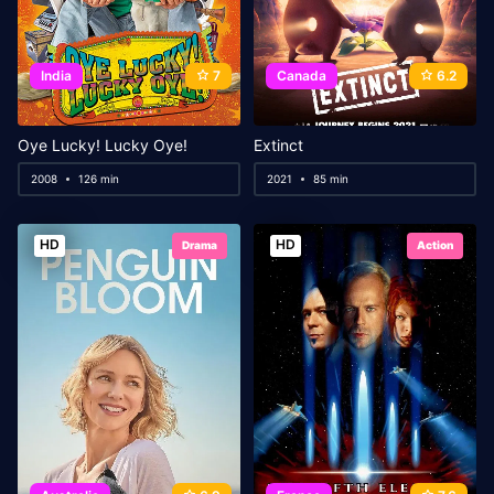
India
7
Canada
6.2
Oye Lucky! Lucky Oye!
Extinct
2008
126 min
2021
85 min
HD
HD
Drama
Action