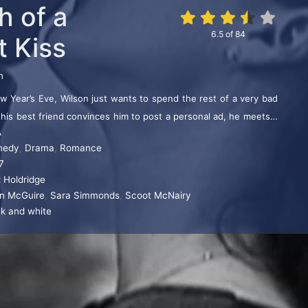
h of a
6.5
of
84
t Kiss
n
 Year’s Eve, Wilson just wants to spend the rest of a very bad
 his best friend convinces him to post a personal ad, he meets a
A
the right guy to be with at midnight.
medy
,
Drama
,
Romance
7
x Holdridge
an McGuire
,
Sara Simmonds
,
Scoot McNairy
ck and white