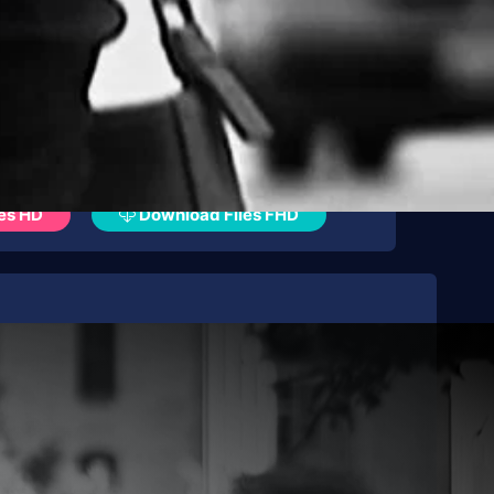
es HD
Download Files FHD