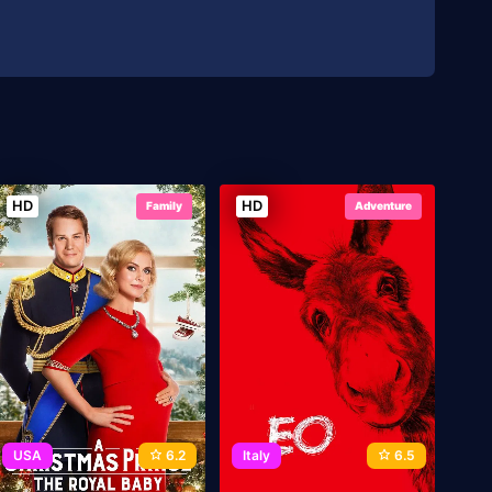
HD
HD
Family
Adventure
USA
6.2
Italy
6.5