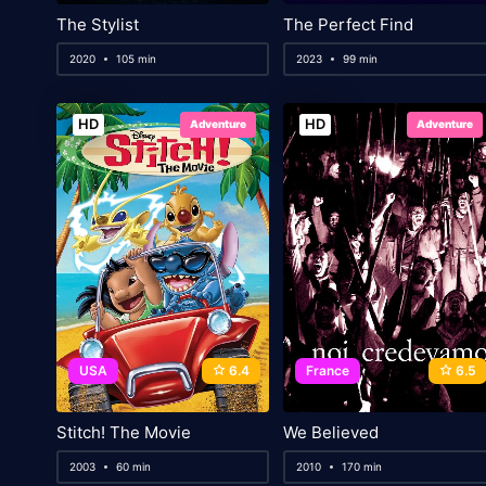
The Stylist
The Perfect Find
2020
105 min
2023
99 min
HD
HD
Adventure
Adventure
USA
6.4
France
6.5
Stitch! The Movie
We Believed
2003
60 min
2010
170 min