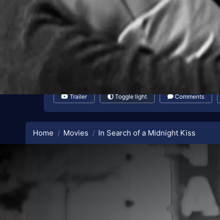
Trailer
Toggle light
Comments
Home
Movies
In Search of a Midnight Kiss