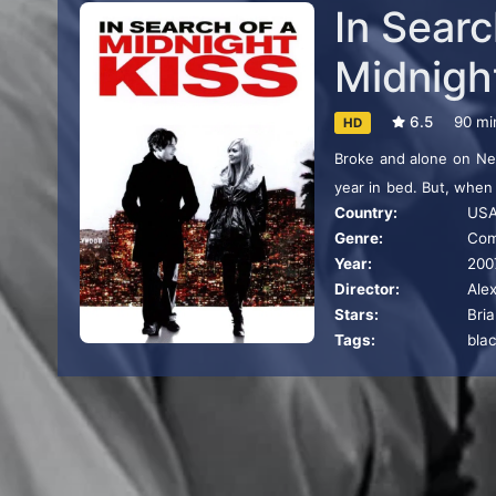
In Searc
Midnigh
6.5
90 mi
HD
Broke and alone on New
year in bed. But, when
Country:
US
woman bent on finding 
Genre:
Co
Year:
200
Director:
Ale
Stars:
Bri
Tags:
bla