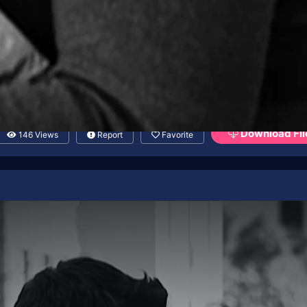
Download Fil
146 Views
Report
Favorite