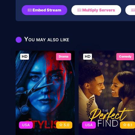
Embed Stream
Multiply Servers
You may also like
HD
HD
Drama
Comedy
USA
5.0
USA
6.1