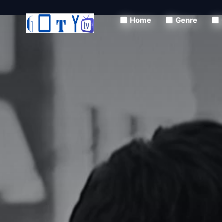
Home
Genre