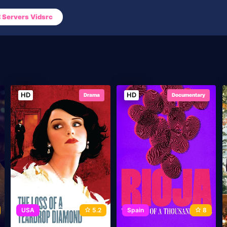
Servers Vidsrc
HD
HD
Drama
Documentary
USA
5.2
Spain
8