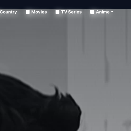
Country
Movies
TV Series
Anime