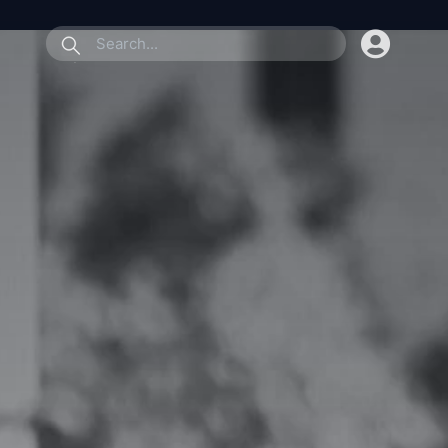
submit