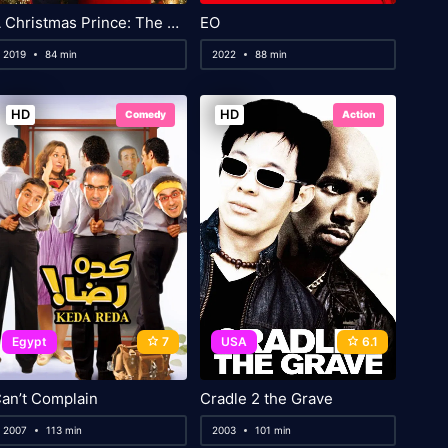
A Christmas Prince: The Royal Baby
EO
2019
84 min
2022
88 min
HD
HD
Comedy
Action
Egypt
7
USA
6.1
an’t Complain
Cradle 2 the Grave
2007
113 min
2003
101 min