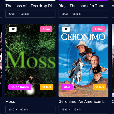
The Loss of a Teardrop Diamond
Rioja: The Land of a Thousand Wines
2008
102 min
2023
96 min
HD
HD
Crime
Action
South Korea
6.9
USA
6.3
Moss
Geronimo: An American Legend
C
2010
162 min
1993
115 min