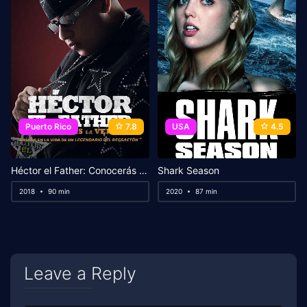
Puerto Rico
7.8
USA
4.5
Héctor el Father: Conocerás la verdad
Shark Season
2018
90 min
2020
87 min
Leave a Reply