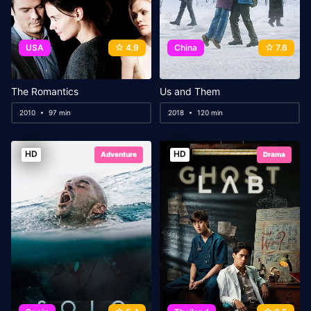
USA
4.9
China
7.6
The Romantics
Us and Them
2010
97 min
2018
120 min
HD
HD
Adventure
Drama