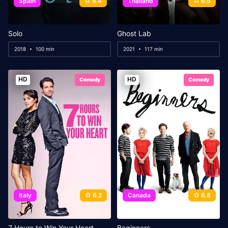
Spain
5.4
Thailand
6.5
Solo
Ghost Lab
2018
100 min
2021
117 min
HD
HD
Comedy
Comedy
Italy
6.2
Canada
6.8
‎7 Hours to Win Your Heart
Beginners