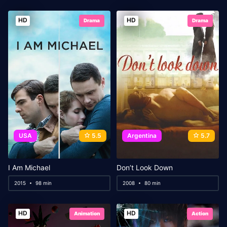
HD
HD
Drama
Drama
USA
5.5
Argentina
5.7
I Am Michael
Don’t Look Down
2015
98 min
2008
80 min
HD
HD
Animation
Action