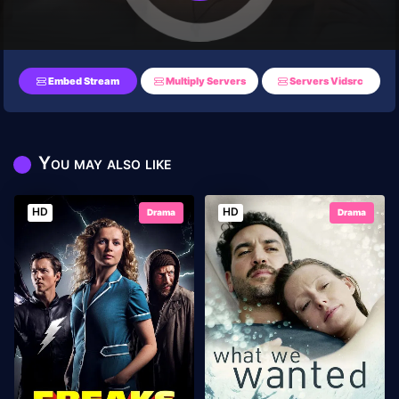
Embed Stream
Multiply Servers
Servers Vidsrc
You may also like
HD
HD
Drama
Drama