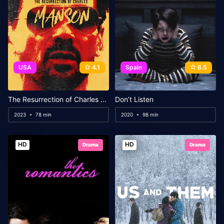
USA
4.1
Spain
6.5
The Resurrection of Charles Manson
Don’t Listen
2023
78 min
2020
98 min
HD
HD
Drama
Drama