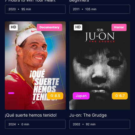
2020
95 min
2011
105 min
HD
HD
Documentary
Horror
8.5
Japan
6.7
¡Qué suerte hemos tenido!
Ju-on: The Grudge
2024
0 min
2002
92 min