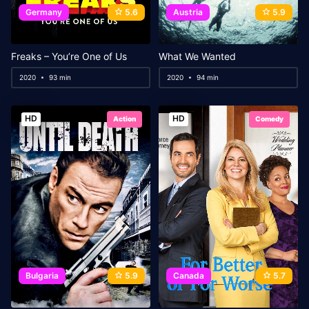
Germany
5.6
Austria
5.9
Freaks – You’re One of Us
What We Wanted
2020
93 min
2020
94 min
HD
HD
Action
Comedy
Bulgaria
5.9
Canada
5.7