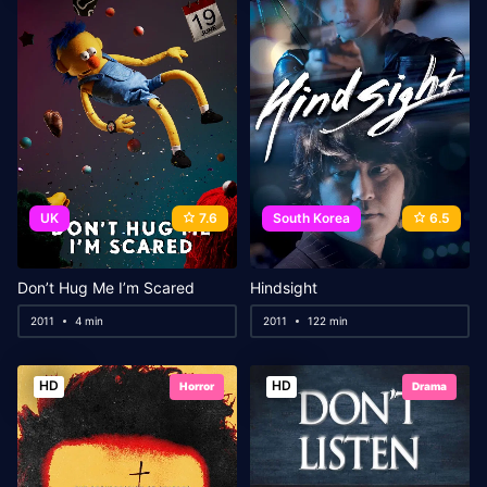
UK
7.6
South Korea
6.5
Don’t Hug Me I’m Scared
Hindsight
2011
4 min
2011
122 min
HD
HD
Horror
Drama