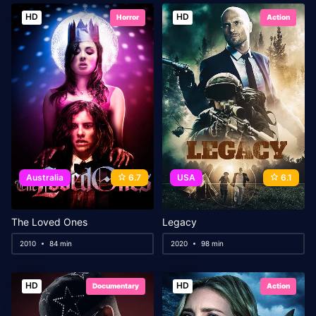
HD
HD
Horror
Action
Australia
6.7
USA
6.1
The Loved Ones
Legacy
2010
84 min
2020
98 min
HD
HD
Documentary
Action