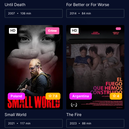
Until Death
For Better or For Worse
2007
106 min
2014
84 min
HD
HD
Crime
Poland
7.8
Argentina
4
Small World
The Fire
2021
117 min
2023
88 min