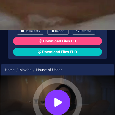
Comments
Report
Favorite
Download Files HD
Download Files FHD
Home
Movies
House of Usher