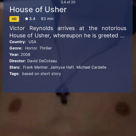
3.4
of
20
House of Usher
3.4
83 min
HD
Victor Reynolds arrives at the notorious
House of Usher, whereupon he is greeted by
old acquaintances Roderick and Madeline
Country:
USA
Genre:
Horror
,
Thriller
Usher and their servant, Markus. As Victor
Year:
2008
uncovers more about the history of the
Director:
David DeCoteau
house and the disappearances of those that
Stars:
Frank Mentier
,
Jaimyse Haft
,
Michael Cardelle
entered it previously, he begins to realize
Tags:
based on short story
that he is in mortal danger.