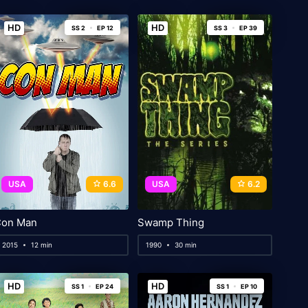
HD
HD
SS 2
EP 12
SS 3
EP 39
USA
6.6
USA
6.2
on Man
Swamp Thing
2015
12 min
1990
30 min
HD
HD
SS 1
EP 24
SS 1
EP 10