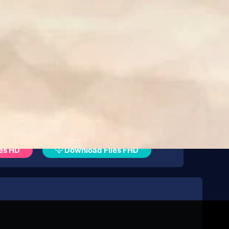
es HD
Download Files FHD