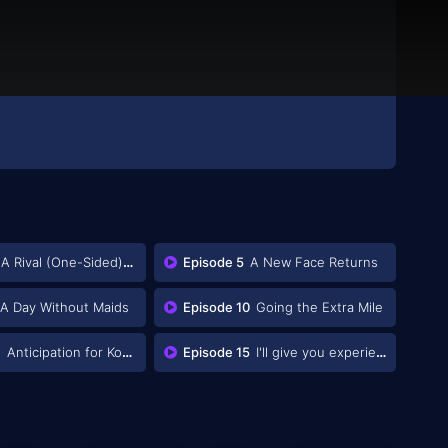
A Rival (One-Sided) Appears
Episode 5
A New Face Returns
A Day Without Maids
Episode 10
Going the Extra Mile
4
Anticipation for Konoe
Episode 15
I'll give you experience