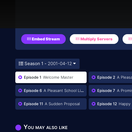
Embed Stream
Multiply Servers
Season 1 -
2001-04-12
Episode 1
Welcome Master
Episode 2
A Pleasa
Episode 6
A Pleasant School Life: Mission 2
Episode 7
A Promise a
Episode 11
A Sudden Proposal
Episode 12
Happy 
You may also like