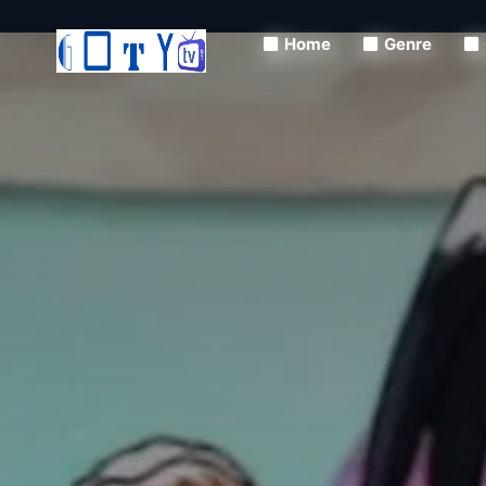
Home
Genre