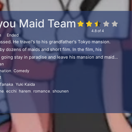
you Maid Team
4.8
of
4
n
Ended
ssed. He travel's to his grandfather's Tokyo mansion.
y dozens of maids and short film. In the film, his
 going stay in paradise and leave his mansion and maids
an
mation
,
Comedy
1
 Tanaka
,
Yuki Kaida
me
,
ecchi
,
harem
,
romance
,
shounen