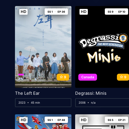
HD
HD
SS 1
EP 36
SS 9
EP 10
9
Canada
9
The Left Ear
Degrassi: Minis
2023
45 min
2006
n/a
HD
HD
SS 1
EP 48
SS 5
EP 21