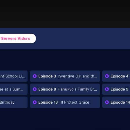
Servers Vidsrc
nt School Life
Episode 3
Inventive Girl and the Unusual Midsummer Event
Episode 4
t a Summer Resort
Episode 8
Hanukyo's Family Brain
Episode 9
Birthday
Episode 13
I'll Protect Grace
Episode 1