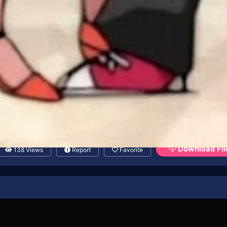
Download Fil
138 Views
Report
Favorite