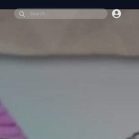
submit