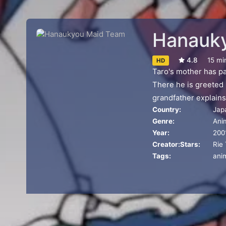
Hanauk
4.8
15 mi
HD
Taro's mother has pa
There he is greeted b
grandfather explains
Country:
Jap
to Taro.
Genre:
Ani
Year:
200
Creator:
Stars:
Rie
Tags:
ani