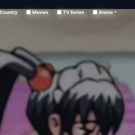
Country
Movies
TV Series
Anime