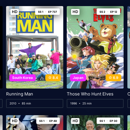
HD
HD
SS 1
EP 737
SS 2
EP 12
South Korea
8.4
Japan
6.9
Running Man
Those Who Hunt Elves
C
2010
85 min
1996
25 min
HD
HD
SS 1
EP 48
SS 1
EP 30