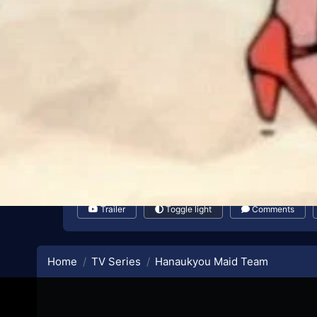
Trailer
Toggle light
Comments
Home
TV Series
Hanaukyou Maid Team