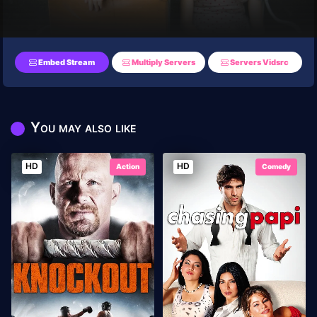
Embed Stream
Multiply Servers
Servers Vidsrc
You may also like
HD
HD
Action
Comedy