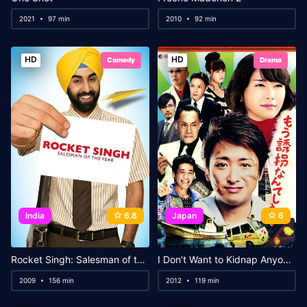
2021
97 min
2010
92 min
HD
HD
Comedy
Drama
India
6.8
Japan
6
Rocket Singh: Salesman of the Year
I Don’t Want to Kidnap Anyone Anymore
2009
156 min
2012
119 min