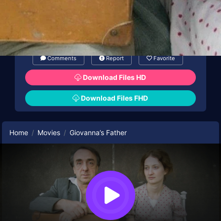
Comments
Report
Favorite
Download Files HD
Download Files FHD
Home
Movies
Giovanna’s Father