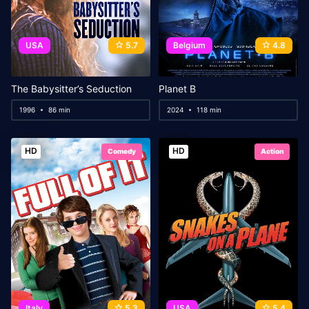
USA
5.7
Belgium
4.8
The Babysitter’s Seduction
Planet B
1996
86 min
2024
118 min
HD
HD
Comedy
Action
Italy
5.3
USA
5.4