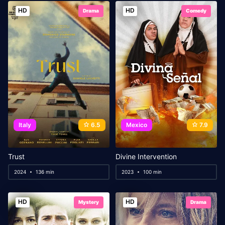
HD
HD
Drama
Comedy
Italy
6.5
Mexico
7.9
Trust
Divine Intervention
2024
136 min
2023
100 min
HD
HD
Mystery
Drama