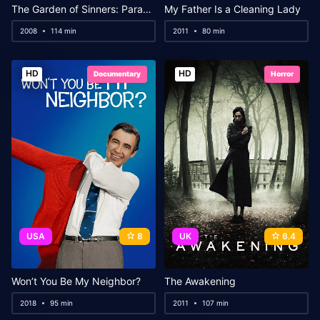
The Garden of Sinners: Paradox Spiral
My Father Is a Cleaning Lady
2008
114 min
2011
80 min
HD
HD
Documentary
Horror
USA
8
UK
6.4
Won’t You Be My Neighbor?
The Awakening
2018
95 min
2011
107 min