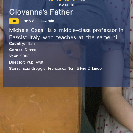
6.8
of
119
Giovanna’s Father
6.8
104 min
HD
Michele Casali is a middle-class professor in
Fascist Italy who teaches at the same high
school attended by his only daughter,
Country:
Italy
Genre:
Drama
Giovanna. A shy and sensitive girl, her
Year:
2008
insecurities are only magnified by Michele’s
Director:
Pupi Avati
overprotectiveness—reaching a point of no
Stars:
Ezio Greggio
,
Francesca Neri
,
Silvio Orlando
return.