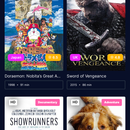
Japan
6.5
UK
4.8
Doraemon: Nobita’s Great Adventure in the South Seas
Sword of Vengeance
1998
91 min
2015
86 min
HD
HD
Documentary
Adventure