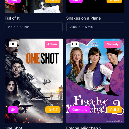
Full of It
Snakes on a Plane
2007
91 min
2006
105 min
HD
HD
Action
Comedy
UK
6.7
Germany
5.2
One Shot
Freche Mädchen 2