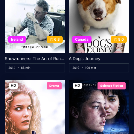
Ireland
6.3
Canada
8.0
Showrunners: The Art of Running a TV Show
A Dog’s Journey
2014
88 min
2019
109 min
HD
HD
Drama
Science Fiction