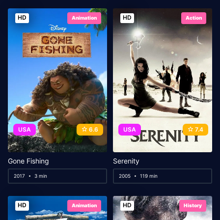
HD
HD
Animation
Action
USA
6.6
USA
7.4
Gone Fishing
Serenity
2017
3 min
2005
119 min
HD
HD
Animation
History