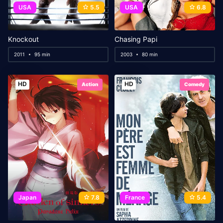
USA
5.5
USA
6.8
Knockout
Chasing Papi
2011
95 min
2003
80 min
HD
HD
Action
Comedy
Japan
7.8
France
5.4