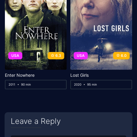
USA
6.3
USA
6.0
Enter Nowhere
Lost Girls
2011
90 min
2020
95 min
Leave a Reply