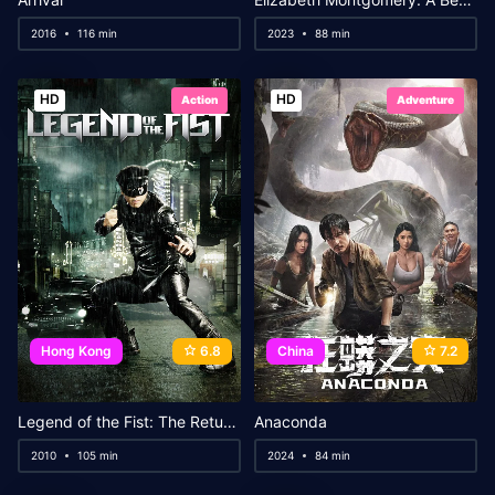
2016
116 min
2023
88 min
HD
HD
Action
Adventure
Hong Kong
6.8
China
7.2
Legend of the Fist: The Return of Chen Zhen
Anaconda
2010
105 min
2024
84 min