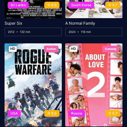
Sri Lanka
5.5
South Korea
5.7
Super Six
A Normal Family
2012
132 min
2024
116 min
HD
HD
Action
Comedy
USA
5.5
Russia
5.7