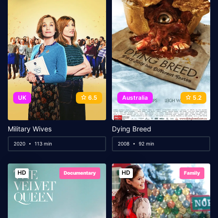
UK
6.5
Australia
5.2
Military Wives
Dying Breed
2020
113 min
2008
92 min
HD
HD
Documentary
Family