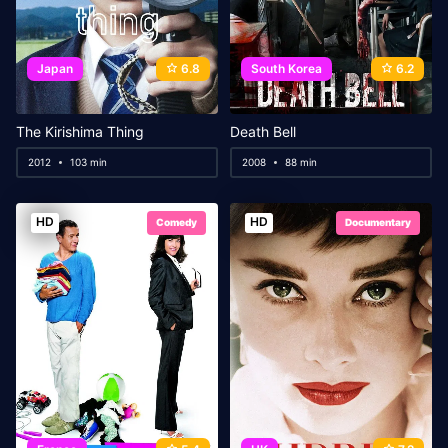
Japan
6.8
South Korea
6.2
The Kirishima Thing
Death Bell
2012
103 min
2008
88 min
HD
HD
Comedy
Documentary