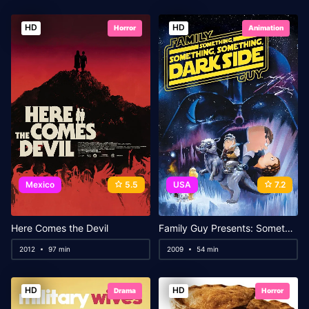
HD
HD
Horror
Animation
Mexico
5.5
USA
7.2
Here Comes the Devil
Family Guy Presents: Something, Something, Something, Dark Side
2012
97 min
2009
54 min
HD
HD
Drama
Horror