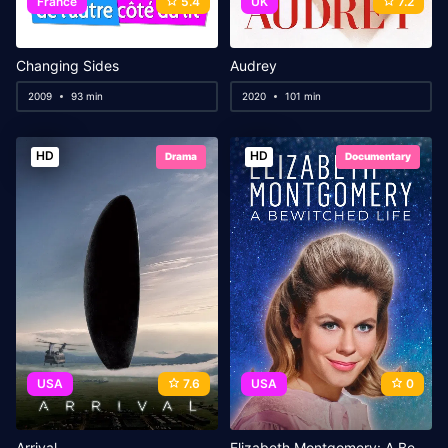
France
5.4
UK
7.2
Changing Sides
Audrey
2009
93 min
2020
101 min
HD
HD
Drama
Documentary
USA
7.6
USA
0
Arrival
Elizabeth Montgomery: A Bewitched Life