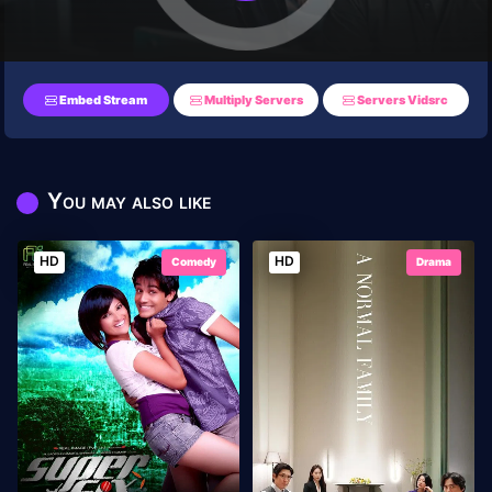
Embed Stream
Multiply Servers
Servers Vidsrc
You may also like
HD
HD
Comedy
Drama