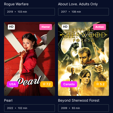
Rogue Warfare
About Love. Adults Only
2019
103 min
2017
108 min
HD
HD
Horror
Action
USA
7.2
Canada
5.2
Pearl
Beyond Sherwood Forest
2022
102 min
2009
93 min