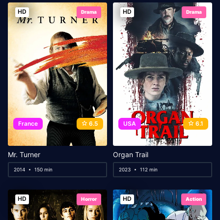
HD
HD
Drama
Drama
France
6.5
USA
6.1
Mr. Turner
Organ Trail
2014
150 min
2023
112 min
HD
HD
Horror
Action