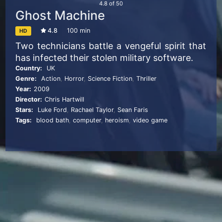
4.8
of
50
Ghost Machine
4.8
100 min
HD
Two technicians battle a vengeful spirit that
has infected their stolen military software.
Country:
UK
Genre:
Action
,
Horror
,
Science Fiction
,
Thriller
Year:
2009
Director:
Chris Hartwill
Stars:
Luke Ford
,
Rachael Taylor
,
Sean Faris
Tags:
blood bath
,
computer
,
heroism
,
video game