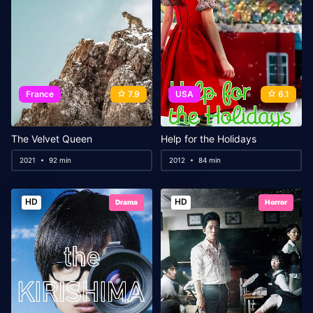
France
7.9
USA
6.1
The Velvet Queen
Help for the Holidays
2021
92 min
2012
84 min
HD
HD
Drama
Horror