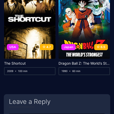
USA
4.7
Japan
6.5
The Shortcut
Dragon Ball Z: The World’s Strongest
2009
100 min
1990
60 min
Leave a Reply