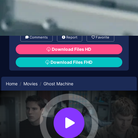
Comments
Report
Favorite
Download Files HD
Download Files FHD
Home
Movies
Ghost Machine