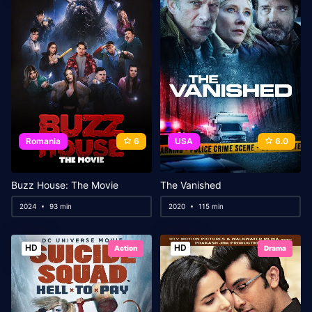
Romania
6
USA
6.0
Buzz House: The Movie
The Vanished
2024
93 min
2020
115 min
HD
HD
Action
Drama