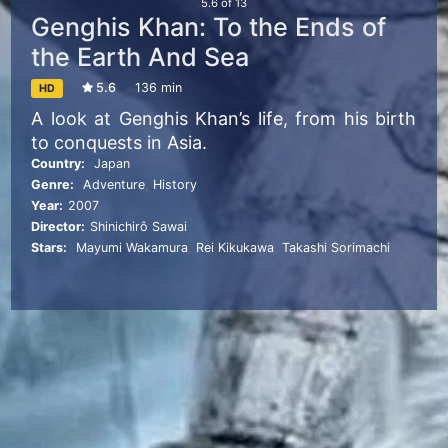
5.6
of
13
Genghis Khan: To the Ends of
the Earth And Sea
5.6
136 min
HD
A look at Genghis Khan’s life, from his birth
to conquests in Asia.
Country:
Japan
Genre:
Adventure
,
History
Year:
2007
Director:
Shinichirô Sawai
Stars:
Mayumi Wakamura
,
Rei Kikukawa
,
Takashi Sorimachi