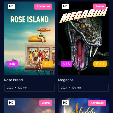
HD
HD
Adventure
Action
Italy
7
USA
6.3
Rose Island
Megaboa
2020
120 min
2021
100 min
HD
HD
Drama
Adventure