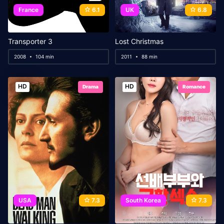
France
6.1
UK
6.8
Transporter 3
Lost Christmas
2008
104 min
2011
88 min
HD
HD
Drama
Romance
USA
7.3
South Korea
7.3