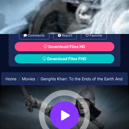
Comments
Report
Favorite
Download Files HD
Download Files FHD
Home
Movies
Genghis Khan: To the Ends of the Earth And S