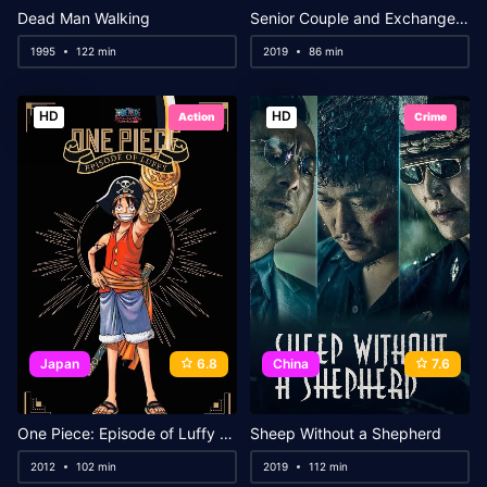
Dead Man Walking
Senior Couple and Exchange Sex
1995
122 min
2019
86 min
HD
HD
Action
Crime
Japan
6.8
China
7.6
One Piece: Episode of Luffy – Hand Island Adventure
Sheep Without a Shepherd
2012
102 min
2019
112 min