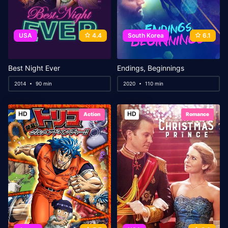
USA
4.4
South Korea
6.1
Best Night Ever
Endings, Beginnings
2014
90 min
2020
110 min
HD
HD
Action
Romance