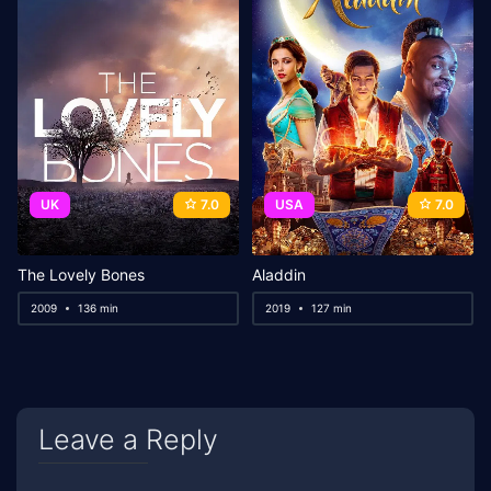
UK
7.0
USA
7.0
The Lovely Bones
Aladdin
2009
136 min
2019
127 min
Leave a Reply