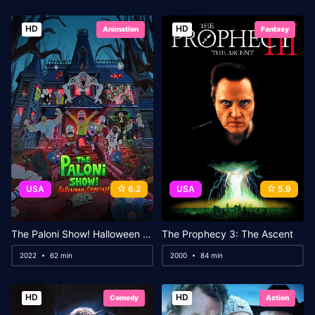
HD
HD
Animation
Fantasy
USA
6.2
USA
5.9
The Paloni Show! Halloween Special!
The Prophecy 3: The Ascent
2022
62 min
2000
84 min
HD
HD
Comedy
Action