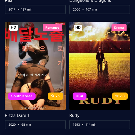
Real
Dungeons & Dragons
2017
137 min
2000
107 min
HD
HD
Romance
Drama
South Korea
7.2
USA
7.3
Pizza Dare 1
Rudy
2020
68 min
1993
114 min