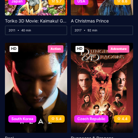
Japan
5.7
USA
6.6
Toriko 3D Movie: Kaimaku! Gourmet Adventure!!
A Christmas Prince
2011
40 min
2017
92 min
HD
HD
Action
Adventure
South Korea
5.4
Czech Republic
4.4