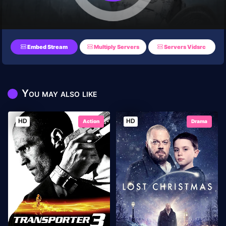
Embed Stream
Multiply Servers
Servers Vidsrc
You may also like
HD
HD
Action
Drama