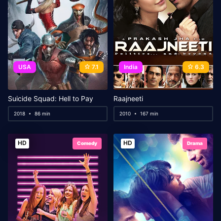
USA
7.1
India
6.3
Suicide Squad: Hell to Pay
Raajneeti
2018
86 min
2010
167 min
HD
HD
Comedy
Drama