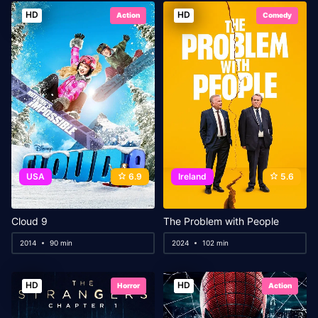
HD
HD
Action
Comedy
USA
6.9
Ireland
5.6
Cloud 9
The Problem with People
2014
90 min
2024
102 min
HD
HD
Horror
Action