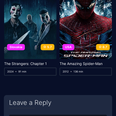
Slovakia
5.7
USA
6.7
The Strangers: Chapter 1
The Amazing Spider-Man
2024
91 min
2012
136 min
Leave a Reply