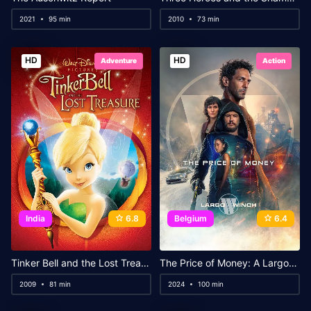
2021
95 min
2010
73 min
HD
HD
Adventure
Action
India
6.8
Belgium
6.4
Tinker Bell and the Lost Treasure
The Price of Money: A Largo Winch Adventure
2009
81 min
2024
100 min