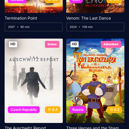
Termination Point
Venom: The Last Dance
2007
90 min
2024
109 min
HD
HD
Drama
Adventure
Czech Republic
6.4
Russia
6.2
The Auschwitz Report
Three Heroes and the Shamakhan Queen