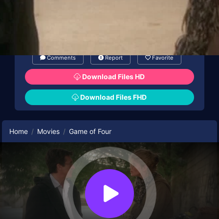
Comments
Report
Favorite
Download Files HD
Download Files FHD
Home
Movies
Game of Four