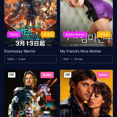
China
6.5
South Korea
6.5
Doomsday Warrior
My Friend’s Nice Mother
2024
0 min
2017
79 min
HD
HD
Action
Action