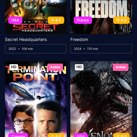
USA
6.5
France
6.5
Secret Headquarters
Freedom
2022
104 min
2024
110 min
HD
HD
Action
Action
Canada
4.5
USA
6.5