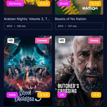
Germany
6.4
Brazil
7.5
Arabian Nights: Volume 3, The Enchanted One
Beasts of No Nation
2015
126 min
2015
137 min
HD
HD
Comedy
Drama
India
5.6
UK
6