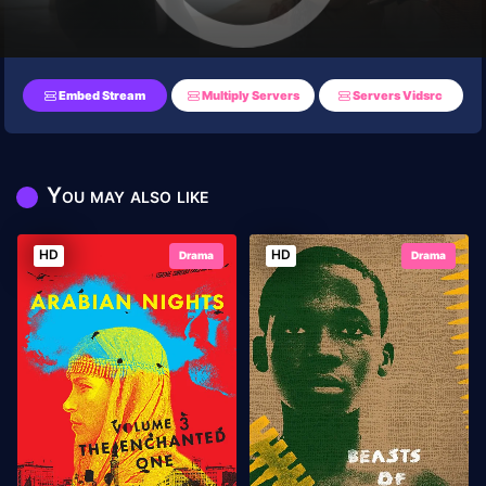
Embed Stream
Multiply Servers
Servers Vidsrc
You may also like
HD
HD
Drama
Drama