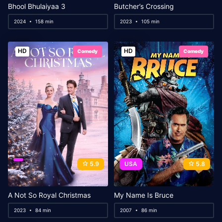
Bhool Bhulaiyaa 3
Butcher’s Crossing
2024
158 min
2023
105 min
HD
HD
Comedy
Comedy
5.9
USA
5.8
A Not So Royal Christmas
My Name Is Bruce
2023
84 min
2007
86 min