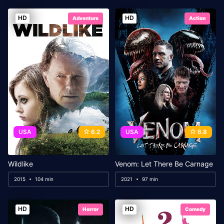
HD
HD
Adventure
Action
USA
6.2
USA
6.8
Wildlike
Venom: Let There Be Carnage
2015
104 min
2021
97 min
HD
HD
Horror
Comedy