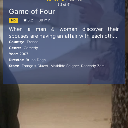
5.2
of
41
Game of Four
5.2
88 min
HD
When a man & woman discover their
spouses are having an affair with each other,
they secretly plot to break them up and win
Country:
France
Genre:
Comedy
them back
Year:
2007
Director:
Bruno Dega
Stars:
François Cluzet
,
Mathilde Seigner
,
Roschdy Zem