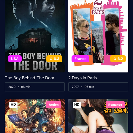
USA
6.3
France
6.2
The Boy Behind The Door
2 Days in Paris
2020
88 min
2007
96 min
HD
HD
Action
Romance