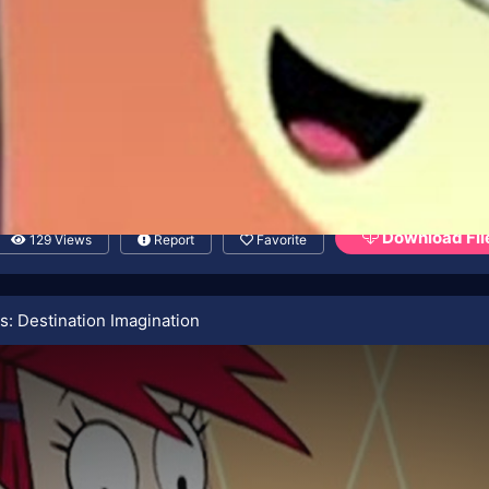
Download Fil
129 Views
Report
Favorite
s: Destination Imagination