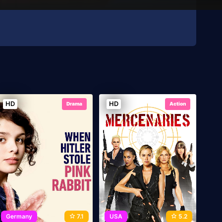
HD
HD
Drama
Action
Germany
7.1
USA
5.2