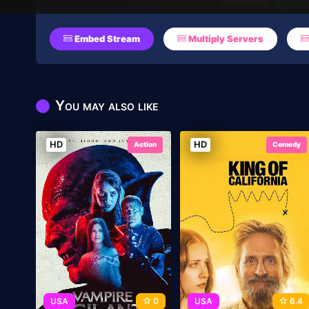
Embed Stream
Multiply Servers
You may also like
HD
HD
Action
Comedy
USA
0
USA
6.4