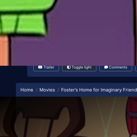
Trailer
Toggle light
Comments
Home
Movies
Foster’s Home for Imaginary Friend