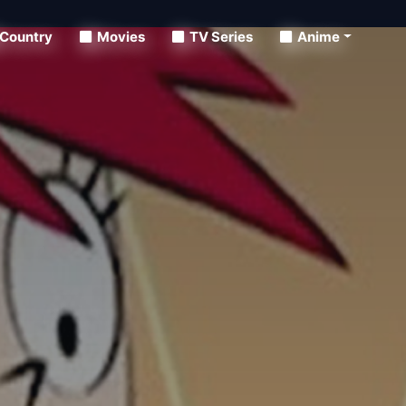
Country
Movies
TV Series
Anime