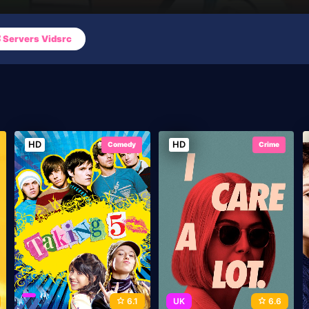
Servers Vidsrc
HD
HD
Comedy
Crime
6.1
UK
6.6