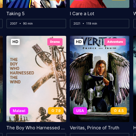
Taking 5
I Care a Lot
2007
90 min
2021
119 min
HD
HD
Drama
Adventure
Malawi
7.9
USA
4.5
The Boy Who Harnessed the Wind
Veritas, Prince of Truth
H