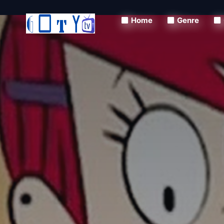
Home
Genre