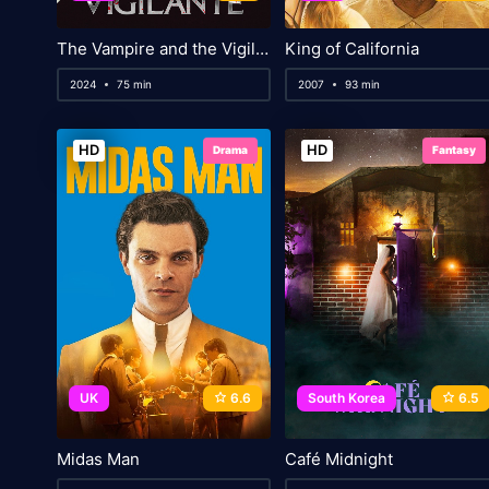
The Vampire and the Vigilante
King of California
2024
75 min
2007
93 min
HD
HD
Drama
Fantasy
UK
6.6
South Korea
6.5
Midas Man
Café Midnight