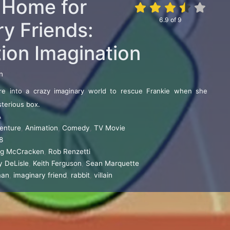
s Home for
6.9
of
9
y Friends:
tion Imagination
n
e into a crazy imaginary world to rescue Frankie when she
sterious box.
A
enture
,
Animation
,
Comedy
,
TV Movie
8
ig McCracken
,
Rob Renzetti
y DeLisle
,
Keith Ferguson
,
Sean Marquette
man
,
imaginary friend
,
rabbit
,
villain