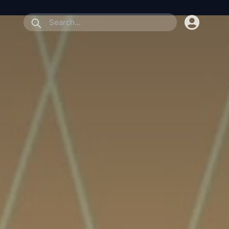
submit