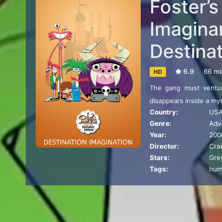
Foster’
Imaginar
Destina
6.9
66 mi
HD
The gang must ventur
disappears inside a my
Country:
US
Genre:
Adv
Year:
200
Director:
Cra
Stars:
Gre
Tags:
hu