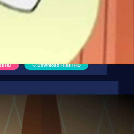
es HD
Download Files FHD