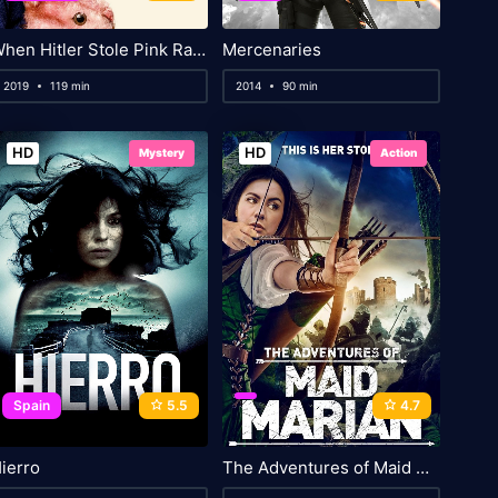
When Hitler Stole Pink Rabbit
Mercenaries
2019
119 min
2014
90 min
HD
HD
Mystery
Action
Spain
5.5
4.7
ierro
The Adventures of Maid Marian