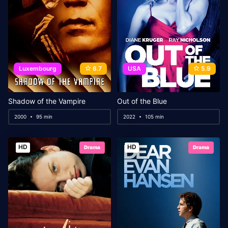
Luxembourg
6.7
USA
5.9
Shadow of the Vampire
Out of the Blue
2000
95 min
2022
105 min
HD
HD
Drama
Drama