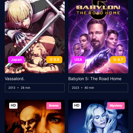
Japan
5.8
USA
6.7
Vassalord.
Babylon 5: The Road Home
2013
28 min
2023
80 min
HD
HD
Drama
Mystery