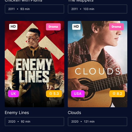
2011
93 min
2011
103 min
HD
HD
Drama
Drama
UK
5.3
USA
8.2
Enemy Lines
Clouds
2020
92 min
2020
121 min