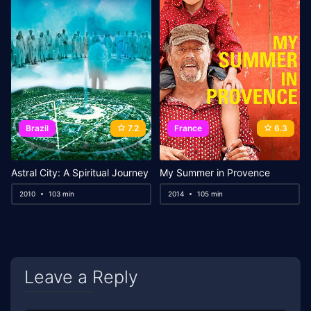
Brazil
7.2
France
6.3
Astral City: A Spiritual Journey
My Summer in Provence
2010
103 min
2014
105 min
Leave a Reply