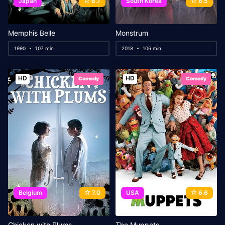
Japan
6.7
South Korea
6.5
Memphis Belle
Monstrum
1990
107 min
2018
106 min
HD
HD
Comedy
Comedy
Belgium
7.0
USA
6.6
Chicken with Plums
The Muppets