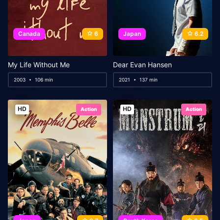
Canada
6
Japan
6.2
My Life Without Me
Dear Evan Hansen
2003
106 min
2021
137 min
HD
HD
Action
Action