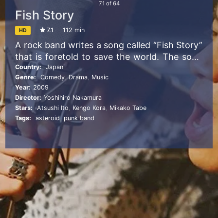
7.1
of
64
Fish Story
7.1
112 min
HD
A rock band writes a song called “Fish Story”
that is foretold to save the world. The song
exceeds the boundaries of space and time
Country:
Japan
Genre:
Comedy
,
Drama
,
Music
and ties people and their stories together.
Year:
2009
Director:
Yoshihiro Nakamura
Stars:
Atsushi Ito
,
Kengo Kora
,
Mikako Tabe
Tags:
asteroid
,
punk band