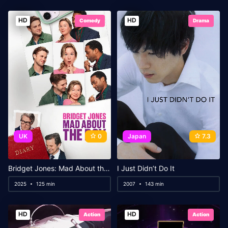
HD
HD
Comedy
Drama
UK
0
Japan
7.3
Bridget Jones: Mad About the Boy
I Just Didn’t Do It
2025
125 min
2007
143 min
HD
HD
Action
Action