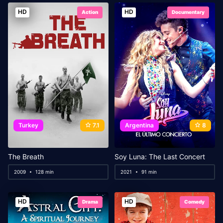
HD
HD
Action
Documentary
Turkey
7.1
Argentina
8
The Breath
Soy Luna: The Last Concert
2009
128 min
2021
91 min
HD
HD
Drama
Comedy