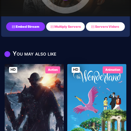
Embed Stream
Multiply Servers
Servers Vidsrc
You may also like
HD
HD
Action
Animation