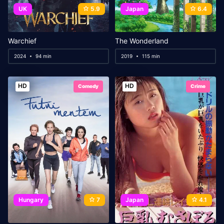
UK
5.9
Japan
6.4
Warchief
The Wonderland
2024
94 min
2019
115 min
HD
HD
Comedy
Crime
Hungary
7
Japan
4.1