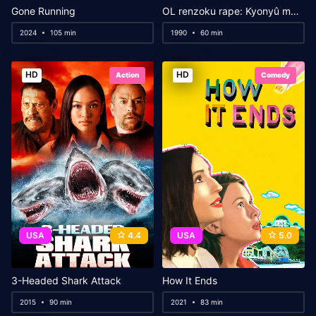
Gone Running
OL renzoku rape: Kyonyû musaboru
2024
105 min
1990
60 min
HD
HD
Action
Comedy
USA
4.4
USA
5.0
3-Headed Shark Attack
How It Ends
2015
90 min
2021
83 min