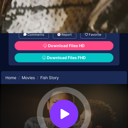
Comments
Report
Favorite
Download Files HD
Download Files FHD
Home
Movies
Fish Story