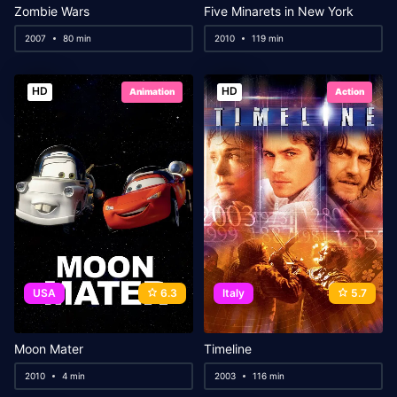
Zombie Wars
Five Minarets in New York
2007
80 min
2010
119 min
HD
HD
Animation
Action
USA
6.3
Italy
5.7
Moon Mater
Timeline
2010
4 min
2003
116 min