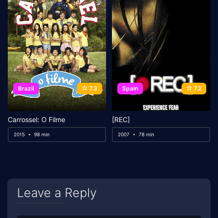
Brazil
7.3
Spain
7.2
Carrossel: O Filme
[REC]
2015
98 min
2007
78 min
Leave a Reply