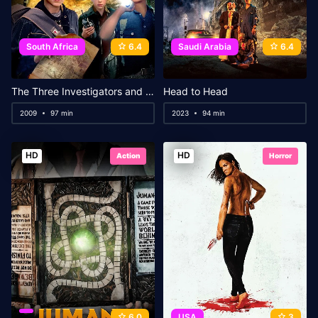
South Africa
6.4
Saudi Arabia
6.4
The Three Investigators and the Secret of Terror Castle
Head to Head
2009
97 min
2023
94 min
HD
HD
Action
Horror
6.0
USA
3