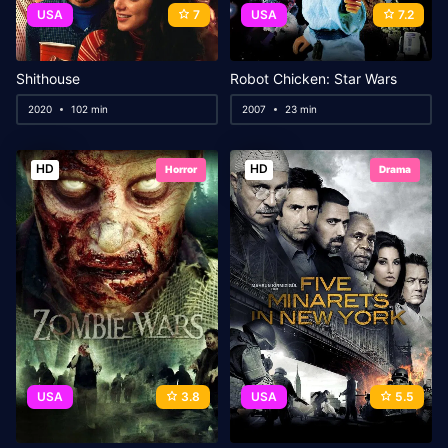
USA
7
USA
7.2
Shithouse
Robot Chicken: Star Wars
2020
102 min
2007
23 min
HD
HD
Horror
Drama
USA
3.8
USA
5.5