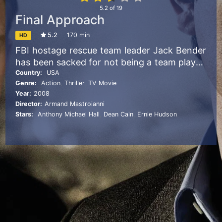
5.2
of
19
Final Approach
5.2
170 min
HD
FBI hostage rescue team leader Jack Bender
has been sacked for not being a team player,
and months later he finds himself in the
Country:
USA
Genre:
Action
,
Thriller
,
TV Movie
ultimate hostage nightmare: stuck aboard a
Year:
2008
plane that’s been taken over by a group of
Director:
Armand Mastroianni
well-armed terrorists who threaten to
Stars:
Anthony Michael Hall
,
Dean Cain
,
Ernie Hudson
detonate a nuclear weapon unless they
receive a billion dollars