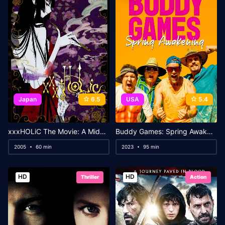
Japan
6.5
USA
5.4
xxxHOLiC The Movie: A Midsummer Night’s Dream
Buddy Games: Spring Awakening
2005
60 min
2023
95 min
HD
HD
Thriller
Action