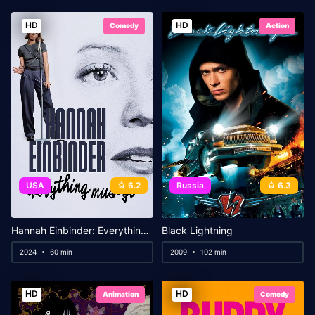
HD
HD
Comedy
Action
USA
6.2
Russia
6.3
Hannah Einbinder: Everything Must Go
Black Lightning
2024
60 min
2009
102 min
HD
HD
Animation
Comedy