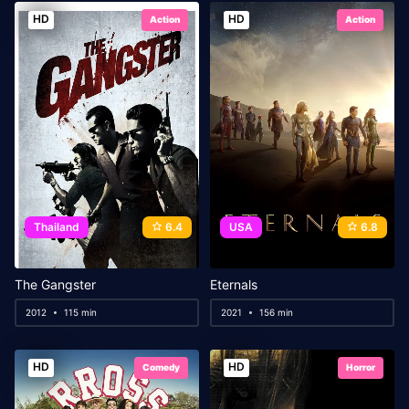
HD
HD
Action
Action
Thailand
6.4
USA
6.8
The Gangster
Eternals
2012
115 min
2021
156 min
HD
HD
Comedy
Horror