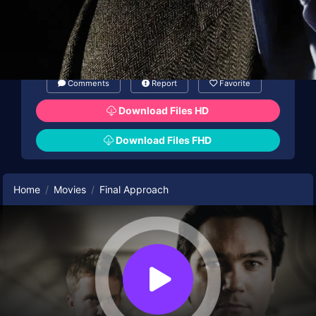
Comments
Report
Favorite
Download Files HD
Download Files FHD
Home
Movies
Final Approach