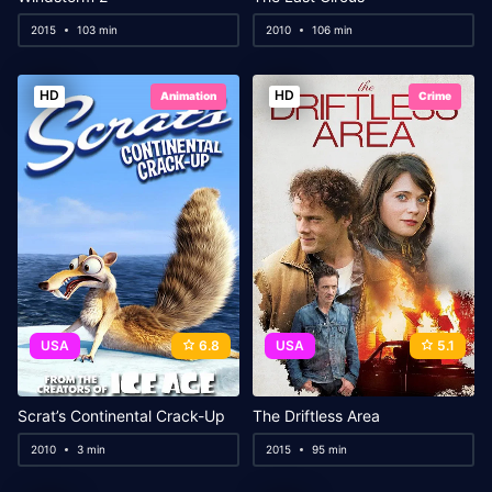
2015
103 min
2010
106 min
HD
HD
Animation
Crime
USA
6.8
USA
5.1
Scrat’s Continental Crack-Up
The Driftless Area
2010
3 min
2015
95 min