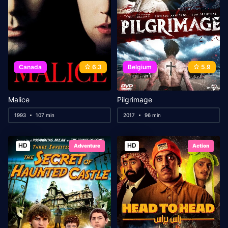
Canada
6.3
Belgium
5.9
Malice
Pilgrimage
1993
107 min
2017
96 min
HD
HD
Adventure
Action