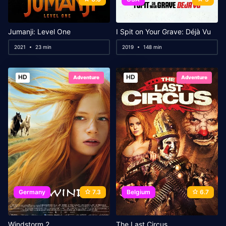
Jumanji: Level One
I Spit on Your Grave: Déjà Vu
2021
23 min
2019
148 min
HD
HD
Adventure
Adventure
Germany
7.3
Belgium
6.7
Windstorm 2
The Last Circus