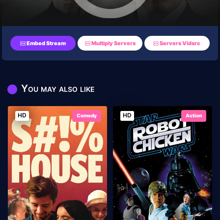
Embed Stream
Multiply Servers
Servers Vidsrc
You may also like
HD
HD
Comedy
Action