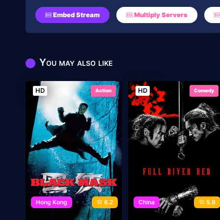
Embed Stream
Multiply Servers
You may also like
HD
HD
Action
Comedy
Hong Kong
6.2
China
5.9