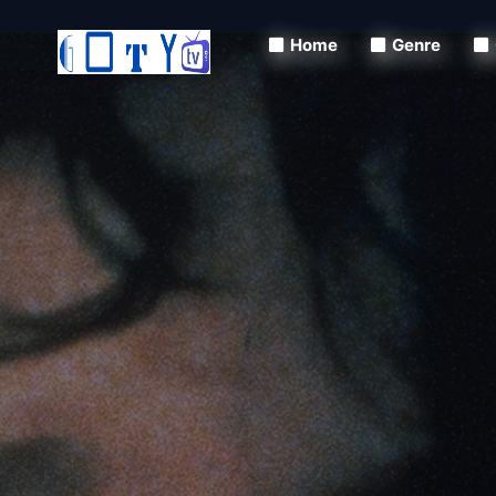
Home
Genre