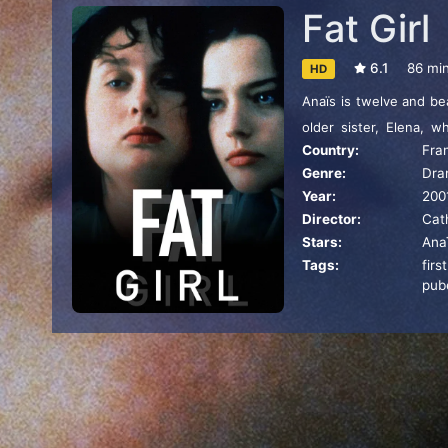
Fat Girl
6.1
86 mi
HD
Anaïs is twelve and be
older sister, Elena, w
Country:
Fra
beautiful. Neither mor
Genre:
Dra
understand that she is 
Year:
200
Or had. Indeed, this is 
Director:
Cath
door to tragedy.
Stars:
Ana
Tags:
firs
pub