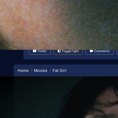
Trailer
Toggle light
Comments
Home
Movies
Fat Girl