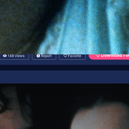
Download Fil
148 Views
Report
Favorite