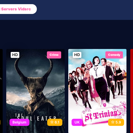
Servers Vidsrc
HD
HD
Crime
Comedy
Belgium
6.1
UK
5.9