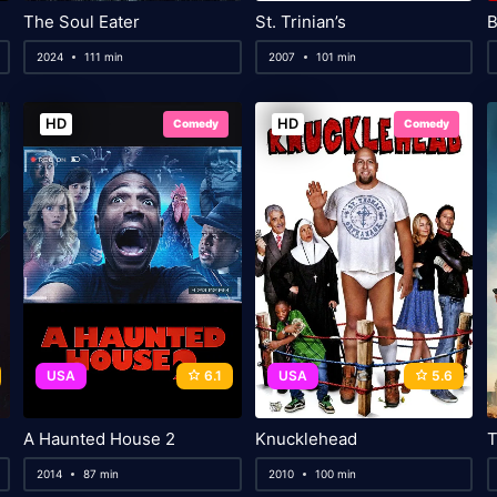
The Soul Eater
St. Trinian’s
B
2024
111 min
2007
101 min
HD
HD
Comedy
Comedy
USA
6.1
USA
5.6
A Haunted House 2
Knucklehead
T
2014
87 min
2010
100 min