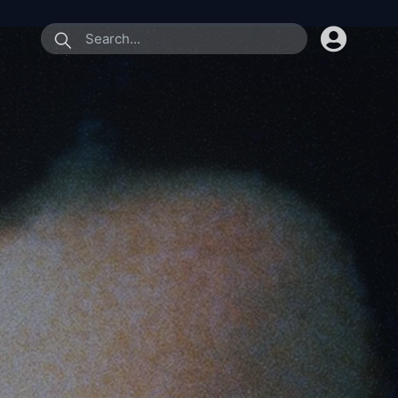
submit