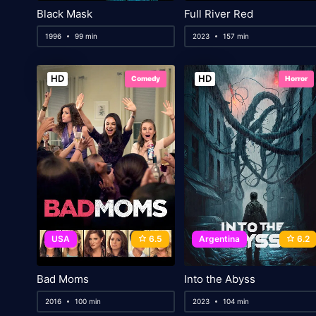
Black Mask
Full River Red
1996
99 min
2023
157 min
HD
HD
Comedy
Horror
USA
6.5
Argentina
6.2
Bad Moms
Into the Abyss
2016
100 min
2023
104 min