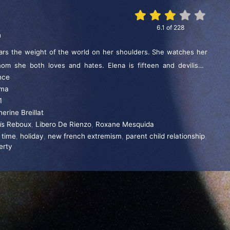
6.1
of
228
n
ars the weight of the world on her shoulders. She watches her
hom she both loves and hates. Elena is fifteen and devilishly
nce
e futile, nor more stupid than her younger sister, she cannot
ma
merely an object of desire. And, as such, she can only be taken.
1
the subject: a girl’s loss of virginity. And, that summer, it opens a
erine Breillat
ïs Reboux
,
Libero De Rienzo
,
Roxane Mesquida
t time
,
holiday
,
new french extremism
,
parent child relationship
,
erty