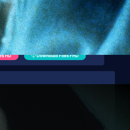
es HD
Download Files FHD