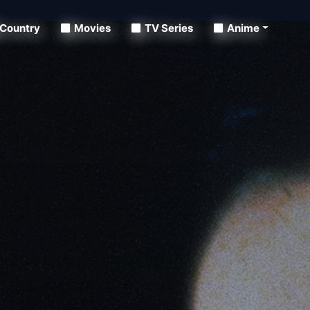
Country
Movies
TV Series
Anime