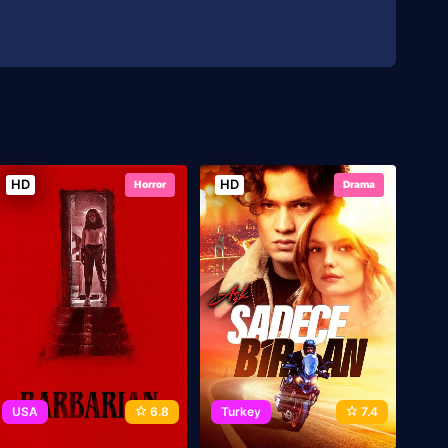
HD
HD
Horror
Drama
USA
6.8
Turkey
7.4