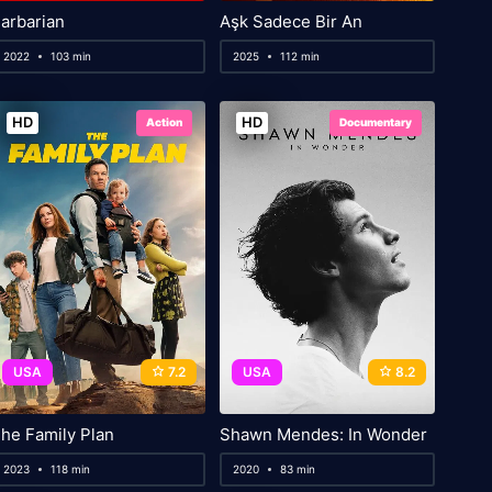
arbarian
Aşk Sadece Bir An
2022
103 min
2025
112 min
HD
HD
Action
Documentary
USA
7.2
USA
8.2
he Family Plan
Shawn Mendes: In Wonder
2023
118 min
2020
83 min