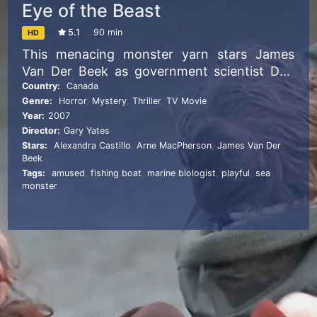
Eye of the Beast
5.1
90 min
HD
This menacing monster yarn stars James
Van Der Beek as government scientist Dan
Leland, who’s sent to investigate reported
Country:
Canada
Genre:
Horror
,
Mystery
,
Thriller
,
TV Movie
sightings of a giant squidlike beast that’s put
Year:
2007
the entire population of a fishing village on
Director:
Gary Yates
edge. Though Leland starts his journey
Stars:
Alexandra Castillo
,
Arne MacPherson
,
James Van Der
confident that this sea creature with an
Beek
insatiable appetite is the stuff of old legends,
Tags:
amused
,
fishing boat
,
marine biologist
,
playful
,
sea
monster
a string of horrific occurrences soon begins
to change his mind.