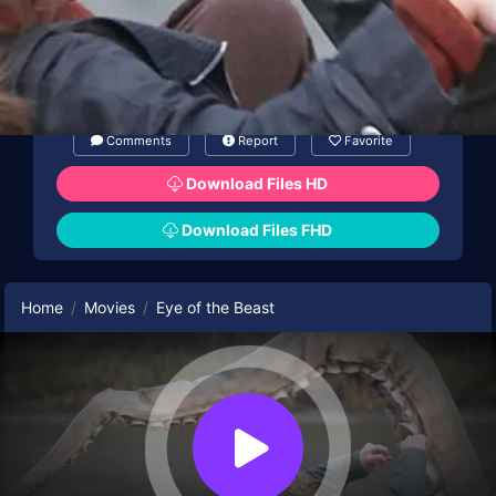
Comments
Report
Favorite
Download Files HD
Download Files FHD
Home
Movies
Eye of the Beast