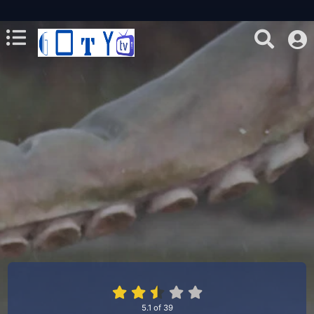
5.1
of
39