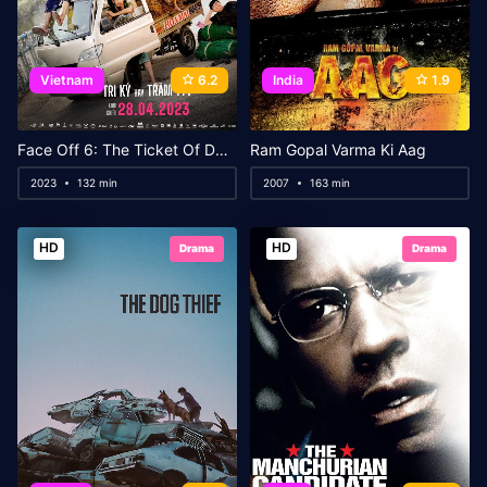
Vietnam
6.2
India
1.9
Face Off 6: The Ticket Of Destiny
Ram Gopal Varma Ki Aag
2023
132 min
2007
163 min
HD
HD
Drama
Drama