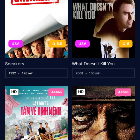
USA
6.9
USA
6
Sneakers
What Doesn’t Kill You
1992
126 min
2008
100 min
HD
HD
Action
Action