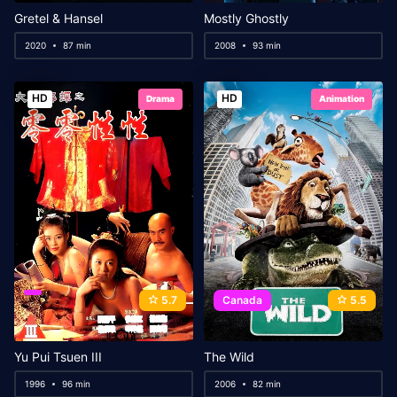
Gretel & Hansel
Mostly Ghostly
2020
87 min
2008
93 min
HD
HD
Drama
Animation
5.7
Canada
5.5
Yu Pui Tsuen III
The Wild
1996
96 min
2006
82 min