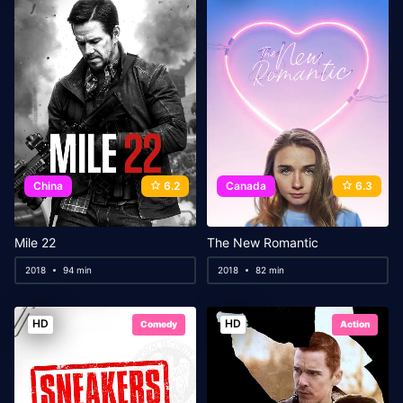
China
6.2
Canada
6.3
Mile 22
The New Romantic
2018
94 min
2018
82 min
HD
HD
Comedy
Action