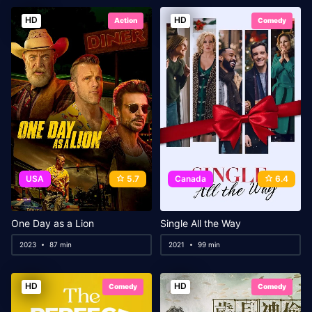
HD
HD
Action
Comedy
USA
5.7
Canada
6.4
One Day as a Lion
Single All the Way
2023
87 min
2021
99 min
HD
HD
Comedy
Comedy