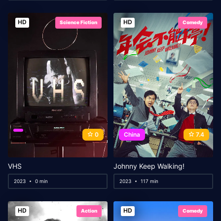
HD
HD
Science Fiction
Comedy
0
China
7.4
VHS
Johnny Keep Walking!
2023
0 min
2023
117 min
HD
HD
Action
Comedy