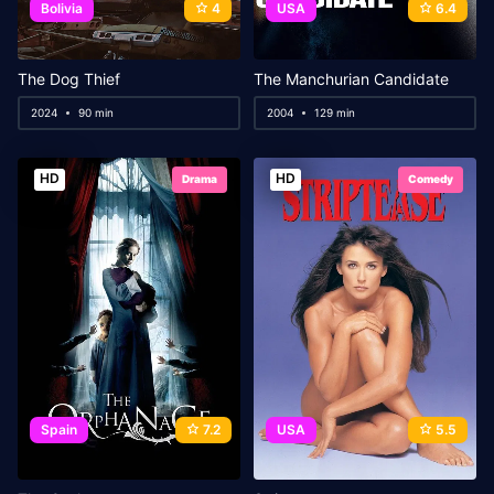
Bolivia
4
USA
6.4
The Dog Thief
The Manchurian Candidate
2024
90 min
2004
129 min
HD
HD
Drama
Comedy
Spain
7.2
USA
5.5