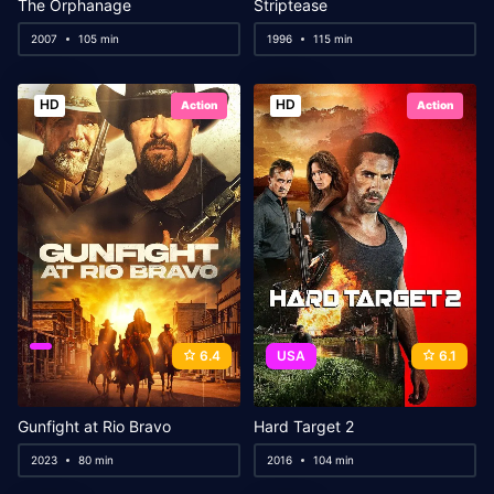
The Orphanage
Striptease
2007
105 min
1996
115 min
HD
HD
Action
Action
6.4
USA
6.1
Gunfight at Rio Bravo
Hard Target 2
2023
80 min
2016
104 min