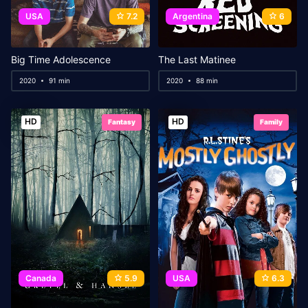
USA
7.2
Argentina
6
Big Time Adolescence
The Last Matinee
2020
91 min
2020
88 min
HD
HD
Fantasy
Family
Canada
5.9
USA
6.3