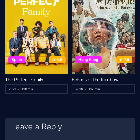
Spain
5.5
Hong Kong
7.5
The Perfect Family
Echoes of the Rainbow
2021
110 min
2010
117 min
Leave a Reply