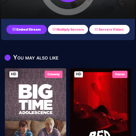
Embed Stream
Multiply Servers
Servers Vidsrc
You may also like
HD
HD
Comedy
Horror