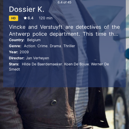
6.4
of
45
Dossier K.
6.4
120 min
HD
Vincke and Verstuyft are detectives of the
Antwerp police department. This time they
have to deal with the Albanian mob and
Country:
Belgium
Genre:
Action
,
Crime
,
Drama
,
Thriller
some problems in their own police division.
Year:
2009
Director:
Jan Verheyen
Stars:
Hilde De Baerdemaeker
,
Koen De Bouw
,
Werner De
Smedt