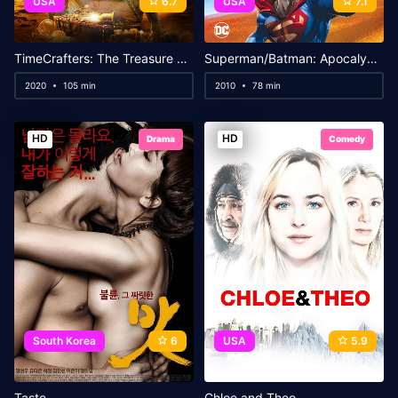
USA
6.7
USA
7.1
TimeCrafters: The Treasure of Pirate’s Cove
Superman/Batman: Apocalypse
2020
105 min
2010
78 min
HD
HD
Drama
Comedy
South Korea
6
USA
5.9
Taste
Chloe and Theo