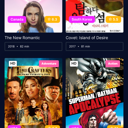
Canada
6.3
South Korea
5.5
The New Romantic
Covet: Island of Desire
2018
82 min
2017
81 min
HD
HD
Adventure
Action