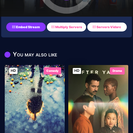
Embed Stream
Multiply Servers
Servers Vidsrc
You may also like
HD
HD
Comedy
Drama