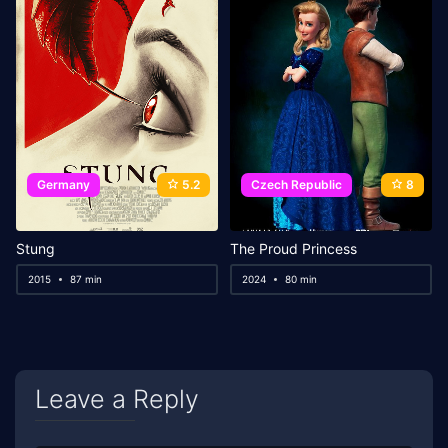
Germany
5.2
Czech Republic
8
Stung
The Proud Princess
2015
87 min
2024
80 min
Leave a Reply