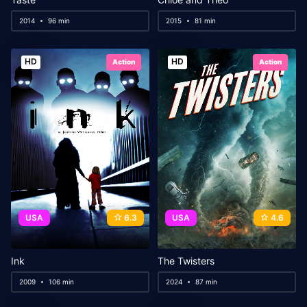
2014
96 min
2015
81 min
HD
HD
Action
Action
USA
6.3
USA
4.6
Ink
The Twisters
2009
106 min
2024
87 min