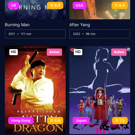
UK
6.0
USA
6.4
Burning Man
After Yang
2011
111 min
2022
96 min
HD
HD
Action
Action
Hong Kong
6.8
Japan
7.5