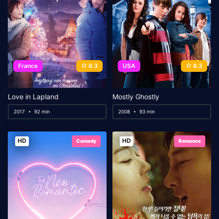
France
6.3
USA
6.3
Love in Lapland
Mostly Ghostly
2017
92 min
2008
93 min
HD
HD
Comedy
Romance