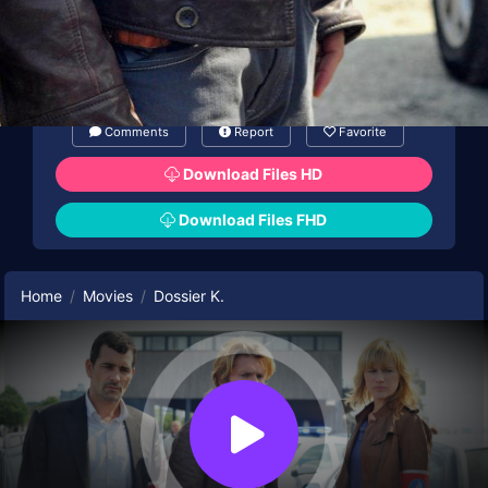
Comments
Report
Favorite
Download Files HD
Download Files FHD
Home
Movies
Dossier K.