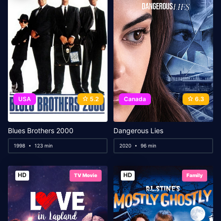
USA
5.2
Canada
6.3
Blues Brothers 2000
Dangerous Lies
1998
123 min
2020
96 min
HD
HD
TV Movie
Family