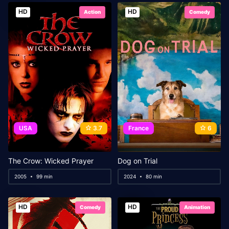
HD
HD
Action
Comedy
USA
3.7
France
6
The Crow: Wicked Prayer
Dog on Trial
2005
99 min
2024
80 min
HD
HD
Comedy
Animation