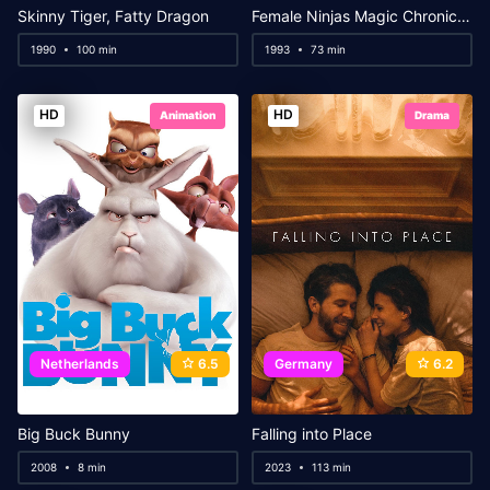
Skinny Tiger, Fatty Dragon
Female Ninjas Magic Chronicles 3: Sacred Book of Sexual Positions
1990
100 min
1993
73 min
HD
HD
Animation
Drama
Netherlands
6.5
Germany
6.2
Big Buck Bunny
Falling into Place
2008
8 min
2023
113 min