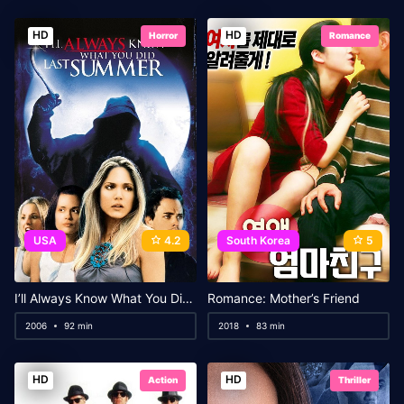
HD
HD
Horror
Romance
USA
4.2
South Korea
5
I’ll Always Know What You Did Last Summer
Romance: Mother’s Friend
2006
92 min
2018
83 min
HD
HD
Action
Thriller