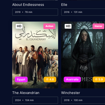
About Endlessness
Elle
2019
78 min
2016
131 min
HD
HD
Action
Horror
Egypt
4.8
Australia
5.9
The Alexandrian
Winchester
2024
104 min
2018
100 min