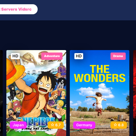
Servers Vidsrc
HD
HD
Adventure
Drama
Japan
6.7
Germany
6.8