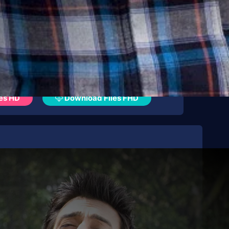
es HD
Download Files FHD