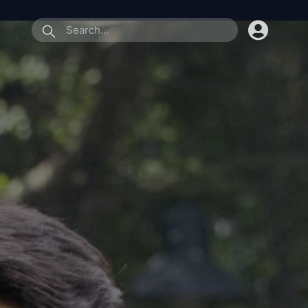
submit