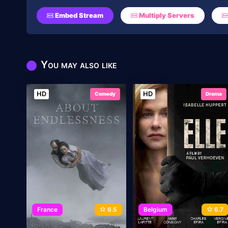
Embed Stream
Multiply Servers
You may also like
HD
HD
Comedy
Drama
France
6.5
Belgium
6.7