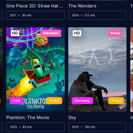
One Piece 3D: Straw Hat Chase
The Wonders
1
2011
30 min
2014
112 min
HD
HD
Adventure
Drama
USA
6.8
Germany
6.3
Plankton: The Movie
Sky
I
2025
83 min
2015
100 min