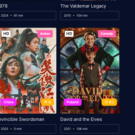
978
The Valdemar Legacy
2024
81 min
2010
104 min
HD
HD
Action
Comedy
China
0
Poland
6.1
nvincible Swordsman
David and the Elves
2025
0 min
2021
106 min