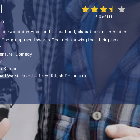
l
6.6
of
111
in
underworld don who, on his deathbed, clues them in on hidden
. The group race towards Goa, not knowing that their plans will
a
ilariously, by a police officer, who is also after the money.
enture
,
Comedy
7
ra Kumar
had Warsi
,
Javed Jaffrey
,
Ritesh Deshmukh