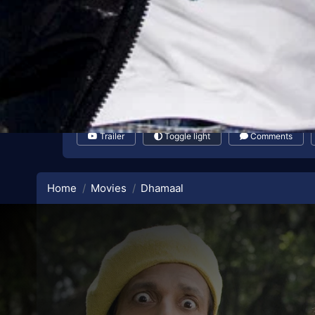
Trailer
Toggle light
Comments
Home
Movies
Dhamaal