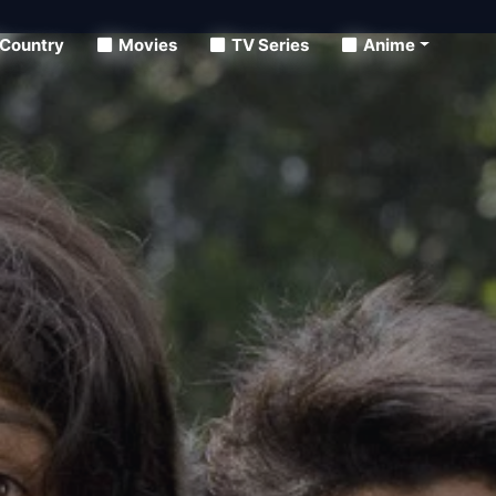
Country
Movies
TV Series
Anime