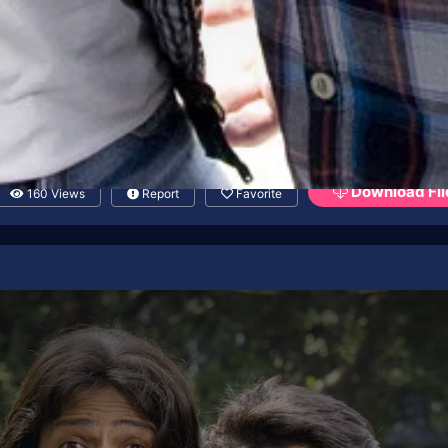
Download Fil
160 Views
Report
Favorite