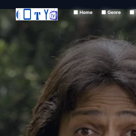
Home
Genre