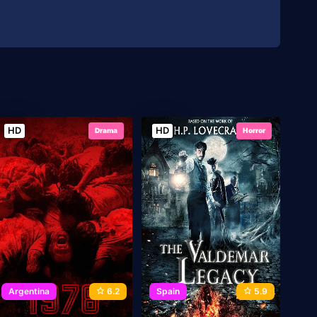
HD
HD
Drama
Horror
Argentina
6.2
Spain
5.9