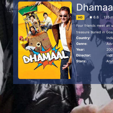
Dhamaa
6.6
135 m
HD
Four friends meet an 
treasure buried in Goa
Country:
Indi
soon be foiled, albeit h
Genre:
Adv
Year:
200
Director:
Ind
Stars:
Ars