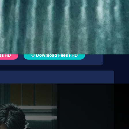
es HD
Download Files FHD