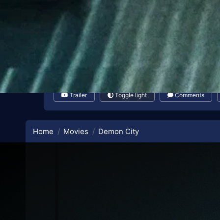
Trailer
Toggle light
Comments
Home
Movies
Demon City