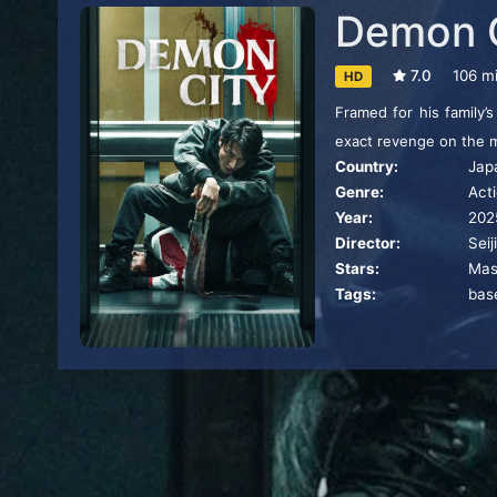
Demon 
7.0
106 m
HD
Framed for his family’
exact revenge on the 
Country:
Jap
Genre:
Act
Year:
202
Director:
Seij
Stars:
Mas
Tags:
bas