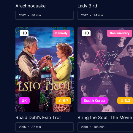
Arachnoquake
Lady Bird
2012
86 min
2017
94 min
HD
HD
Comedy
Documentary
UK
6.7
South Korea
8.3
Roald Dahl’s Esio Trot
Bring the Soul: The Movie
2015
87 min
2019
105 min