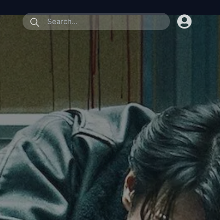
submit