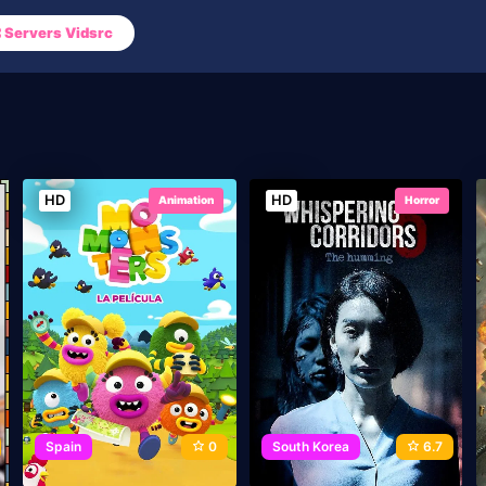
Servers Vidsrc
HD
HD
Animation
Horror
Spain
0
South Korea
6.7