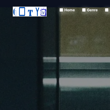
Home
Genre