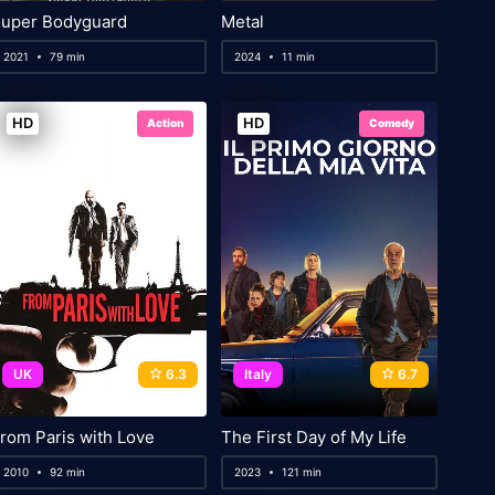
uper Bodyguard
Metal
2021
79 min
2024
11 min
HD
HD
Action
Comedy
UK
6.3
Italy
6.7
rom Paris with Love
The First Day of My Life
2010
92 min
2023
121 min