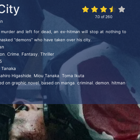
City
7.0
of
260
in
s murder and left for dead, an ex-hitman will stop at nothing to
masked “demons” who have taken over his city.
an
ion
,
Crime
,
Fantasy
,
Thriller
5
i Tanaka
ahiro Higashide
,
Miou Tanaka
,
Toma Ikuta
ed on graphic novel
,
based on manga
,
criminal
,
demon
,
hitman