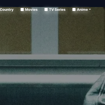
Country
Movies
TV Series
Anime