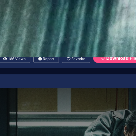
Download Fil
186 Views
Report
Favorite