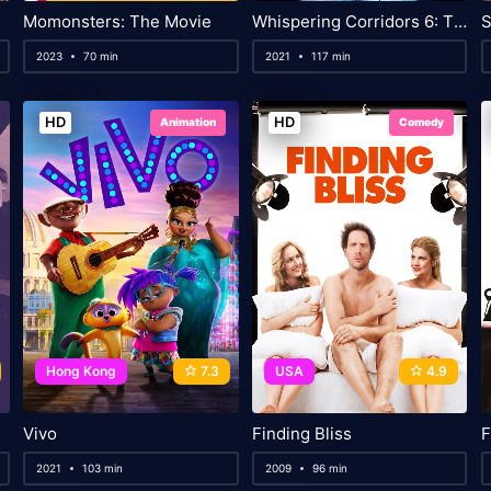
Momonsters: The Movie
Whispering Corridors 6: The Humming
S
2023
70 min
2021
117 min
HD
HD
Animation
Comedy
Hong Kong
7.3
USA
4.9
Vivo
Finding Bliss
F
2021
103 min
2009
96 min