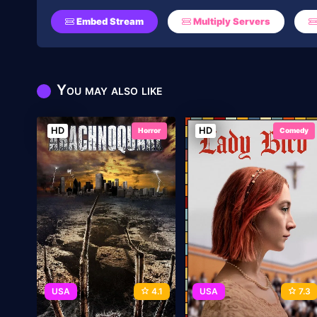
Embed Stream
Multiply Servers
You may also like
HD
HD
Horror
Comedy
USA
4.1
USA
7.3