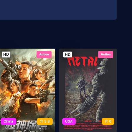
HD
HD
Action
Action
China
5.8
USA
0