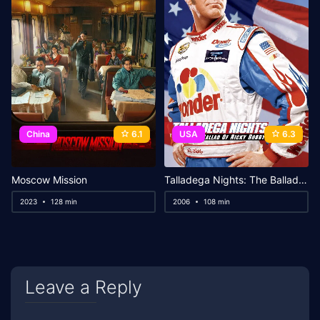
China
6.1
USA
6.3
Moscow Mission
Talladega Nights: The Ballad of Ricky Bobby
2023
128 min
2006
108 min
Leave a Reply