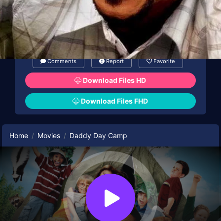
Comments
Report
Favorite
Download Files HD
Download Files FHD
Home
Movies
Daddy Day Camp