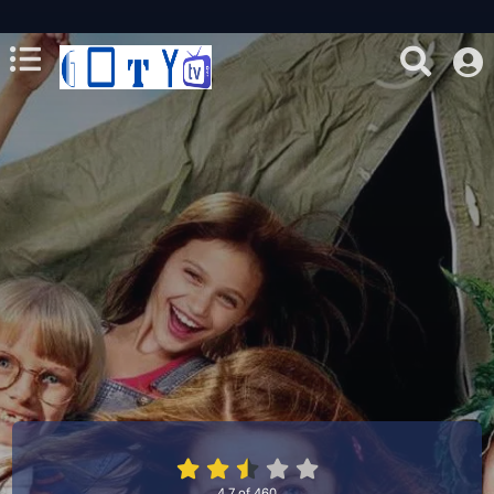
4.7
of
460