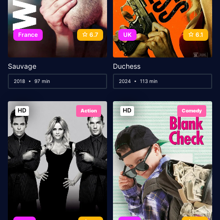
France
6.7
UK
6.1
Sauvage
Duchess
2018
97 min
2024
113 min
HD
HD
Action
Comedy