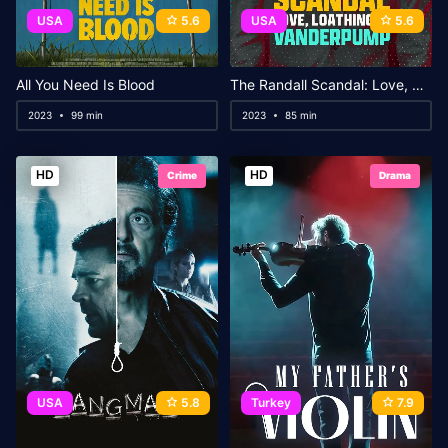
USA
5.6
USA
5.6
All You Need Is Blood
The Randall Scandal: Love, Loathing, and Vanderpump
2023
99 min
2023
85 min
HD
HD
Crime
Drama
USA
5.8
Turkey
7.9