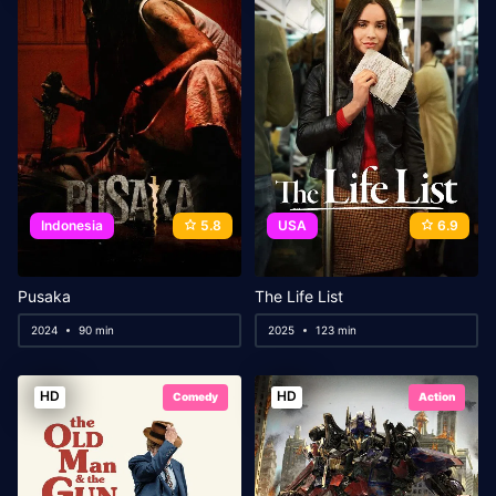
Indonesia
5.8
USA
6.9
Pusaka
The Life List
2024
90 min
2025
123 min
HD
HD
Comedy
Action