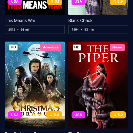
USA
6.1
USA
5.9
This Means War
Blank Check
2012
98 min
1994
93 min
HD
HD
Adventure
Horror
USA
5.8
USA
5.2