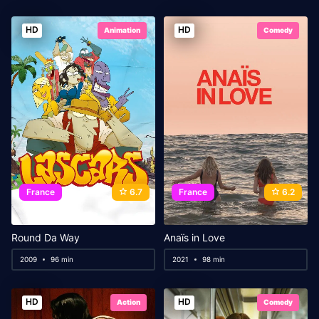
HD
HD
Animation
Comedy
France
6.7
France
6.2
Round Da Way
Anaïs in Love
2009
96 min
2021
98 min
HD
HD
Action
Comedy