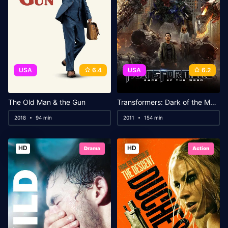
USA
6.4
USA
6.2
The Old Man & the Gun
Transformers: Dark of the Moon
2018
94 min
2011
154 min
HD
HD
Drama
Action