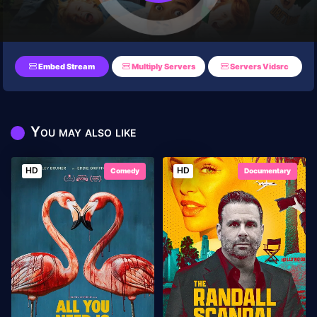
Embed Stream
Multiply Servers
Servers Vidsrc
You may also like
HD
HD
Comedy
Documentary