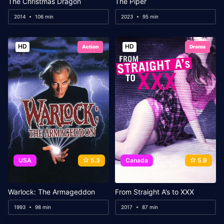
The Christmas Dragon
The Piper
2014
106 min
2023
95 min
HD
HD
Action
Drama
USA
5.3
Canada
5.9
Warlock: The Armageddon
From Straight A’s to XXX
1993
98 min
2017
87 min