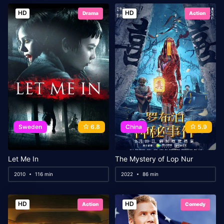
HD
HD
Drama
Action
Sweden
6.8
China
5.9
Let Me In
The Mystery of Lop Nur
2010
116 min
2022
86 min
HD
HD
Action
Comedy