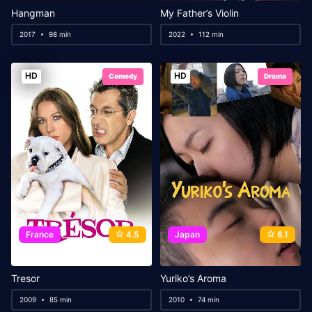
Hangman
My Father’s Violin
2017
98 min
2022
112 min
HD
HD
Comedy
Drama
France
4.5
Japan
6.1
Tresor
Yuriko’s Aroma
2009
85 min
2010
74 min