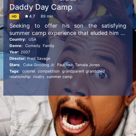
Daddy Day Camp
4.7
89 min
HD
Seeking to offer his son the satisfying
summer camp experience that eluded him as
a child, the operator of a neighborhood
Country:
USA
Genre:
Comedy
,
Family
daycare center opens his own camp, only to
Year:
2007
face financial hardship and stiff competition
Director:
Fred Savage
from a rival camp.
Stars:
Cuba Gooding Jr.
,
Paul Rae
,
Tamala Jones
Tags:
colonel
,
competition
,
grandparent grandchild
relationship
,
rivalry
,
summer camp