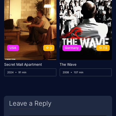
USA
0
Germany
7.5
Secret Mall Apartment
The Wave
2024
91 min
2008
107 min
Leave a Reply