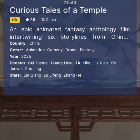
7.6
of
3
Curious Tales of a Temple
7.6
152 min
HD
An epic animated fantasy anthology film
intertwining six storylines from China’s
classic supernatural story collection “Strange
Country:
China
Genre:
Animation
,
Comedy
,
Drama
,
Fantasy
Tales from a Chinese Studio” by Pu Songling.
Year:
2025
The six stories center on Lanruo Temple, an
Director:
Cui Yuemei
,
Huang Heyu
,
Liu Yilin
,
Liu Yuan
,
Xie
ancient ruin haunted by spirits. Weaving in
Junwei
,
Zou Jing
classic tales like “Taoist from Laoshan
Stars:
Lin Qiang
,
Lu Lifeng
,
Zhang He
Mountain,” “Princess Lotus,” “Nie Xiaoqian,”
“The Painted Skin” and “The Daughter of
Magistrate Lu.” These stories — spanning
humans, ghosts and demons — explore love,
death and morality against shifting time. The
film merges six distinct styles into one
anthology. For example, “Taoist from
Laoshan Mountain” uses felt-textured