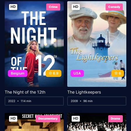
HD
HD
Crime
Comedy
Belgium
6.9
USA
6
The Night of the 12th
The Lightkeepers
2022
114 min
2009
96 min
HD
HD
Documentary
Drama