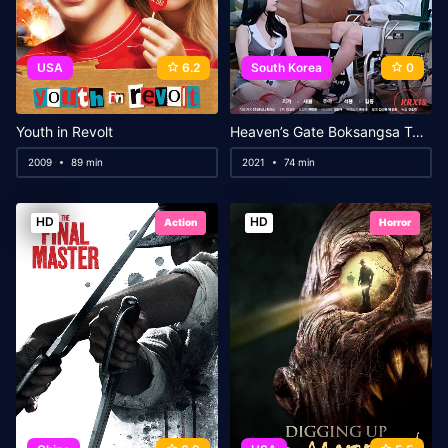
USA
6.2
South Korea
0
Youth in Revolt
Heaven’s Gate Boksangsa Temple
2009
89 min
2021
74 min
HD
HD
Action
Horror