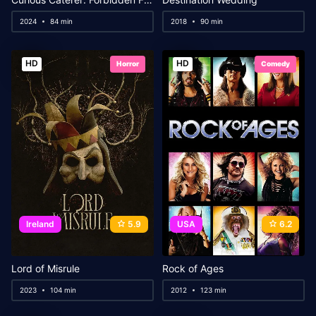
2024
84 min
2018
90 min
HD
HD
Horror
Comedy
Ireland
5.9
USA
6.2
Lord of Misrule
Rock of Ages
2023
104 min
2012
123 min