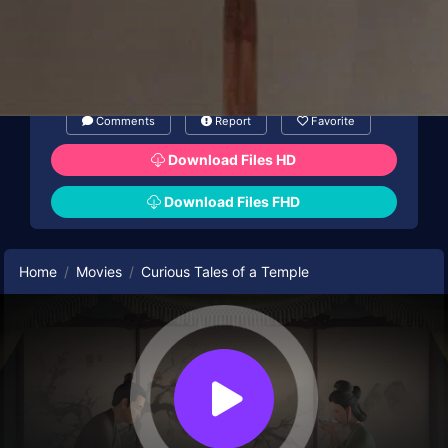
animation, while “The Painted Skin” mirrors
Song dynasty painting aesthetics.
Comments
Report
Favorite
Download Files HD
Download Files FHD
Home
Movies
Curious Tales of a Temple