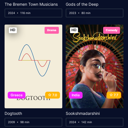
The Bremen Town Musicians
Gods of the Deep
2024
116 min
2023
80 min
HD
HD
Drama
Comedy
Greece
7.0
India
7.7
Dogtooth
Sookshmadarshini
2009
98 min
2024
142 min