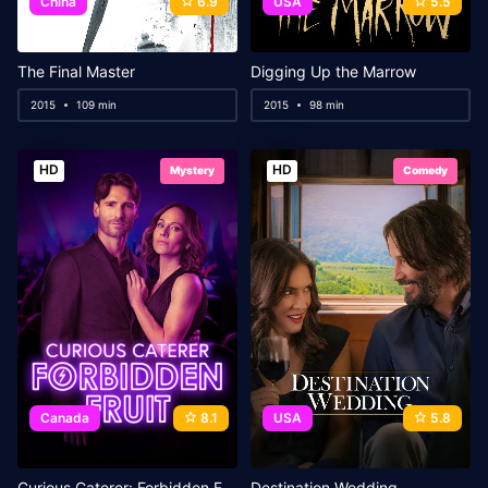
China
6.9
USA
5.5
The Final Master
Digging Up the Marrow
2015
109 min
2015
98 min
HD
HD
Mystery
Comedy
Canada
8.1
USA
5.8
Curious Caterer: Forbidden Fruit
Destination Wedding