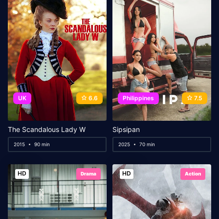
UK
6.6
Philippines
7.5
The Scandalous Lady W
Sipsipan
2015
90 min
2025
70 min
HD
HD
Drama
Action