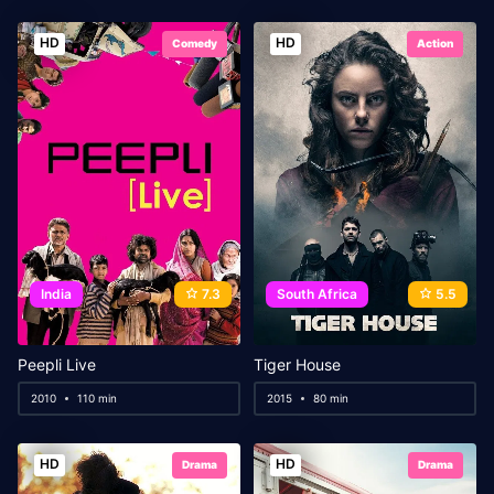
HD
HD
Comedy
Action
India
7.3
South Africa
5.5
Peepli Live
Tiger House
2010
110 min
2015
80 min
HD
HD
Drama
Drama