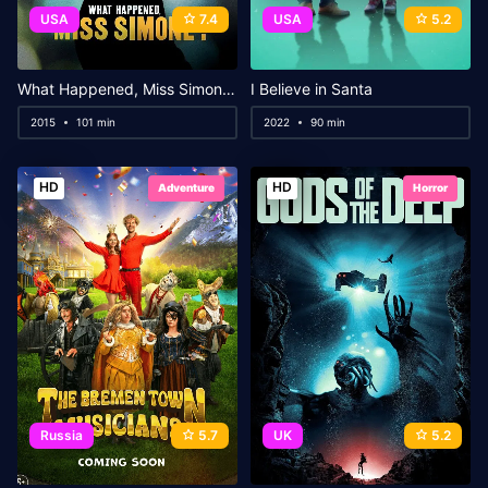
USA
7.4
USA
5.2
What Happened, Miss Simone?
I Believe in Santa
2015
101 min
2022
90 min
HD
HD
Adventure
Horror
Russia
5.7
UK
5.2