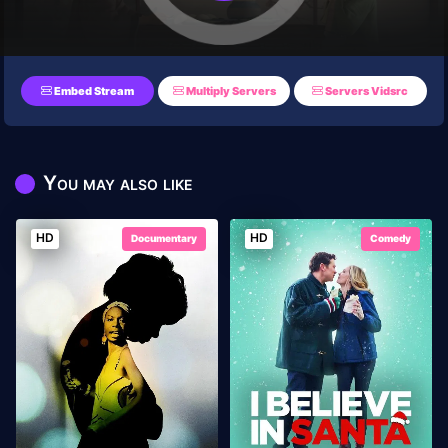
Embed Stream
Multiply Servers
Servers Vidsrc
You may also like
HD
HD
Documentary
Comedy