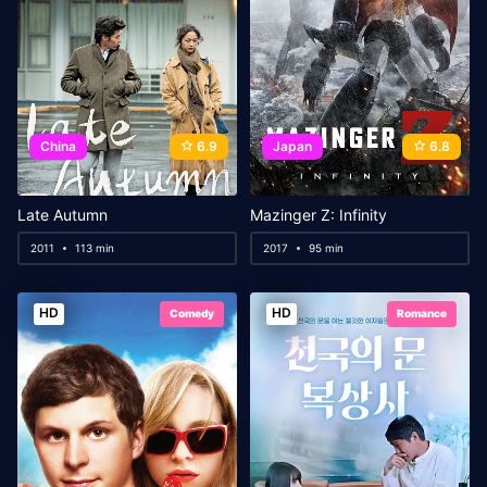
China
6.9
Japan
6.8
Late Autumn
Mazinger Z: Infinity
2011
113 min
2017
95 min
HD
HD
Comedy
Romance