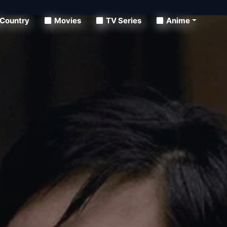
Country
Movies
TV Series
Anime