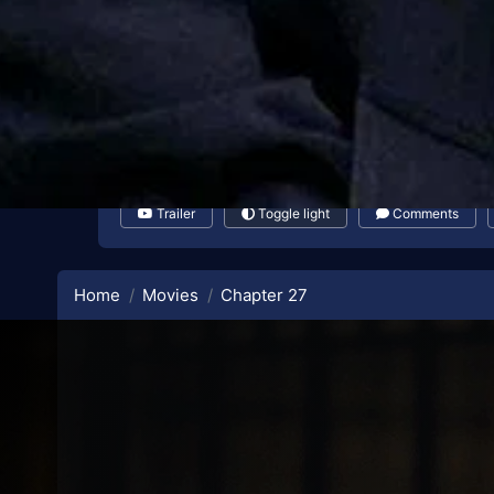
Trailer
Toggle light
Comments
Home
Movies
Chapter 27