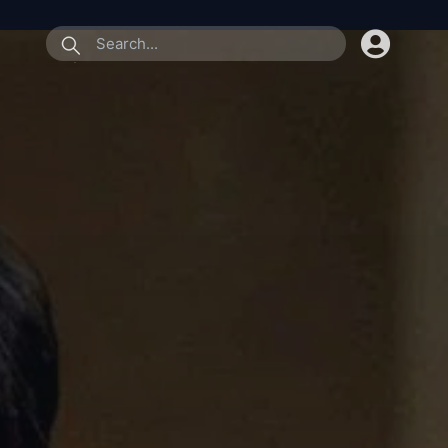
submit