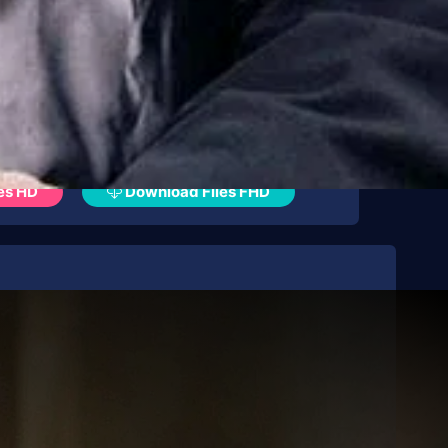
es HD
Download Files FHD