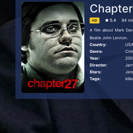
Chapter
5.4
84 mi
HD
A film about Mark Dav
Beatle John Lennon.
Country:
US
Genre:
Cri
Year:
200
Director:
Jar
Stars:
Jar
Tags:
kille