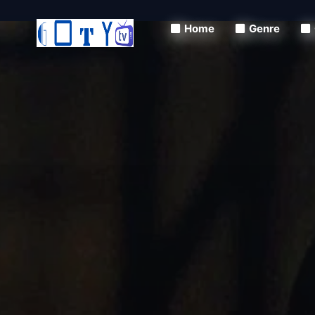
Home
Genre