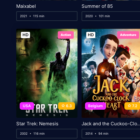
Maixabel
Summer of 85
2021
115 min
2020
101 min
HD
HD
Action
Adventure
USA
6.3
Belgium
7.2
Star Trek: Nemesis
Jack and the Cuckoo-Clo
2002
116 min
2014
94 min