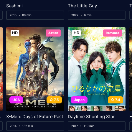
Sashimi
The Little Guy
2015
88 min
2022
6 min
HD
HD
Action
Romance
USA
7.5
Japan
7.4
ck Heart
X-Men: Days of Future Past
Daytime Shooting Star
H
2014
132 min
2017
119 min