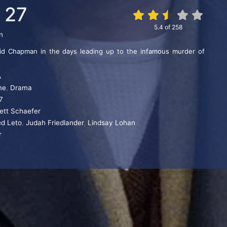
 27
5.4
of
258
n
id Chapman in the days leading up to the infamous murder of
A
me
,
Drama
7
rett Schaefer
ed Leto
,
Judah Friedlander
,
Lindsay Lohan
r