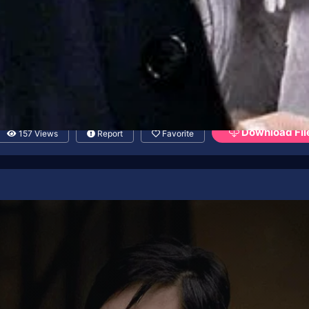
Download Fil
157 Views
Report
Favorite