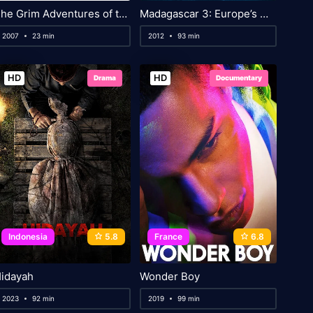
The Grim Adventures of the Kids Next Door
Madagascar 3: Europe’s Most Wanted
2007
23 min
2012
93 min
HD
HD
Drama
Documentary
Indonesia
5.8
France
6.8
idayah
Wonder Boy
2023
92 min
2019
99 min