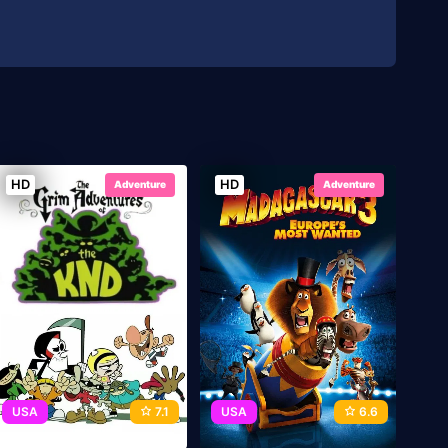
HD
HD
Adventure
Adventure
USA
7.1
USA
6.6