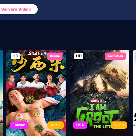
Servers Vidsrc
HD
HD
Drama
Animation
Taiwan
3.6
USA
7.3