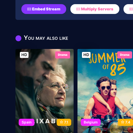
Embed Stream
Multiply Servers
You may also like
HD
HD
Drama
Drama
Spain
7.1
Belgium
7.4