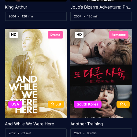
King Arthur
JoJo’s Bizarre Adventure: Phantom Blood
2004
126 min
2007
120 min
HD
HD
Drama
Romance
USA
5.8
South Korea
0
And While We Were Here
Another Training
2012
83 min
2021
96 min