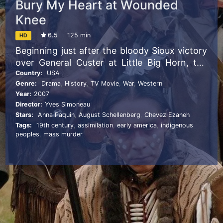
Bury My Heart at Wounded
Knee
6.5
125 min
HD
Beginning just after the bloody Sioux victory
over General Custer at Little Big Horn, the
story is told through two unique
Country:
USA
Genre:
Drama
,
History
,
TV Movie
,
War
,
Western
perspectives: Charles Eastman, a young,
Year:
2007
white-educated Sioux doctor held up as
Director:
Yves Simoneau
living proof of the alleged success of
Stars:
Anna Paquin
,
August Schellenberg
,
Chevez Ezaneh
assimilation, and Sitting Bull the proud
Tags:
19th century
,
assimilation
,
early america
,
indigenous
Lakota chief whose tribe won the American
peoples
,
mass murder
Indians’ last major victory at Little Big Horn.