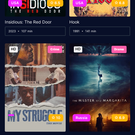
USA
6.5
USA
6.8
Insidious: The Red Door
Hook
2023
107 min
1991
141 min
HD
HD
Crime
Drama
10
Russia
6.9