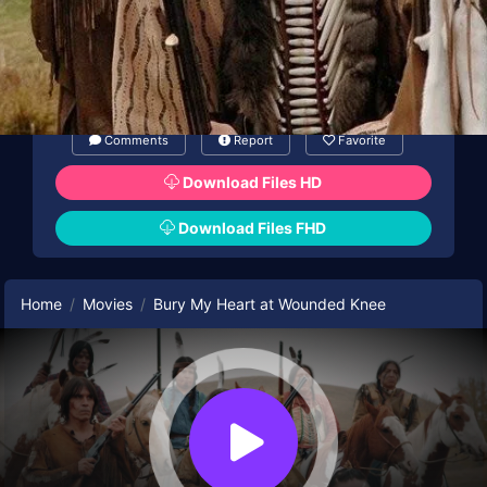
Comments
Report
Favorite
Download Files HD
Download Files FHD
Home
Movies
Bury My Heart at Wounded Knee