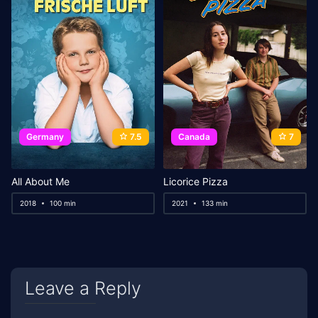
Germany
7.5
Canada
7
All About Me
Licorice Pizza
2018
100 min
2021
133 min
Leave a Reply