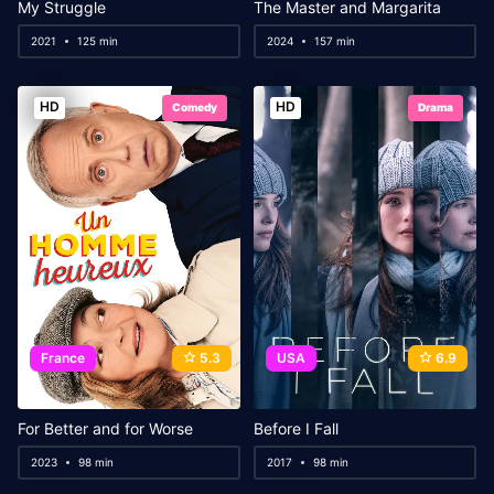
My Struggle
The Master and Margarita
2021
125 min
2024
157 min
HD
HD
Comedy
Drama
France
5.3
USA
6.9
For Better and for Worse
Before I Fall
2023
98 min
2017
98 min