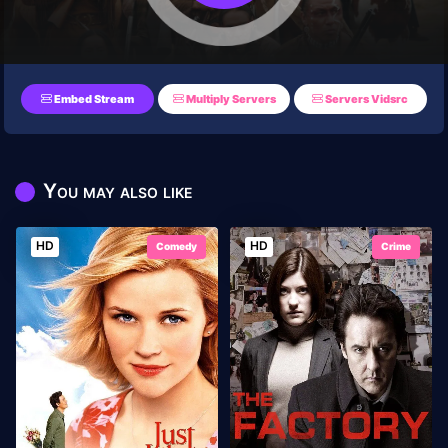
Embed Stream
Multiply Servers
Servers Vidsrc
You may also like
HD
HD
Comedy
Crime