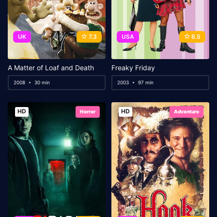
UK
7.3
USA
6.5
A Matter of Loaf and Death
Freaky Friday
2008
30 min
2003
97 min
HD
HD
Horror
Adventure