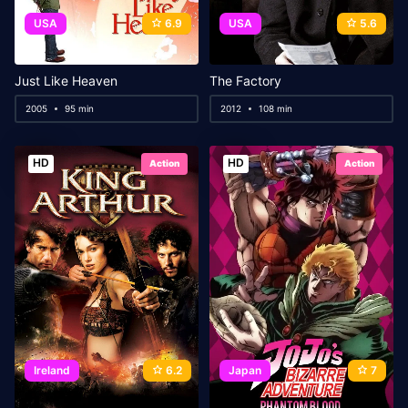
USA
6.9
USA
5.6
Just Like Heaven
The Factory
2005
95 min
2012
108 min
HD
HD
Action
Action
Ireland
6.2
Japan
7