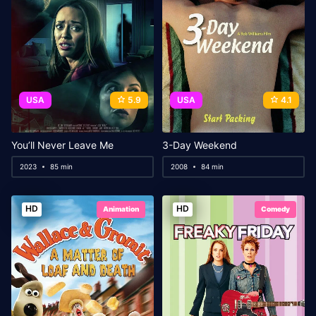
USA
5.9
USA
4.1
You’ll Never Leave Me
3-Day Weekend
2023
85 min
2008
84 min
HD
HD
Animation
Comedy