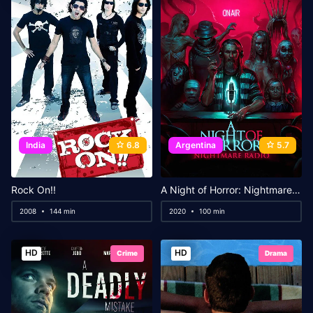
India
6.8
Argentina
5.7
Rock On!!
A Night of Horror: Nightmare Radio
2008
144 min
2020
100 min
HD
HD
Crime
Drama