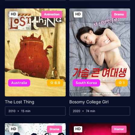
HD
HD
Animation
Drama
Australia
6.9
South Korea
1
The Lost Thing
Bosomy College Girl
2010
15 min
2020
74 min
HD
HD
Drama
Horror