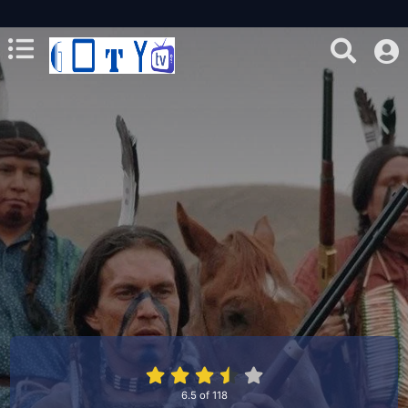
6.5
of
118