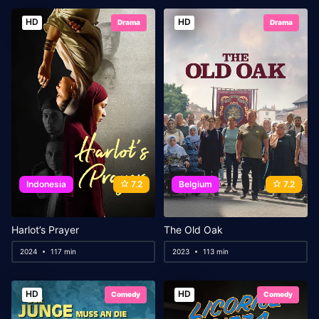
HD
HD
Drama
Drama
Indonesia
7.2
Belgium
7.2
Harlot’s Prayer
The Old Oak
2024
117 min
2023
113 min
HD
HD
Comedy
Comedy