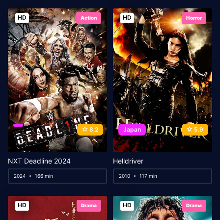
HD
HD
Action
Horror
8.2
Japan
5.9
NXT Deadline 2024
Helldriver
2024
166 min
2010
117 min
HD
HD
Drama
Drama