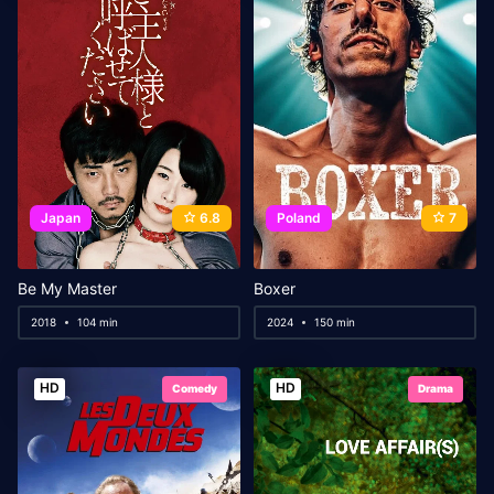
Japan
6.8
Poland
7
Be My Master
Boxer
2018
104 min
2024
150 min
HD
HD
Comedy
Drama