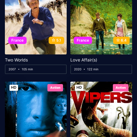
France
5.1
France
6.4
Two Worlds
Love Affair(s)
2007
105 min
2020
122 min
HD
HD
Action
Action