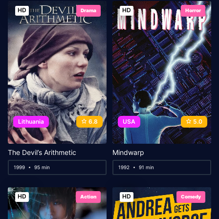
HD
HD
Drama
Horror
Lithuania
6.8
USA
5.0
The Devil’s Arithmetic
Mindwarp
1999
95 min
1992
91 min
HD
HD
Action
Comedy