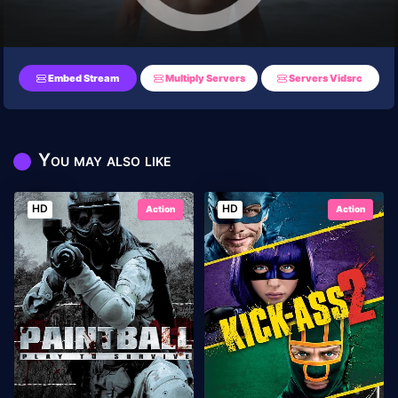
Embed Stream
Multiply Servers
Servers Vidsrc
You may also like
HD
HD
Action
Action