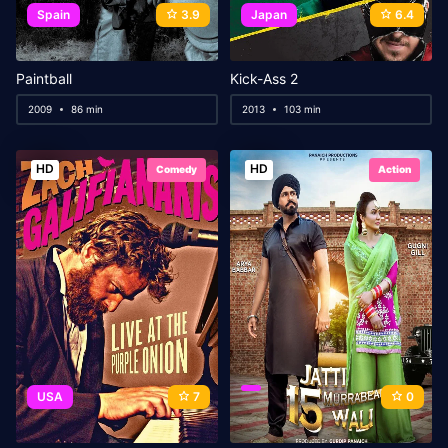
Spain
3.9
Japan
6.4
Paintball
Kick-Ass 2
2009
86 min
2013
103 min
HD
HD
Comedy
Action
USA
7
0