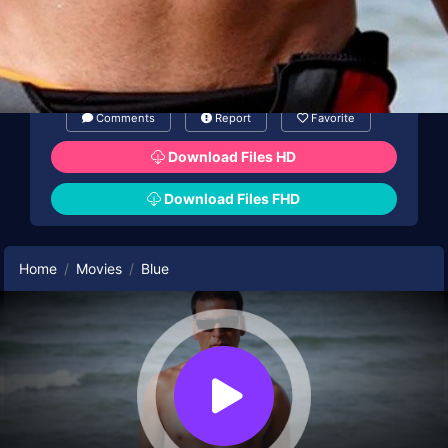
Comments
Report
Favorite
Download Files HD
Download Files FHD
Home
Movies
Blue