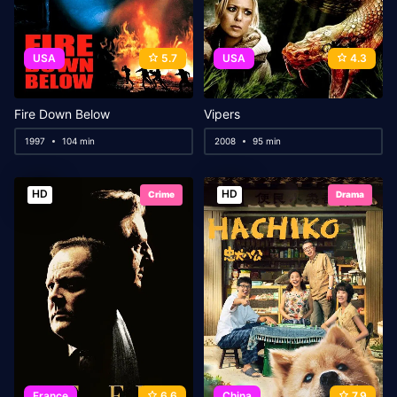
USA
5.7
USA
4.3
Fire Down Below
Vipers
1997
104 min
2008
95 min
HD
HD
Crime
Drama
France
6.6
China
7.9