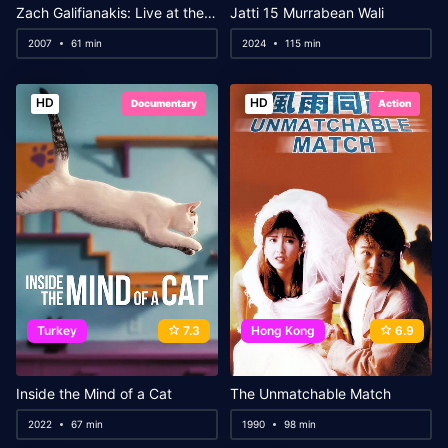
Zach Galifianakis: Live at the Purple Onion
Jatti 15 Murrabean Wali
2007
61 min
2024
115 min
HD
HD
Documentary
Action
Turkey
7.3
Hong Kong
6.9
Inside the Mind of a Cat
The Unmatchable Match
2022
67 min
1990
98 min