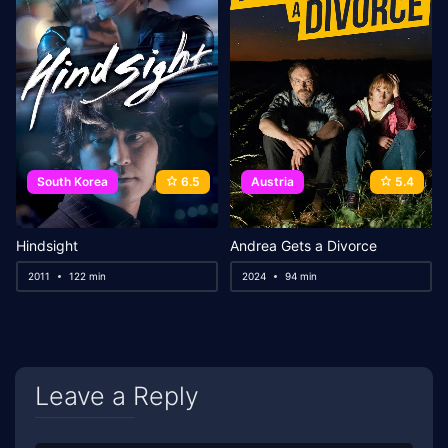
South Korea
6.5
Austria
5.4
Hindsight
Andrea Gets a Divorce
2011
122 min
2024
94 min
Leave a Reply