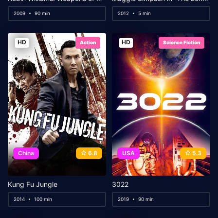
2009
90 min
2012
5 min
HD
HD
Action
Science Fiction
China
6.8
USA
5.3
Kung Fu Jungle
3022
2014
100 min
2019
90 min