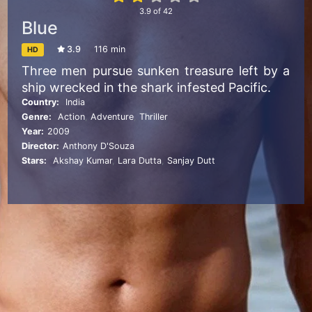
3.9
of
42
Blue
3.9
116 min
HD
Three men pursue sunken treasure left by a
ship wrecked in the shark infested Pacific.
Country:
India
Genre:
Action
,
Adventure
,
Thriller
Year:
2009
Director:
Anthony D'Souza
Stars:
Akshay Kumar
,
Lara Dutta
,
Sanjay Dutt