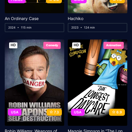
An Ordinary Case
Hachiko
2024
115 min
2023
124 min
HD
HD
Comedy
Animation
USA
7.3
USA
6.9
Robin Williams: Weapons of Self Destruction
Maggie Simpson in “The Longest Daycare”