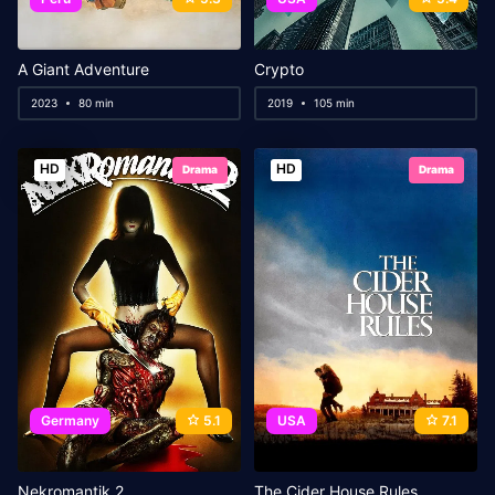
A Giant Adventure
Crypto
2023
80 min
2019
105 min
HD
HD
Drama
Drama
Germany
5.1
USA
7.1
Nekromantik 2
The Cider House Rules