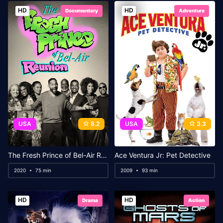
HD
HD
Documentary
Adventure
USA
8.2
USA
3.3
The Fresh Prince of Bel-Air Reunion
Ace Ventura Jr: Pet Detective
2020
75 min
2009
93 min
HD
HD
Drama
Action