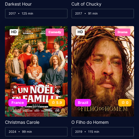
Darkest Hour
Cult of Chucky
2017
125 min
2017
91 min
HD
HD
Comedy
Drama
France
5.9
Brazil
0
Christmas Carole
O Filho do Homem
2024
99 min
2019
115 min