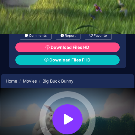
Comments
Report
Favorite
Download Files HD
Download Files FHD
Home
Movies
Big Buck Bunny