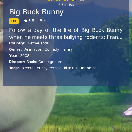
6.5
of
183
Big Buck Bunny
6.5
8 min
HD
Follow a day of the life of Big Buck Bunny
when he meets three bullying rodents: Frank,
Rinky, and Gamera. The rodents amuse
Country:
Netherlands
Genre:
Animation
,
Comedy
,
Family
themselves by harassing helpless creatures
Year:
2008
by throwing fruits, nuts and rocks at them.
Director:
Sacha Goedegebure
After the deaths of two of Bunny’s favorite
Tags:
blender
,
bunny
,
conejo
,
hilarious
,
mobbing
butterflies, and an offensive attack on Bunny
himself, Bunny sets aside his gentle nature
and orchestrates a complex plan for
revenge.