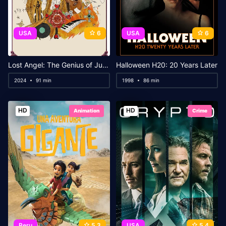
USA
6
USA
6
Lost Angel: The Genius of Judee Sill
Halloween H20: 20 Years Later
2024
91 min
1998
86 min
HD
HD
Animation
Crime
Peru
5.3
USA
5.4