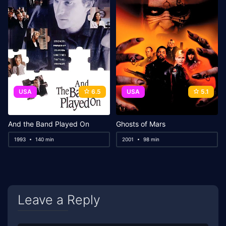
USA
6.5
USA
5.1
And the Band Played On
Ghosts of Mars
1993
140 min
2001
98 min
Leave a Reply