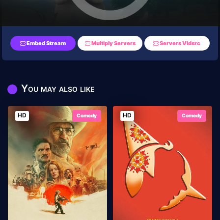
Embed Stream
Multiply Servers
Servers Vidsrc
You may also like
HD
HD
Comedy
Comedy