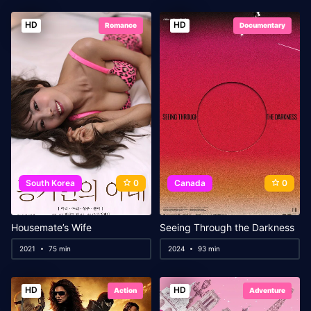
HD
HD
Romance
Documentary
South Korea
0
Canada
0
Housemate’s Wife
Seeing Through the Darkness
2021
75 min
2024
93 min
HD
HD
Action
Adventure