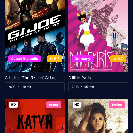
Czech Republic
5.7
Germany
6.7
G.I. Joe: The Rise of Cobra
Dilili in Paris
2009
118 min
2018
95 min
HD
HD
Drama
Thriller