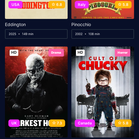
USA
6.8
Italy
5.8
Eddington
Pinocchio
2025
149 min
2002
108 min
HD
HD
Drama
Horror
UK
7.3
Canada
5.8