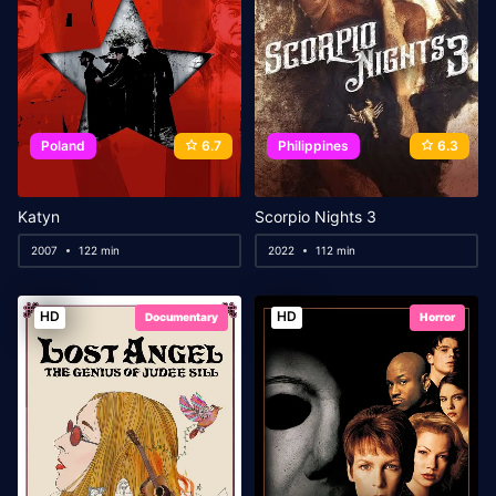
Poland
6.7
Philippines
6.3
Katyn
Scorpio Nights 3
2007
122 min
2022
112 min
HD
HD
Documentary
Horror