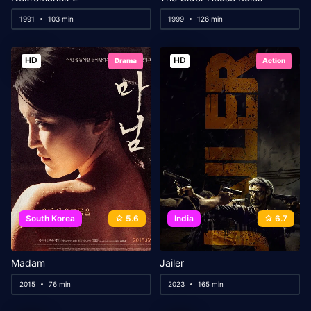
1991
103 min
1999
126 min
HD
HD
Drama
Action
South Korea
5.6
India
6.7
Madam
Jailer
2015
76 min
2023
165 min