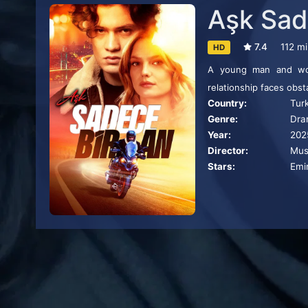
Aşk Sad
7.4
112 m
HD
A young man and woma
relationship faces obst
Country:
Tur
Genre:
Dra
Year:
202
Director:
Mus
Stars:
Emi