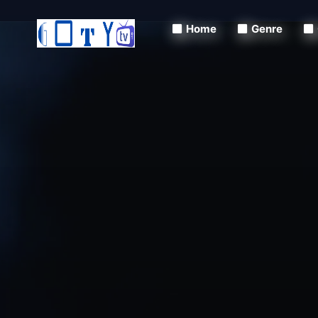
Home
Genre