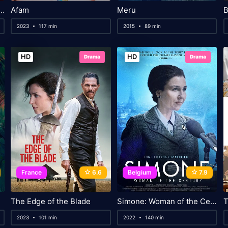
 Conan: The Scarlet Alibi
Afam
Meru
B
2023
117 min
2015
89 min
HD
HD
Drama
Drama
France
6.6
Belgium
7.9
The Edge of the Blade
Simone: Woman of the Century
T
2023
101 min
2022
140 min