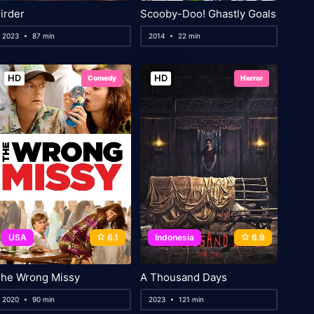
irder
Scooby-Doo! Ghastly Goals
2023
87 min
2014
22 min
HD
HD
Comedy
Horror
USA
6.1
Indonesia
6.9
he Wrong Missy
A Thousand Days
2020
90 min
2023
121 min