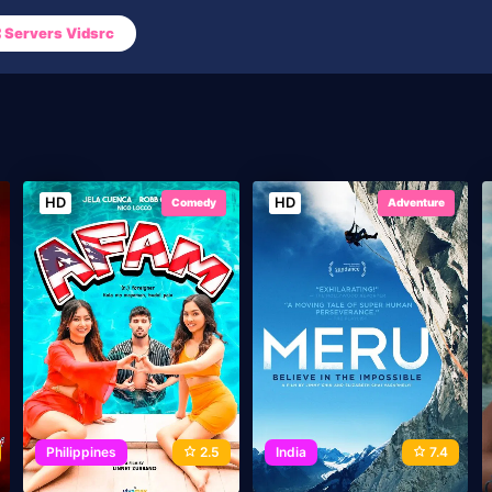
Servers Vidsrc
HD
HD
Comedy
Adventure
Philippines
2.5
India
7.4