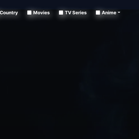
Country
Movies
TV Series
Anime