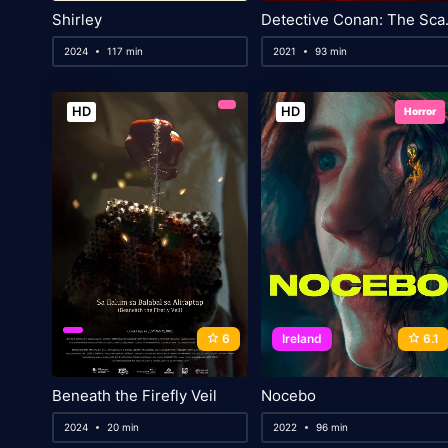
Shirley
Detective
2024
117 min
2021
93 min
HD
HD
Horror
6
Ireland
6.1
Beneath the Firefly Veil
Nocebo
2024
20 min
2022
96 min