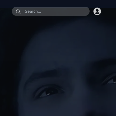
submit