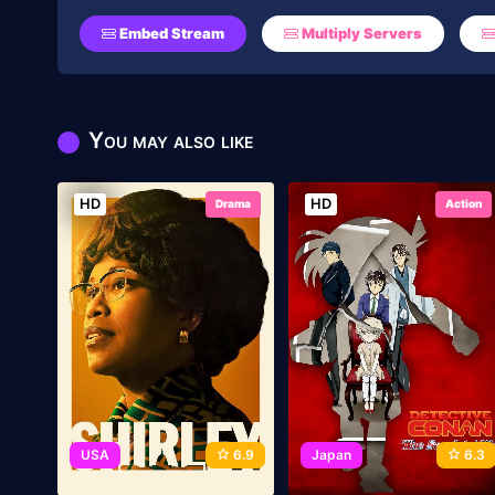
Embed Stream
Multiply Servers
You may also like
HD
HD
Drama
Action
USA
6.9
Japan
6.3