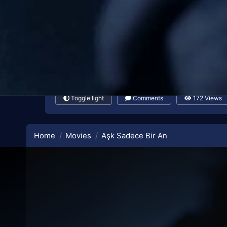
Toggle light
Comments
172 Views
Home
Movies
Aşk Sadece Bir An