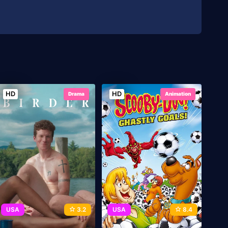
HD
HD
Drama
Animation
USA
3.2
USA
8.4