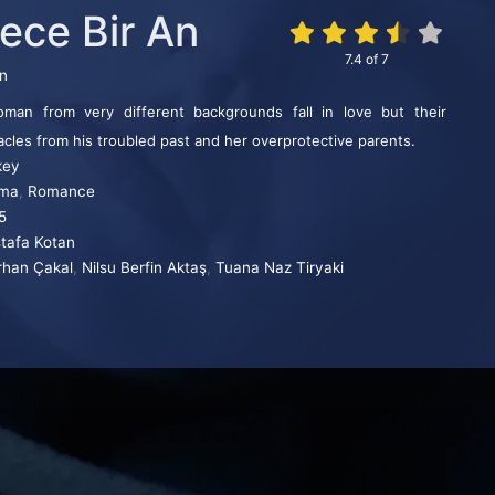
ece Bir An
7.4
of
7
in
n from very different backgrounds fall in love but their
acles from his troubled past and her overprotective parents.
key
ma
,
Romance
5
tafa Kotan
rhan Çakal
,
Nilsu Berfin Aktaş
,
Tuana Naz Tiryaki