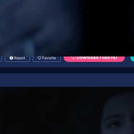
Download Files HD
Report
Favorite