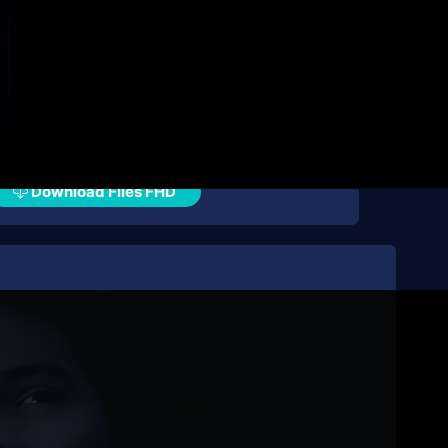
Download Files FHD