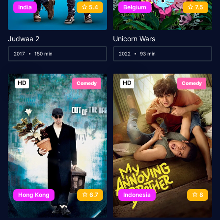
India
5.4
Belgium
7.5
Judwaa 2
Unicorn Wars
2017
150 min
2022
93 min
HD
HD
Comedy
Comedy
Hong Kong
6.7
Indonesia
8