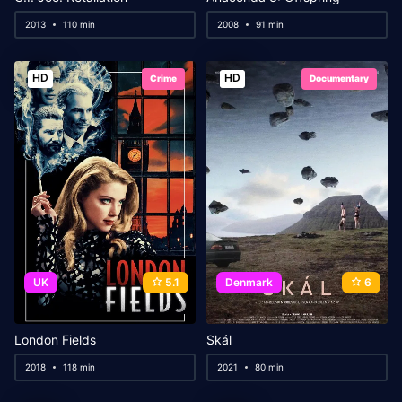
2013
110 min
2008
91 min
HD
HD
Crime
Documentary
UK
5.1
Denmark
6
London Fields
Skál
2018
118 min
2021
80 min