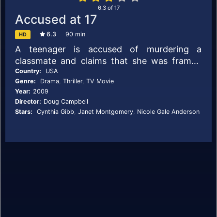
6.3
of
17
Accused at 17
6.3
90 min
HD
A teenager is accused of murdering a
classmate and claims that she was framed
by her best friend. Her mother must try to
Country:
USA
Genre:
Drama
,
Thriller
,
TV Movie
find the truth.
Year:
2009
Director:
Doug Campbell
Stars:
Cynthia Gibb
,
Janet Montgomery
,
Nicole Gale Anderson