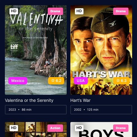
HD
HD
Drama
Drama
Mexico
6.2
USA
6.3
Valentina or the Serenity
Hart’s War
2023
86 min
2002
125 min
HD
HD
Action
Drama