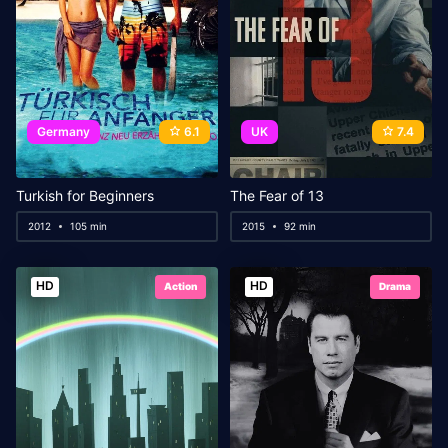
Germany
6.1
UK
7.4
Turkish for Beginners
The Fear of 13
2012
105 min
2015
92 min
HD
HD
Action
Drama