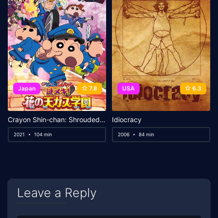
Japan
7.8
USA
6.3
Crayon Shin-chan: Shrouded in Mystery! The Flowers of Tenkazu Academy
Idiocracy
2021
104 min
2006
84 min
Leave a Reply