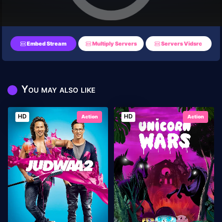
Embed Stream
Multiply Servers
Servers Vidsrc
You may also like
HD
HD
Action
Action