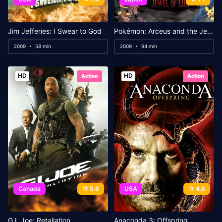
Jim Jefferies: I Swear to God
Pokémon: Arceus and the Jewel of Life
2009
58 min
2009
94 min
HD
HD
Action
Action
Canada
5.6
USA
4.6
G.I. Joe: Retaliation
Anaconda 3: Offspring