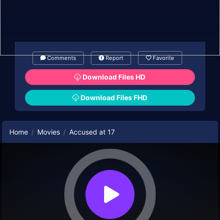
Comments
Report
Favorite
Download Files HD
Download Files FHD
Home
Movies
Accused at 17