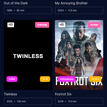
Out of the Dark
My Annoying Brother
1995
82 min
2024
114 min
HD
HD
Comedy
Action
USA
0
Indonesia
6.1
Twinless
Foxtrot Six
2025
100 min
2019
114 min