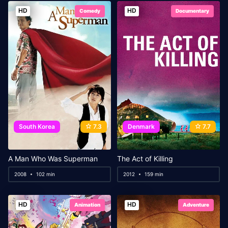
HD
HD
Comedy
Documentary
South Korea
7.3
Denmark
7.7
A Man Who Was Superman
The Act of Killing
2008
102 min
2012
159 min
HD
HD
Animation
Adventure