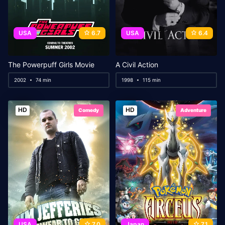
USA
6.7
USA
6.4
The Powerpuff Girls Movie
A Civil Action
2002
74 min
1998
115 min
HD
HD
Comedy
Adventure
USA
7.0
Japan
7.1