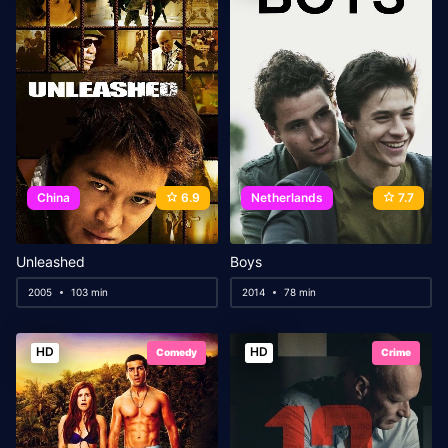
China
6.9
Netherlands
7.7
Unleashed
Boys
2005
103 min
2014
78 min
HD
HD
Comedy
Crime