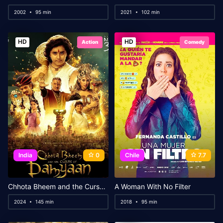
2002
95 min
2021
102 min
HD
HD
Action
Comedy
India
0
Chile
7.7
Chhota Bheem and the Curse of Damyaan
A Woman With No Filter
2024
145 min
2018
95 min