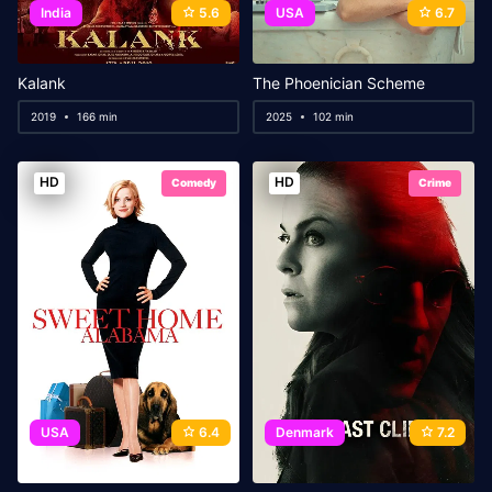
India
5.6
USA
6.7
Kalank
The Phoenician Scheme
2019
166 min
2025
102 min
HD
HD
Comedy
Crime
USA
6.4
Denmark
7.2