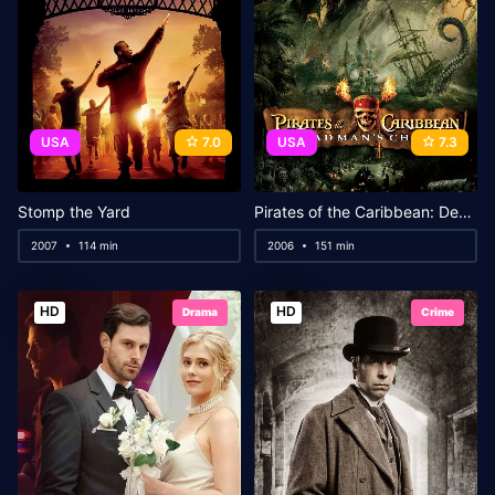
USA
7.0
USA
7.3
Stomp the Yard
Pirates of the Caribbean: Dead Man’s Chest
2007
114 min
2006
151 min
HD
HD
Drama
Crime