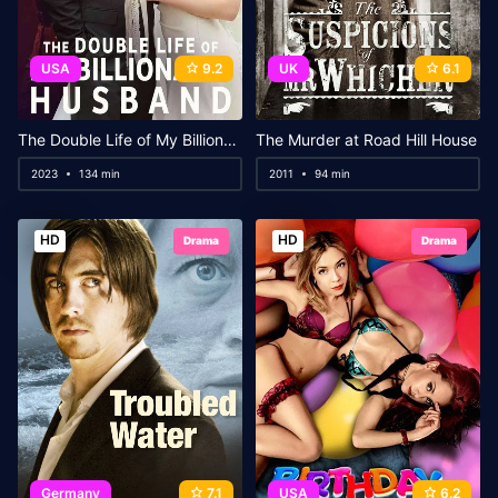
USA
9.2
UK
6.1
The Double Life of My Billionaire Husband
The Murder at Road Hill House
2023
134 min
2011
94 min
HD
HD
Drama
Drama
Germany
7.1
USA
6.2