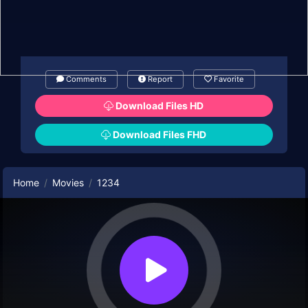
Comments
Report
Favorite
Download Files HD
Download Files FHD
Home
Movies
1234