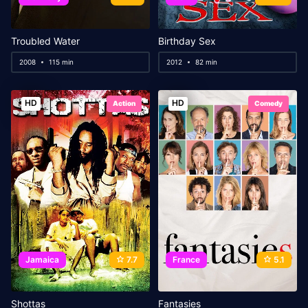
Troubled Water
Birthday Sex
2008
115 min
2012
82 min
HD
HD
Action
Comedy
Jamaica
7.7
France
5.1
Shottas
Fantasies