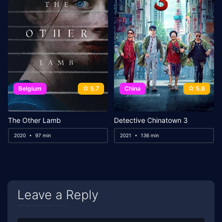
Belgium
5.7
China
5.6
The Other Lamb
Detective Chinatown 3
2020
97 min
2021
136 min
Leave a Reply