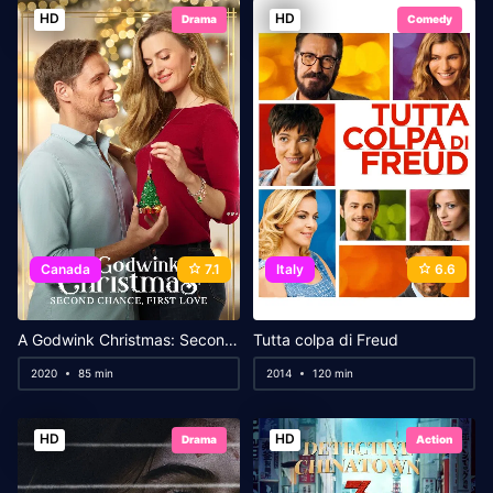
HD
HD
Drama
Comedy
Canada
7.1
Italy
6.6
A Godwink Christmas: Second Chance, First Love
Tutta colpa di Freud
2020
85 min
2014
120 min
HD
HD
Drama
Action