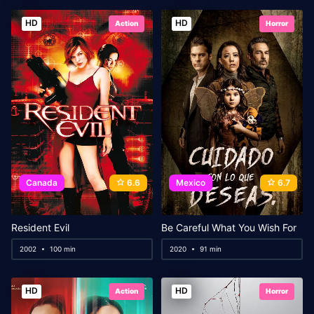
HD
HD
Action
Horror
Canada
6.6
Mexico
6.7
Resident Evil
Be Careful What You Wish For
2002
100 min
2020
91 min
HD
HD
Action
Horror