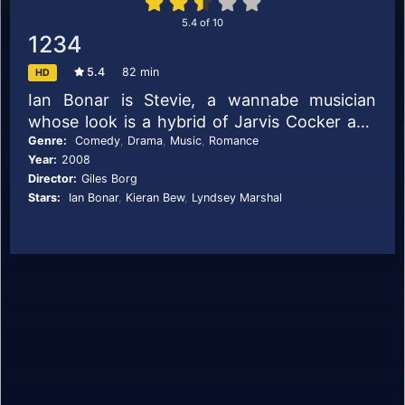
5.4
of
10
1234
5.4
82 min
HD
Ian Bonar is Stevie, a wannabe musician
whose look is a hybrid of Jarvis Cocker and
early Elvis Costello. Working with his
Genre:
Comedy
,
Drama
,
Music
,
Romance
Year:
2008
drummer pal Neil (Matthew Baynton) in a call
Director:
Giles Borg
centre, they dream of breaking into the indie
Stars:
Ian Bonar
,
Kieran Bew
,
Lyndsey Marshal
music scene. To do this they require
additional band members. Step forward the
driven (and drinking) guitarist Billy (Kieran
Bew) and slightly scatty bassist Emily
(Lyndsey Marshal), who has a sideline in
making sculpture from hair.