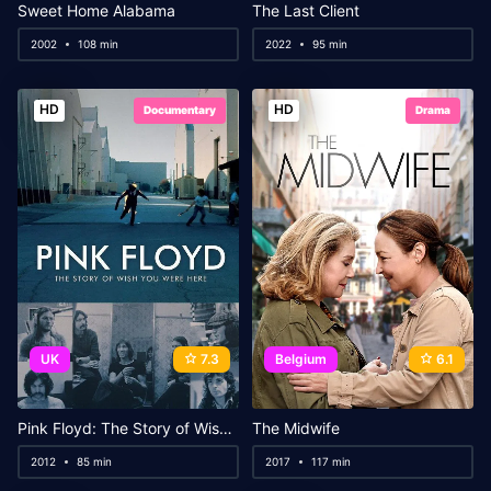
Sweet Home Alabama
The Last Client
2002
108 min
2022
95 min
HD
HD
Documentary
Drama
UK
7.3
Belgium
6.1
Pink Floyd: The Story of Wish You Were Here
The Midwife
2012
85 min
2017
117 min