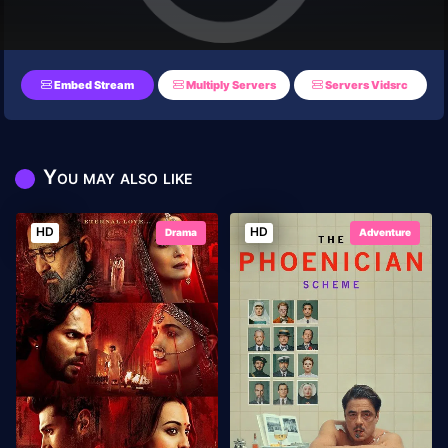
Embed Stream
Multiply Servers
Servers Vidsrc
You may also like
HD
HD
Drama
Adventure