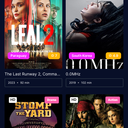
Paraguay
7
South Korea
4.9
The Last Runway 2, Commando Yaguareté
0.0MHz
2023
92 min
2019
102 min
HD
HD
Drama
Action